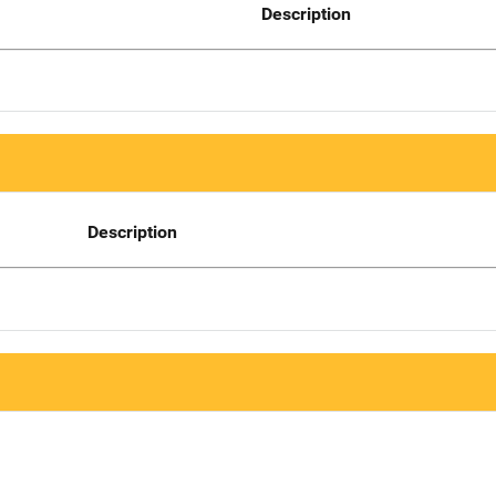
Description
Description