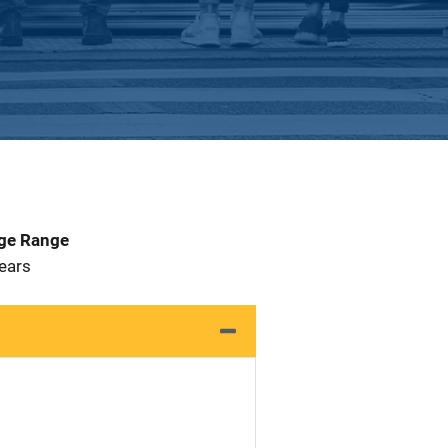
Age Range
 Years