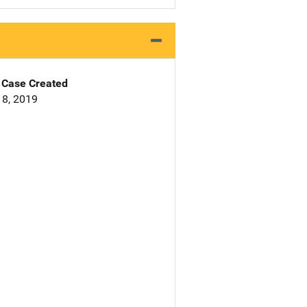
Case Created
8, 2019