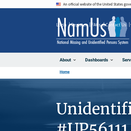
Skip
An official website of the United States go
to
main
Login
Register
FAQs
Contact Us
content
About
Dashboards
Serv
Home
Unidentif
#UP56111