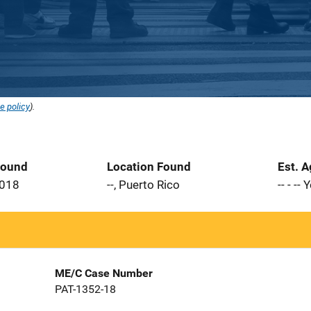
e policy
).
Found
Location Found
Est. 
2018
--, Puerto Rico
-- - --
ME/C Case Number
PAT-1352-18