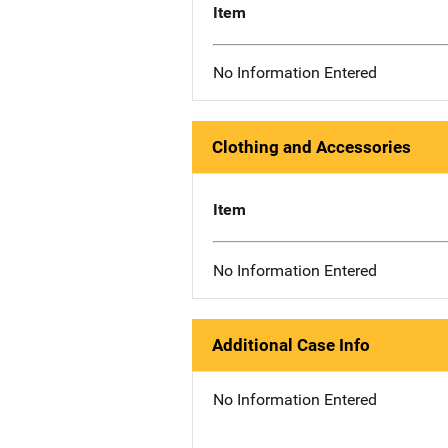
Item
No Information Entered
Clothing and Accessories
Item
No Information Entered
Additional Case Info
No Information Entered