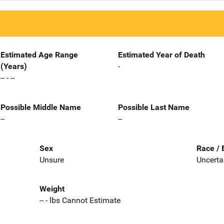
Estimated Age Range
Estimated Year of Death
(Years)
-
-- - --
Possible Middle Name
Possible Last Name
--
--
Sex
Race / 
Unsure
Uncerta
Weight
-- - lbs Cannot Estimate