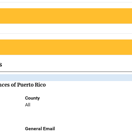
s
nces of Puerto Rico
County
All
General Email