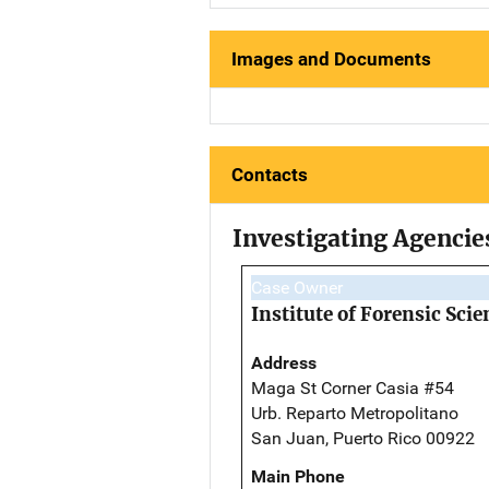
Images and Documents
Contacts
Investigating Agencie
Case Owner
Institute of Forensic Scie
Address
Maga St Corner Casia #54
Urb. Reparto Metropolitano
San Juan, Puerto Rico 00922
Main Phone