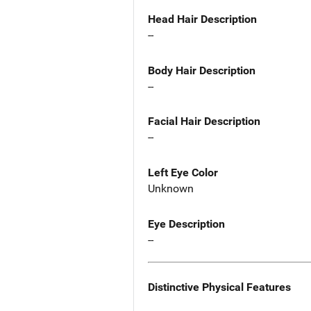
Head Hair Description
--
Body Hair Description
--
Facial Hair Description
--
Left Eye Color
Unknown
Eye Description
--
Distinctive Physical Features