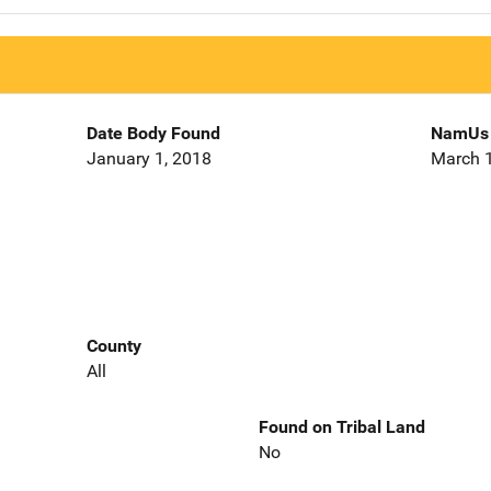
Date Body Found
NamUs 
January 1, 2018
March 1
County
All
Found on Tribal Land
No