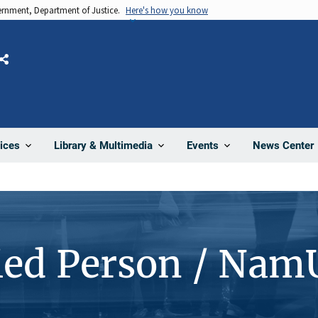
vernment, Department of Justice.
Here's how you know
Share
News Center
ices
Library & Multimedia
Events
ied Person / Nam