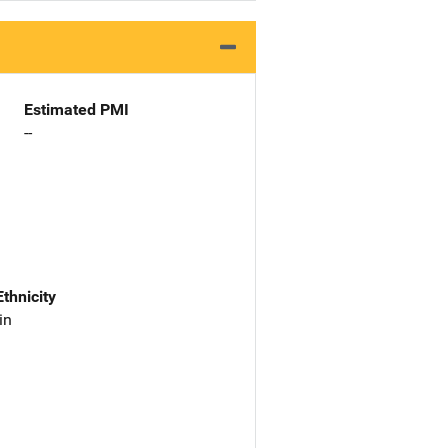
Estimated PMI
--
Ethnicity
in