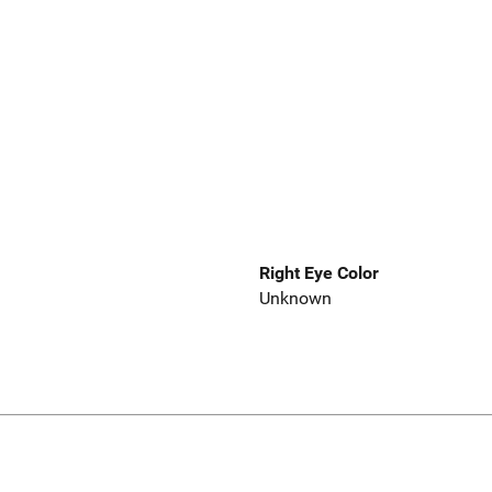
Right Eye Color
Unknown