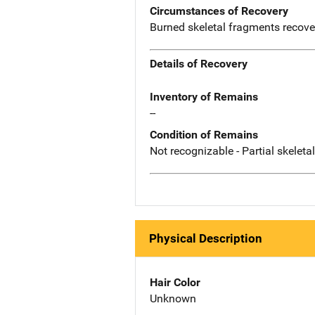
Circumstances of Recovery
Burned skeletal fragments recove
Details of Recovery
Inventory of Remains
--
Condition of Remains
Not recognizable - Partial skeleta
Physical Description
Hair Color
Unknown