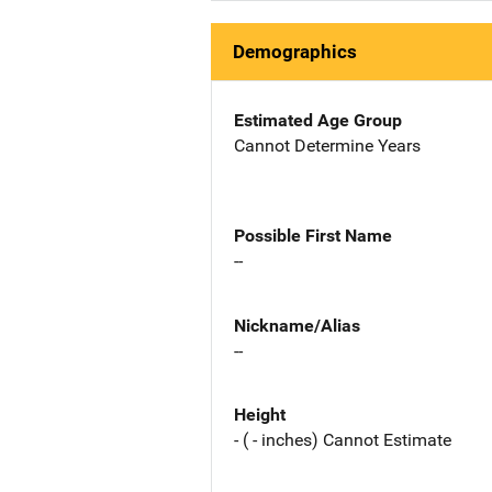
Demographics
Estimated Age Group
Cannot Determine Years
Possible First Name
--
Nickname/Alias
--
Height
- ( - inches) Cannot Estimate