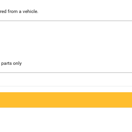
red from a vehicle.
l parts only