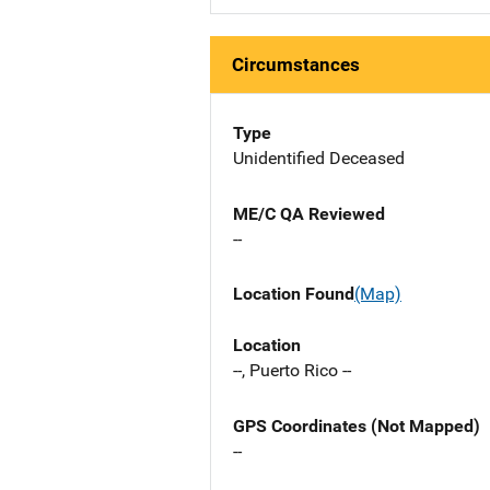
Circumstances
Type
Unidentified Deceased
ME/C QA Reviewed
--
Location Found
(Map)
Location
--, Puerto Rico --
GPS Coordinates (Not Mapped)
--