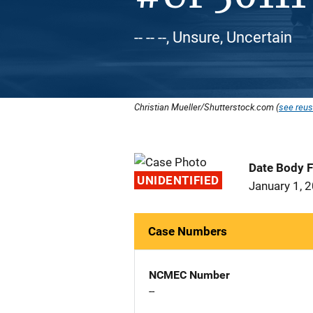
-- -- --, Unsure, Uncertain
Christian Mueller/Shutterstock.com (
see reus
Date Body 
UNIDENTIFIED
January 1, 
Case Numbers
NCMEC Number
--