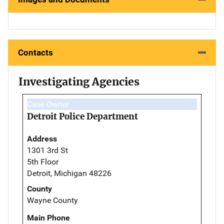
Contacts
Investigating Agencies
Case Owner
Detroit Police Department
Address
1301 3rd St
5th Floor
Detroit, Michigan 48226
County
Wayne County
Main Phone