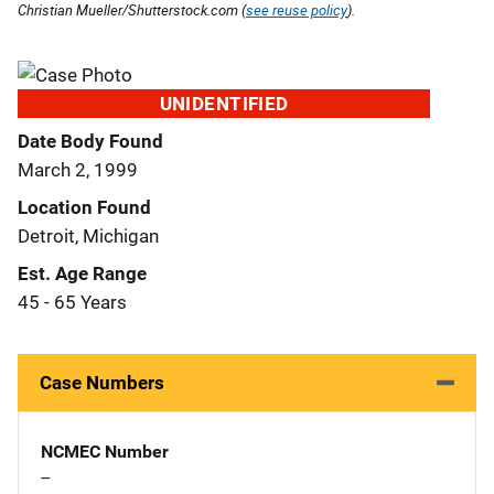
Christian Mueller/Shutterstock.com (
see reuse policy
).
UNIDENTIFIED
Date Body Found
March 2, 1999
Location Found
Detroit, Michigan
Est. Age Range
45 - 65 Years
Case Numbers
NCMEC Number
--