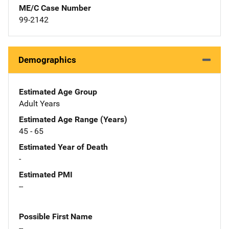
ME/C Case Number
99-2142
Demographics
Estimated Age Group
Adult Years
Estimated Age Range (Years)
45 - 65
Estimated Year of Death
-
Estimated PMI
--
Possible First Name
--