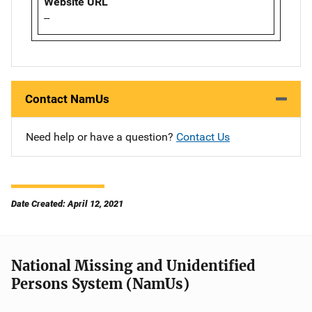
Website URL
--
Contact NamUs
Need help or have a question?
Contact Us
Date Created: April 12, 2021
National Missing and Unidentified
Persons System (NamUs)