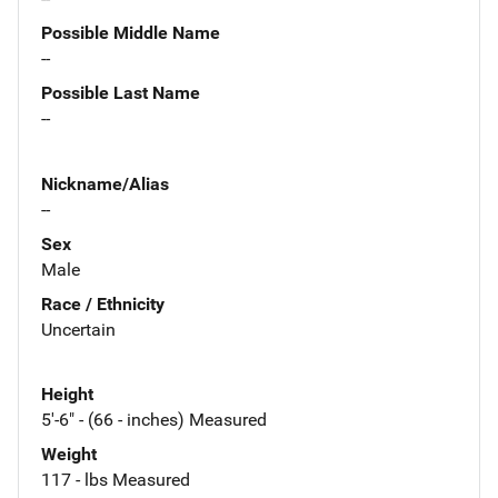
Possible Middle Name
--
Possible Last Name
--
Nickname/Alias
--
Sex
Male
Race / Ethnicity
Uncertain
Height
5'-6" - (66 - inches) Measured
Weight
117 - lbs Measured