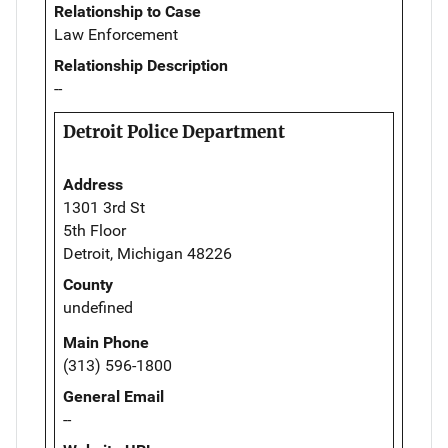
Relationship to Case
Law Enforcement
Relationship Description
--
Detroit Police Department
Address
1301 3rd St
5th Floor
Detroit, Michigan 48226
County
undefined
Main Phone
(313) 596-1800
General Email
--