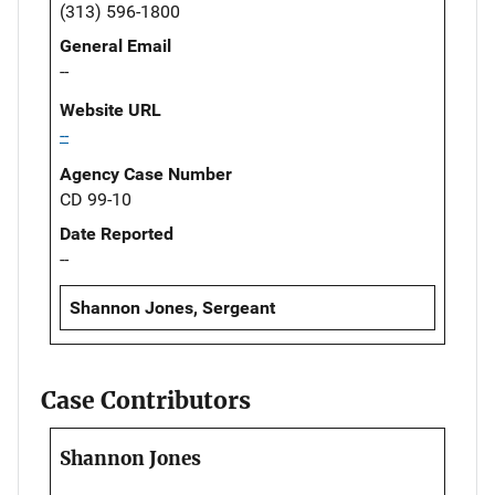
(313) 596-1800
General Email
--
Website URL
--
Agency Case Number
CD 99-10
Date Reported
--
Shannon Jones, Sergeant
Case Contributors
Shannon Jones