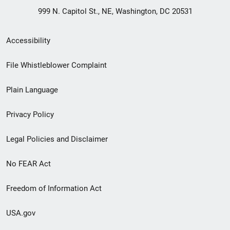
999 N. Capitol St., NE, Washington, DC 20531
Secondary
Accessibility
Footer
File Whistleblower Complaint
link
Plain Language
menu
Privacy Policy
Legal Policies and Disclaimer
No FEAR Act
Freedom of Information Act
USA.gov