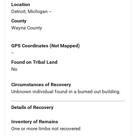
Location
Detroit, Michigan --
County
Wayne County
GPS Coordinates (Not Mapped)
--
Found on Tribal Land
No
Circumstances of Recovery
Unknown individual found in a burned out building.
Details of Recovery
Inventory of Remains
One or more limbs not recovered