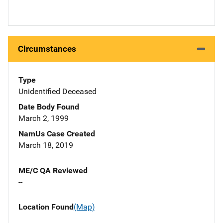
Circumstances
Type
Unidentified Deceased
Date Body Found
March 2, 1999
NamUs Case Created
March 18, 2019
ME/C QA Reviewed
--
Location Found
(Map)