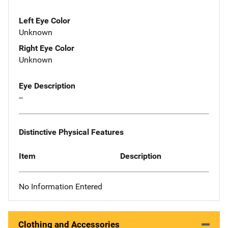
Left Eye Color
Unknown
Right Eye Color
Unknown
Eye Description
--
Distinctive Physical Features
Item
Description
No Information Entered
Clothing and Accessories