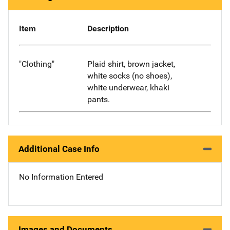
Item
Description
"Clothing"
Plaid shirt, brown jacket,
white socks (no shoes),
white underwear, khaki
pants.
Additional Case Info
No Information Entered
Images and Documents