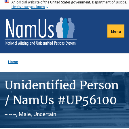
An official website of the United States government, Department of Justice.
Skip
Here's how you know
to
main
content
Menu
Home
Unidentified Person
/ NamUs #UP56100
-- -- --, Male, Uncertain