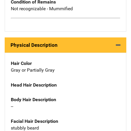
Condition of Remains
Not recognizable - Mummified
Physical Description
Hair Color
Gray or Partially Gray
Head Hair Description
Body Hair Description
--
Facial Hair Description
stubbly beard