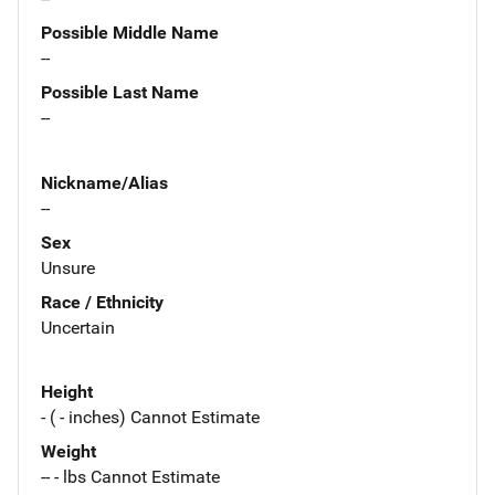
Possible Middle Name
--
Possible Last Name
--
Nickname/Alias
--
Sex
Unsure
Race / Ethnicity
Uncertain
Height
- ( - inches) Cannot Estimate
Weight
-- - lbs Cannot Estimate