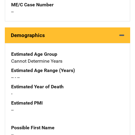
ME/C Case Number
--
Demographics
Estimated Age Group
Cannot Determine Years
Estimated Age Range (Years)
-- - --
Estimated Year of Death
-
Estimated PMI
--
Possible First Name
--