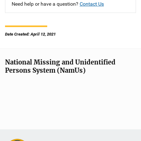
Need help or have a question?
Contact Us
Date Created: April 12, 2021
National Missing and Unidentified
Persons System (NamUs)