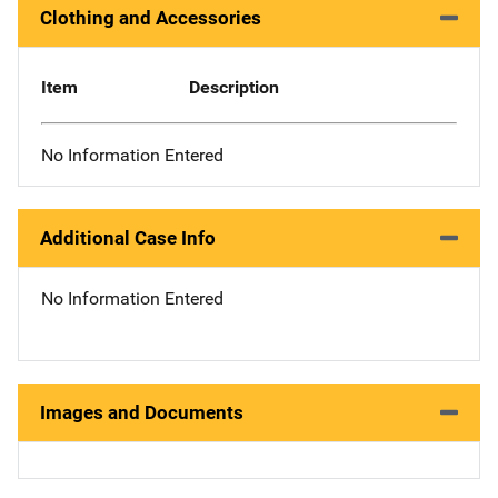
Clothing and Accessories
Item
Description
No Information Entered
Additional Case Info
No Information Entered
Images and Documents