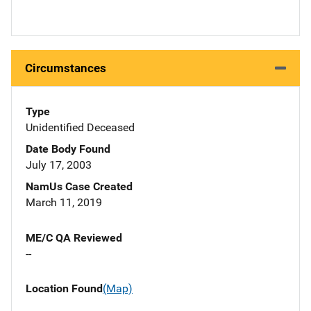
Circumstances
Type
Unidentified Deceased
Date Body Found
July 17, 2003
NamUs Case Created
March 11, 2019
ME/C QA Reviewed
--
Location Found
(Map)