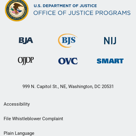
999 N. Capitol St., NE, Washington, DC 20531
Secondary
Accessibility
Footer
File Whistleblower Complaint
link
Plain Language