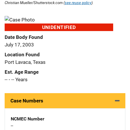
Christian Mueller/Shutterstock.com (
see reuse policy
).
UNIDENTIFIED
Date Body Found
July 17, 2003
Location Found
Port Lavaca, Texas
Est. Age Range
-- - -- Years
Case Numbers
NCMEC Number
--