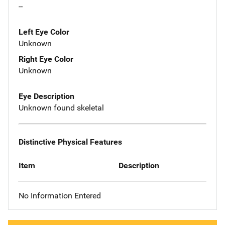
--
Left Eye Color
Unknown
Right Eye Color
Unknown
Eye Description
Unknown found skeletal
Distinctive Physical Features
Item
Description
No Information Entered