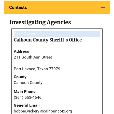
Contacts
Investigating Agencies
Case Owner
Calhoun County Sheriff's Office
Address
211 South Ann Street
Port Lavaca, Texas 77979
County
Calhoun County
Main Phone
(361) 553-4646
General Email
bobbie.vickery@calhouncotx.org