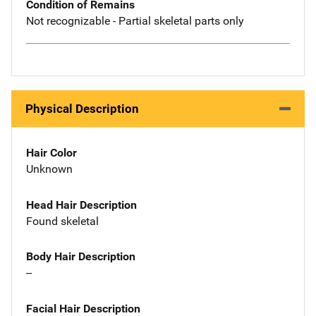
Condition of Remains
Not recognizable - Partial skeletal parts only
Physical Description
Hair Color
Unknown
Head Hair Description
Found skeletal
Body Hair Description
--
Facial Hair Description