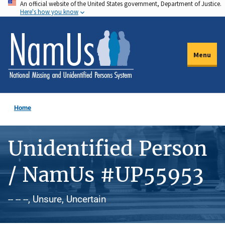
An official website of the United States government, Department of Justice.
Skip
Here's how you know
to
main
content
Menu
Home
Unidentified Person
/ NamUs #UP55953
-- -- --, Unsure, Uncertain