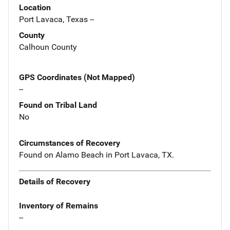
Location
Port Lavaca, Texas --
County
Calhoun County
GPS Coordinates (Not Mapped)
--
Found on Tribal Land
No
Circumstances of Recovery
Found on Alamo Beach in Port Lavaca, TX.
Details of Recovery
Inventory of Remains
--