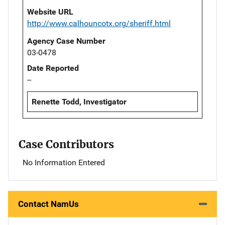
Website URL
http://www.calhouncotx.org/sheriff.html
Agency Case Number
03-0478
Date Reported
--
Renette Todd, Investigator
Case Contributors
No Information Entered
Contact NamUs