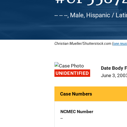
-- -- --, Male, Hispanic / Lat
Christian Mueller/Shutterstock.com (
see reus
Date Body 
UNIDENTIFIED
June 3, 200
Case Numbers
NCMEC Number
--