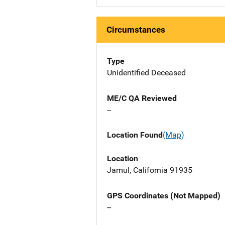
Circumstances
Type
Unidentified Deceased
ME/C QA Reviewed
--
Location Found
(Map)
Location
Jamul, California 91935
GPS Coordinates (Not Mapped)
--