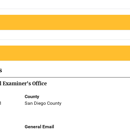
s
 Examiner's Office
County
1
San Diego County
General Email