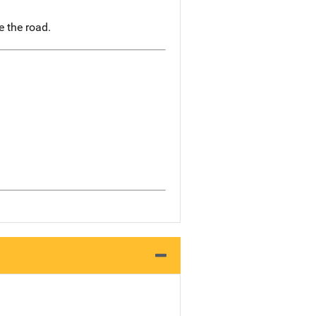
e the road.