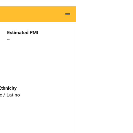
Estimated PMI
--
Ethnicity
c / Latino