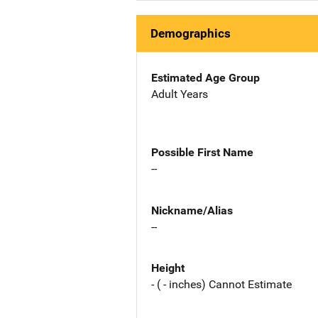
Demographics
Estimated Age Group
Adult Years
Possible First Name
--
Nickname/Alias
--
Height
- ( - inches) Cannot Estimate