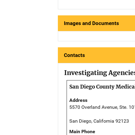
Images and Documents
Contacts
Investigating Agencie
San Diego County Medical
Address
5570 Overland Avenue, Ste. 10
San Diego, California 92123
Main Phone