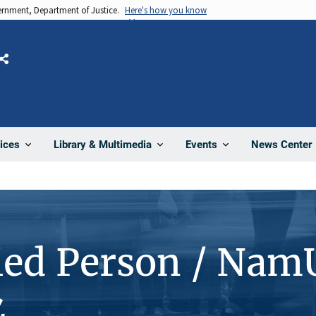
vernment, Department of Justice.
Here's how you know
Share
News Center
ices
Library & Multimedia
Events
ied Person / Nam
4