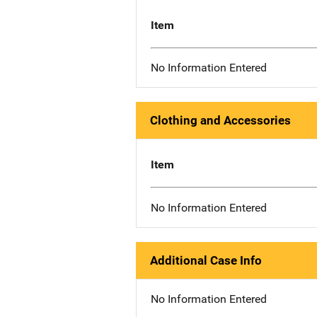
Item
No Information Entered
Clothing and Accessories
Item
No Information Entered
Additional Case Info
No Information Entered