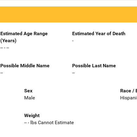
Estimated Age Range
Estimated Year of Death
(Years)
-
-- - --
Possible Middle Name
Possible Last Name
--
--
Sex
Race / 
Male
Hispani
Weight
-- - lbs Cannot Estimate