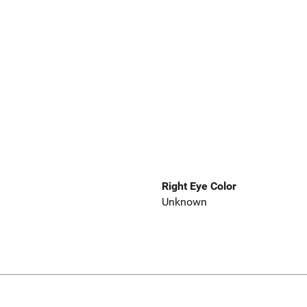
Right Eye Color
Unknown