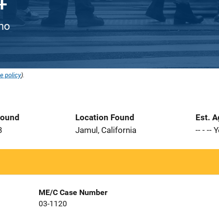
ino
e policy
).
Found
Location Found
Est. 
3
Jamul, California
-- - --
ME/C Case Number
03-1120