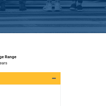
Age Range
 Years