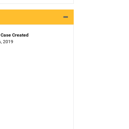
Case Created
, 2019