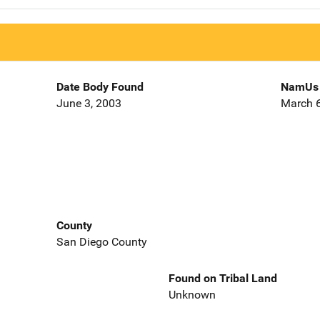
Date Body Found
NamUs 
June 3, 2003
March 6
County
San Diego County
Found on Tribal Land
Unknown