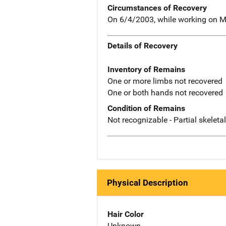
Circumstances of Recovery
On 6/4/2003, while working on Mo
Details of Recovery
Inventory of Remains
One or more limbs not recovered
One or both hands not recovered
Condition of Remains
Not recognizable - Partial skeleta
Physical Description
Hair Color
Unknown