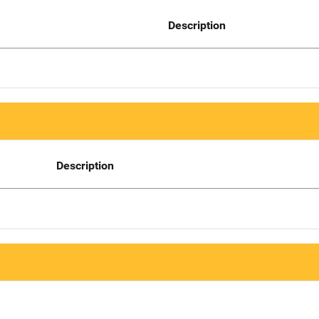
Description
Description