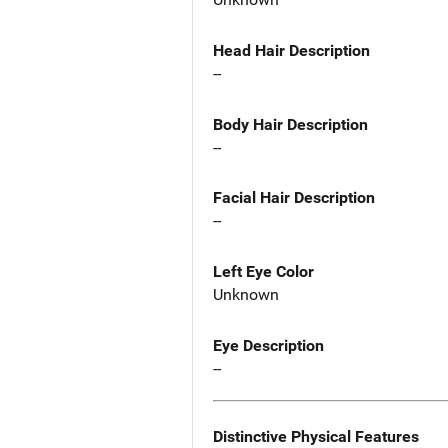
Head Hair Description
--
Body Hair Description
--
Facial Hair Description
--
Left Eye Color
Unknown
Eye Description
--
Distinctive Physical Features