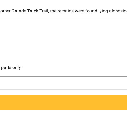
ther Grunde Truck Trail, the remains were found lying alongsid
l parts only