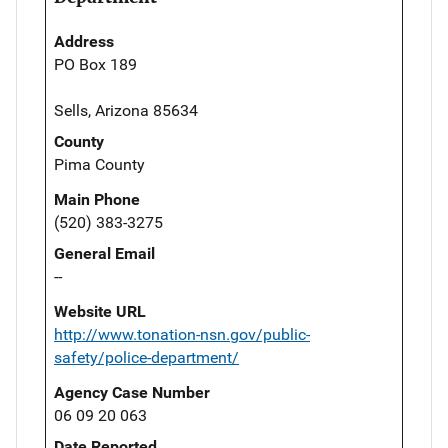
Address
PO Box 189
Sells, Arizona 85634
County
Pima County
Main Phone
(520) 383-3275
General Email
--
Website URL
http://www.tonation-nsn.gov/public-
safety/police-department/
Agency Case Number
06 09 20 063
Date Reported