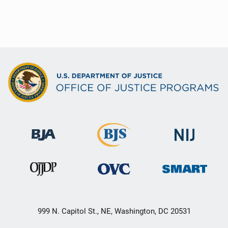
999 N. Capitol St., NE, Washington, DC 20531