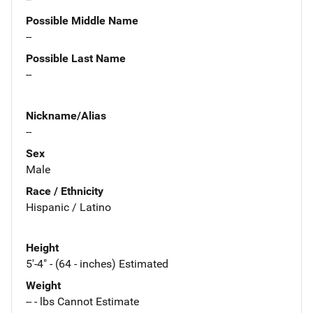
Possible Middle Name
--
Possible Last Name
--
Nickname/Alias
--
Sex
Male
Race / Ethnicity
Hispanic / Latino
Height
5'-4" - (64 - inches) Estimated
Weight
-- - lbs Cannot Estimate