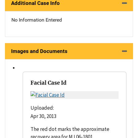
Additional Case Info
No Information Entered
Images and Documents
Facial Case Id
Uploaded:
Apr 30, 2013
The red dot marks the approximate
recovery area for M L06-1801.