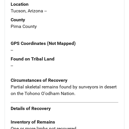
Location
Tucson, Arizona --
County
Pima County
GPS Coordinates (Not Mapped)
--
Found on Tribal Land
--
Circumstances of Recovery
Partial skeletal remains found by surveyors in desert
on the Tohono O'odham Nation.
Details of Recovery
Inventory of Remains
One or more limbs not recovered