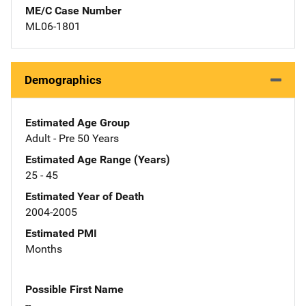
ME/C Case Number
ML06-1801
Demographics
Estimated Age Group
Adult - Pre 50 Years
Estimated Age Range (Years)
25 - 45
Estimated Year of Death
2004-2005
Estimated PMI
Months
Possible First Name
--