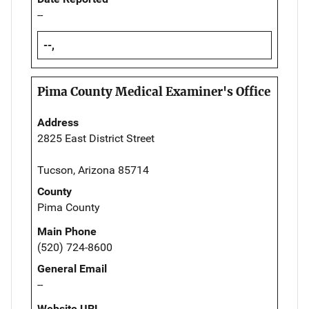
--
--,
Pima County Medical Examiner's Office
Address
2825 East District Street
Tucson, Arizona 85714
County
Pima County
Main Phone
(520) 724-8600
General Email
--
Website URL