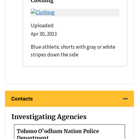
Clothing
Uploaded:
Apr 30, 2013
Blue athletic shorts with gray or white
stripes down the side
Contacts
Investigating Agencies
Tohono O’odham Nation Police
Department