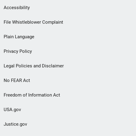
Secondary
Accessibility
Footer
File Whistleblower Complaint
link
Plain Language
menu
Privacy Policy
Legal Policies and Disclaimer
No FEAR Act
Freedom of Information Act
USA.gov
Justice.gov