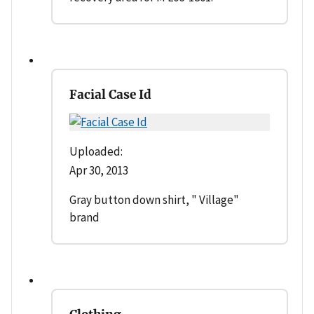
Facial Case Id
Uploaded:
Apr 30, 2013
Gray button down shirt, " Village"
brand