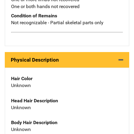
One or both hands not recovered
Condition of Remains
Not recognizable - Partial skeletal parts only
Physical Description
Hair Color
Unknown
Head Hair Description
Unknown
Body Hair Description
Unknown