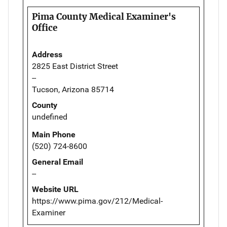
Pima County Medical Examiner's
Office
Address
2825 East District Street
--
Tucson, Arizona 85714
County
undefined
Main Phone
(520) 724-8600
General Email
--
Website URL
https://www.pima.gov/212/Medical-
Examiner