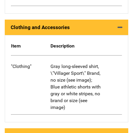
Clothing and Accessories
Item
Description
"Clothing"
Gray long-sleeved shirt,
\"Villager Sport\" Brand,
no size (see image);
Blue athletic shorts with
gray or white stripes, no
brand or size (see
image)