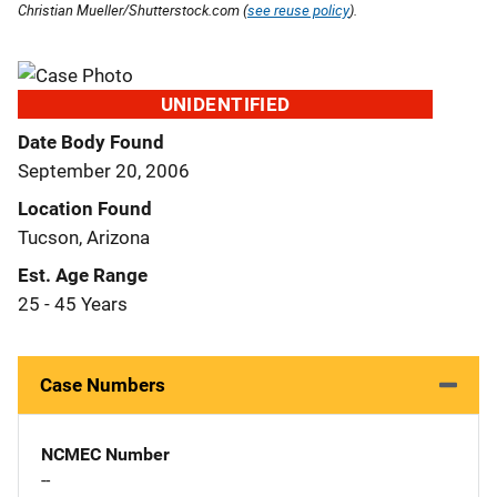
Christian Mueller/Shutterstock.com (
see reuse policy
).
UNIDENTIFIED
Date Body Found
September 20, 2006
Location Found
Tucson, Arizona
Est. Age Range
25 - 45 Years
Case Numbers
NCMEC Number
--