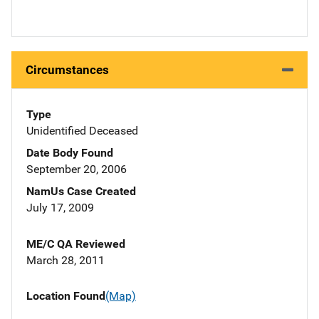
Circumstances
Type
Unidentified Deceased
Date Body Found
September 20, 2006
NamUs Case Created
July 17, 2009
ME/C QA Reviewed
March 28, 2011
Location Found
(Map)