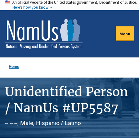
An official website of the United States government, Department of Justice.
Skip
Here's how you know
to
main
content
Menu
Home
Unidentified Person
/ NamUs #UP5587
-- -- --, Male, Hispanic / Latino