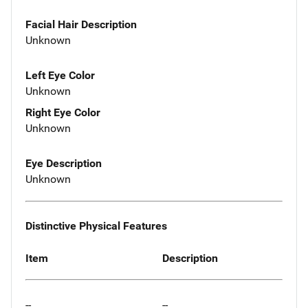
Facial Hair Description
Unknown
Left Eye Color
Unknown
Right Eye Color
Unknown
Eye Description
Unknown
Distinctive Physical Features
Item
Description
--
--