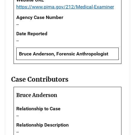
https://www.pima.gov/212/Medical-Examiner
Agency Case Number
--
Date Reported
--
Bruce Anderson, Forensic Anthropologist
Case Contributors
Bruce Anderson
Relationship to Case
--
Relationship Description
--