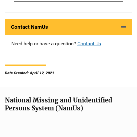
Contact NamUs
Need help or have a question?
Contact Us
Date Created: April 12, 2021
National Missing and Unidentified
Persons System (NamUs)