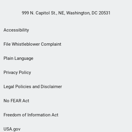
999 N. Capitol St., NE, Washington, DC 20531
Secondary
Accessibility
Footer
File Whistleblower Complaint
link
Plain Language
menu
Privacy Policy
Legal Policies and Disclaimer
No FEAR Act
Freedom of Information Act
USA.gov