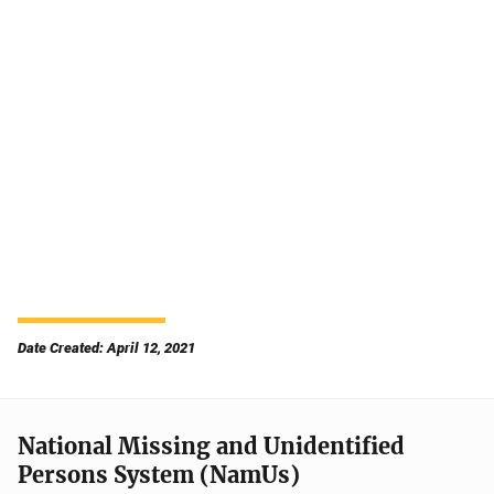
Date Created: April 12, 2021
National Missing and Unidentified
Persons System (NamUs)