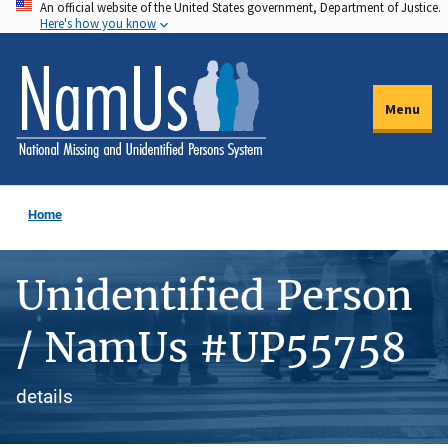
An official website of the United States government, Department of Justice.
Skip
Here's how you know
to
main
content
Menu
Home
Unidentified Person
/ NamUs #UP55758
details