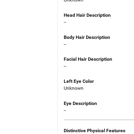
Head Hair Description
--
Body Hair Description
--
Facial Hair Description
--
Left Eye Color
Unknown
Eye Description
--
Distinctive Physical Features