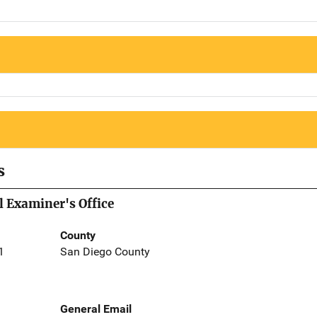
s
 Examiner's Office
County
1
San Diego County
General Email