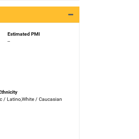
Estimated PMI
--
Ethnicity
c / Latino,White / Caucasian