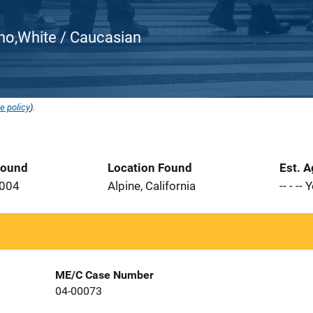
atino,White / Caucasian
e policy
).
Found
Location Found
Est. 
2004
Alpine, California
-- - --
ME/C Case Number
04-00073