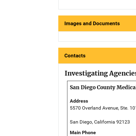
Images and Documents
Contacts
Investigating Agencie
San Diego County Medical
Address
5570 Overland Avenue, Ste. 10
San Diego, California 92123
Main Phone