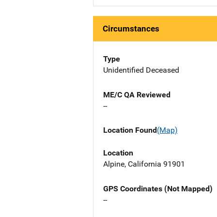
Circumstances
Type
Unidentified Deceased
ME/C QA Reviewed
--
Location Found
(Map)
Location
Alpine, California 91901
GPS Coordinates (Not Mapped)
--