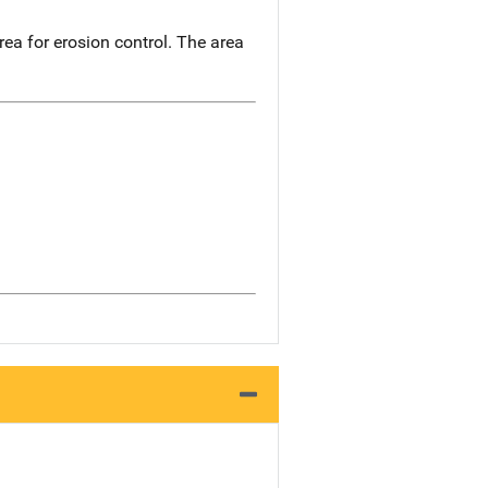
ea for erosion control. The area