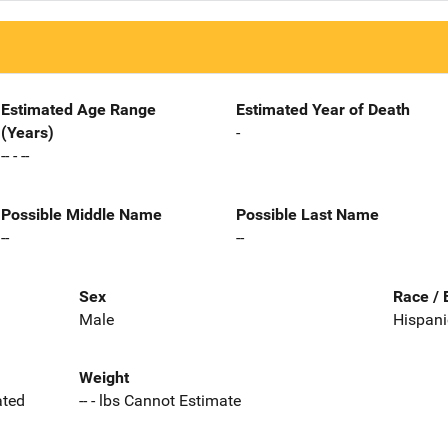
Estimated Age Range
Estimated Year of Death
(Years)
-
-- - --
Possible Middle Name
Possible Last Name
--
--
Sex
Race / 
Male
Hispani
Weight
ated
-- - lbs Cannot Estimate