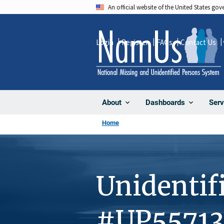
Skip
An official website of the United States go
to
main
Login
Register
FAQs
Contact Us
content
About
Dashboards
Serv
Home
Unidentif
#UP55713