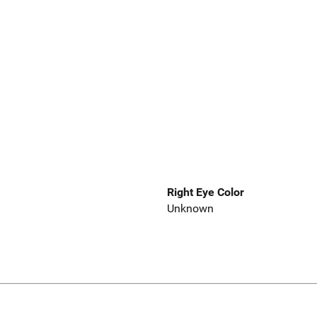
Right Eye Color
Unknown