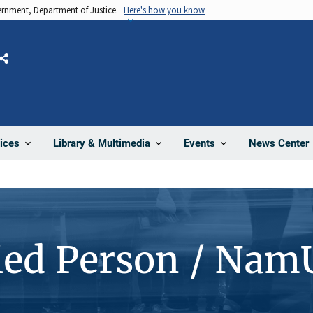
vernment, Department of Justice.
Here's how you know
Share
News Center
ices
Library & Multimedia
Events
ied Person / Nam