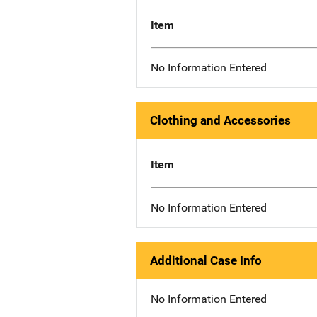
Item
No Information Entered
Clothing and Accessories
Item
No Information Entered
Additional Case Info
No Information Entered