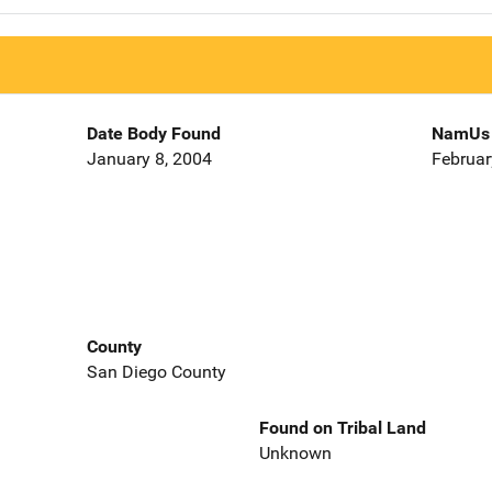
Date Body Found
NamUs 
January 8, 2004
Februar
County
San Diego County
Found on Tribal Land
Unknown