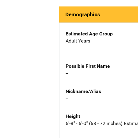
Demographics
Estimated Age Group
Adult Years
Possible First Name
--
Nickname/Alias
--
Height
5'-8" - 6'-0" (68 - 72 inches) Estim