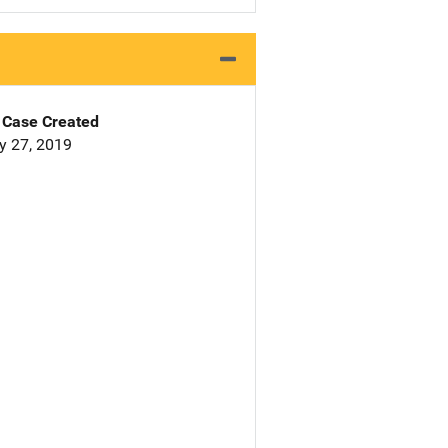
Case Created
y 27, 2019