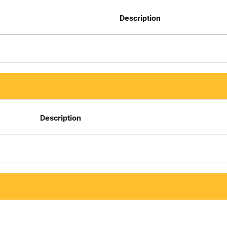
Description
Description