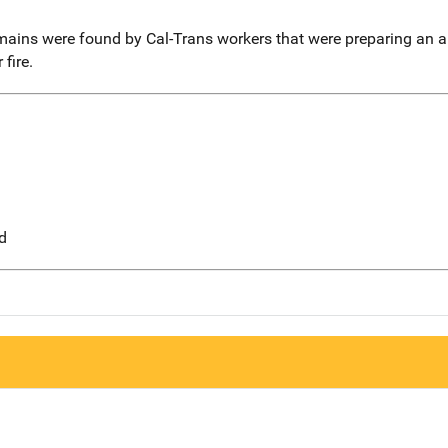
mains were found by Cal-Trans workers that were preparing an ar
fire.
d