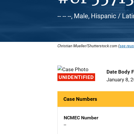
-- -- --, Male, Hispanic / L
Christian Mueller/Shutterstock.com (
see reus
Date Body 
UNIDENTIFIED
January 8, 
Case Numbers
NCMEC Number
--