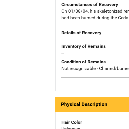
Circumstances of Recovery
On 01/08/04, his skeletonized re
had been burned during the Cedar 
Details of Recovery
Inventory of Remains
--
Condition of Remains
Not recognizable - Charred/burne
Physical Description
Hair Color
Unknown