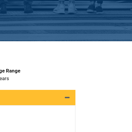
Age Range
 Years