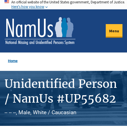
An official website of the United States government, Department of Justice.
Skip
Here's how you know
to
main
content
Menu
Home
Unidentified Person
/ NamUs #UP55682
-- -- --, Male, White / Caucasian