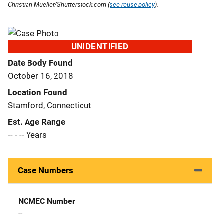
Christian Mueller/Shutterstock.com (
see reuse policy
).
UNIDENTIFIED
Date Body Found
October 16, 2018
Location Found
Stamford, Connecticut
Est. Age Range
-- - -- Years
Case Numbers
NCMEC Number
--