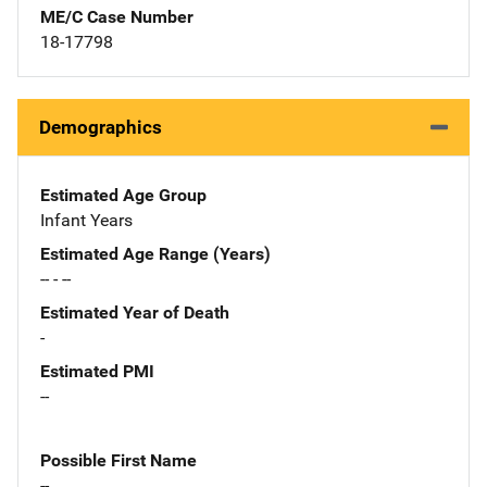
ME/C Case Number
18-17798
Demographics
Estimated Age Group
Infant Years
Estimated Age Range (Years)
-- - --
Estimated Year of Death
-
Estimated PMI
--
Possible First Name
--