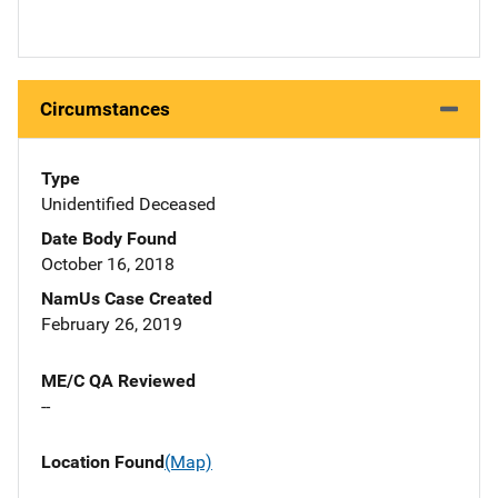
Circumstances
Type
Unidentified Deceased
Date Body Found
October 16, 2018
NamUs Case Created
February 26, 2019
ME/C QA Reviewed
--
Location Found
(Map)