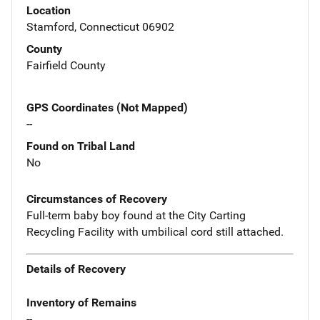
Location
Stamford, Connecticut 06902
County
Fairfield County
GPS Coordinates (Not Mapped)
--
Found on Tribal Land
No
Circumstances of Recovery
Full-term baby boy found at the City Carting
Recycling Facility with umbilical cord still attached.
Details of Recovery
Inventory of Remains
--