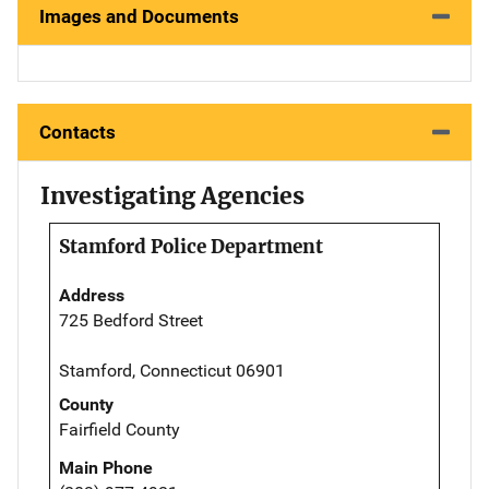
Images and Documents
Contacts
Investigating Agencies
Stamford Police Department
Address
725 Bedford Street
Stamford, Connecticut 06901
County
Fairfield County
Main Phone