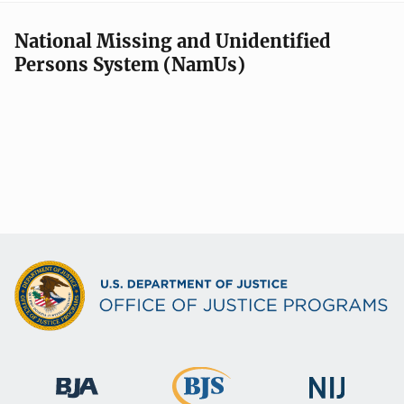
National Missing and Unidentified
Persons System (NamUs)