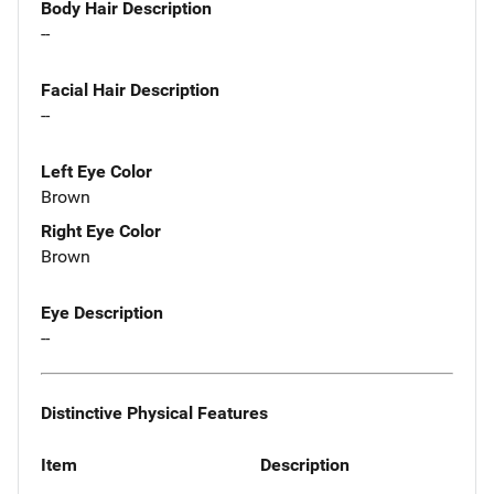
Body Hair Description
--
Facial Hair Description
--
Left Eye Color
Brown
Right Eye Color
Brown
Eye Description
--
Distinctive Physical Features
Item
Description