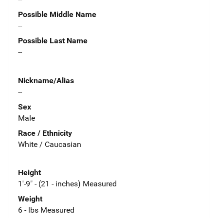
Possible Middle Name
--
Possible Last Name
--
Nickname/Alias
--
Sex
Male
Race / Ethnicity
White / Caucasian
Height
1'-9" - (21 - inches) Measured
Weight
6 - lbs Measured