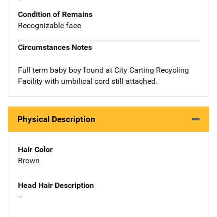
Condition of Remains
Recognizable face
Circumstances Notes
Full term baby boy found at City Carting Recycling
Facility with umbilical cord still attached.
Physical Description
Hair Color
Brown
Head Hair Description
--