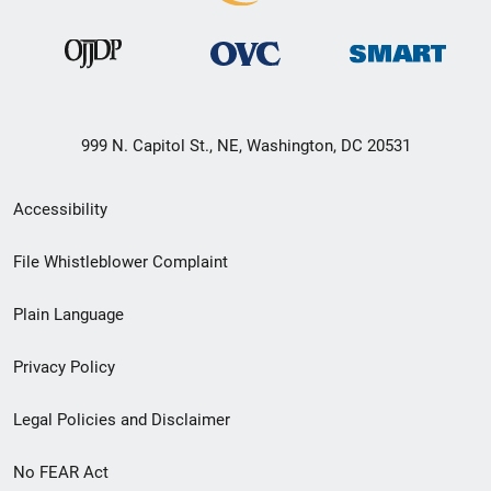
999 N. Capitol St., NE, Washington, DC 20531
Secondary
Accessibility
Footer
File Whistleblower Complaint
link
Plain Language
menu
Privacy Policy
Legal Policies and Disclaimer
No FEAR Act