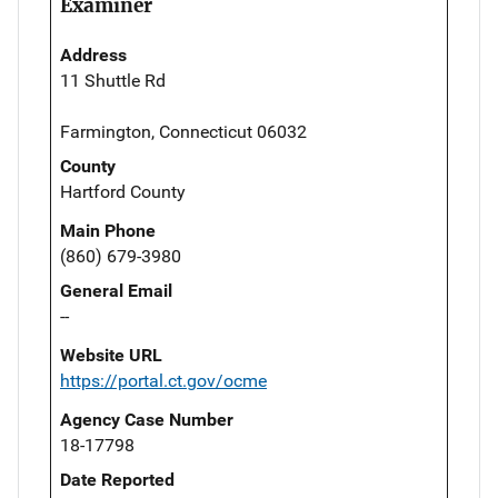
Examiner
Address
11 Shuttle Rd
Farmington, Connecticut 06032
County
Hartford County
Main Phone
(860) 679-3980
General Email
--
Website URL
https://portal.ct.gov/ocme
Agency Case Number
18-17798
Date Reported