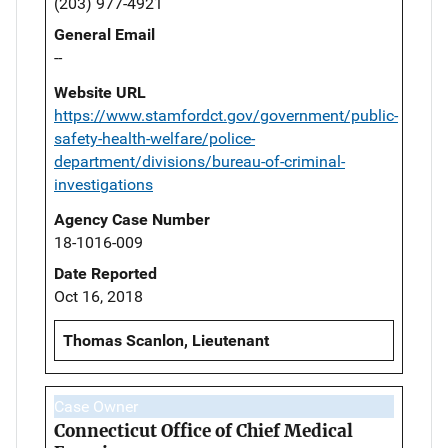
(203) 977-4921
General Email
--
Website URL
https://www.stamfordct.gov/government/public-
safety-health-welfare/police-
department/divisions/bureau-of-criminal-
investigations
Agency Case Number
18-1016-009
Date Reported
Oct 16, 2018
Thomas Scanlon, Lieutenant
Case Owner
Connecticut Office of Chief Medical