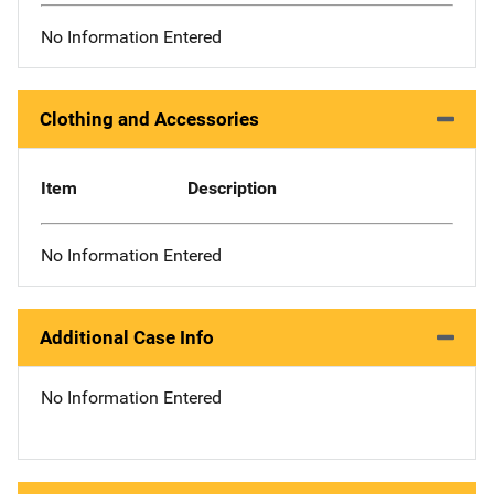
No Information Entered
Clothing and Accessories
Item
Description
No Information Entered
Additional Case Info
No Information Entered