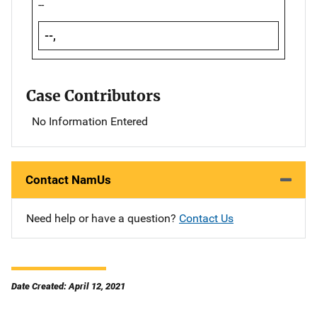
--
--,
Case Contributors
No Information Entered
Contact NamUs
Need help or have a question?
Contact Us
Date Created: April 12, 2021