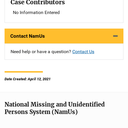
Case Contributors
No Information Entered
Contact NamUs
Need help or have a question?
Contact Us
Date Created: April 12, 2021
National Missing and Unidentified
Persons System (NamUs)