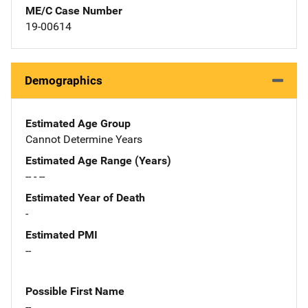
ME/C Case Number
19-00614
Demographics
Estimated Age Group
Cannot Determine Years
Estimated Age Range (Years)
-- - --
Estimated Year of Death
-
Estimated PMI
--
Possible First Name
--