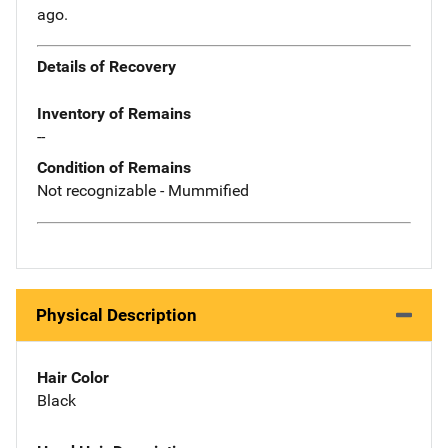
ago.
Details of Recovery
Inventory of Remains
--
Condition of Remains
Not recognizable - Mummified
Physical Description
Hair Color
Black