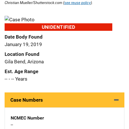
Christian Mueller/Shutterstock.com (
see reuse policy
).
UNIDENTIFIED
Date Body Found
January 19, 2019
Location Found
Gila Bend, Arizona
Est. Age Range
-- - -- Years
Case Numbers
NCMEC Number
--