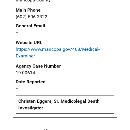
Main Phone
(602) 506-3322
General Email
--
Website URL
https://www.maricopa.gov/468/Medical-
Examiner
Agency Case Number
19-00614
Date Reported
--
Christen Eggers, Sr. Medicolegal Death
Investigator