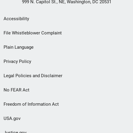
999 N. Capitol St., NE, Washington, DC 20531
Secondary
Accessibility
Footer
File Whistleblower Complaint
link
Plain Language
menu
Privacy Policy
Legal Policies and Disclaimer
No FEAR Act
Freedom of Information Act
USA.gov
Justice.gov