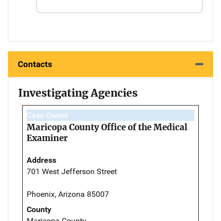
Contacts
Investigating Agencies
Case Owner
Maricopa County Office of the Medical
Examiner
Address
701 West Jefferson Street
Phoenix, Arizona 85007
County
Maricopa County