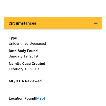
Circumstances
Type
Unidentified Deceased
Date Body Found
January 19, 2019
NamUs Case Created
February 19, 2019
ME/C QA Reviewed
--
Location Found
(Map)