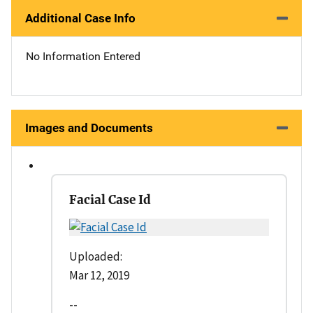
Additional Case Info
No Information Entered
Images and Documents
Facial Case Id
Uploaded:
Mar 12, 2019
--