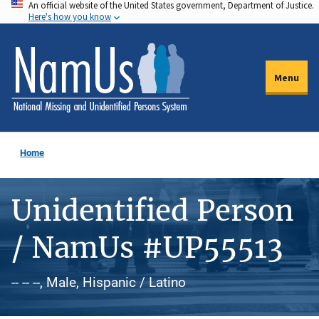
An official website of the United States government, Department of Justice.
Skip
Here's how you know
to
main
content
Menu
Home
Unidentified Person
/ NamUs #UP55513
-- -- --, Male, Hispanic / Latino