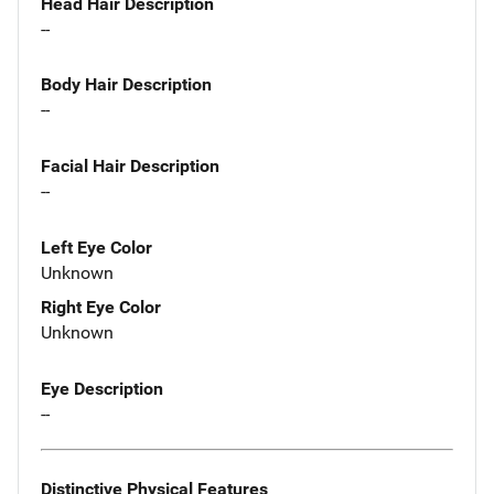
Head Hair Description
--
Body Hair Description
--
Facial Hair Description
--
Left Eye Color
Unknown
Right Eye Color
Unknown
Eye Description
--
Distinctive Physical Features