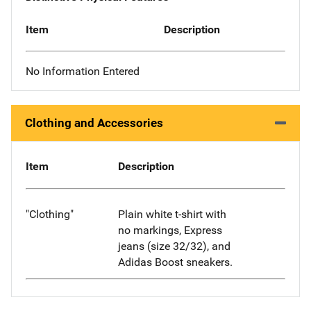
Item
Description
No Information Entered
Clothing and Accessories
Item
Description
"Clothing"
Plain white t-shirt with
no markings, Express
jeans (size 32/32), and
Adidas Boost sneakers.