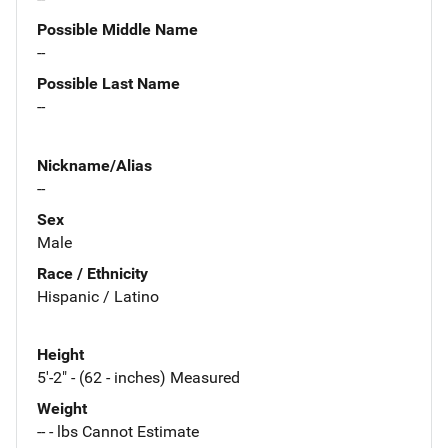
Possible Middle Name
--
Possible Last Name
--
Nickname/Alias
--
Sex
Male
Race / Ethnicity
Hispanic / Latino
Height
5'-2" - (62 - inches) Measured
Weight
-- - lbs Cannot Estimate