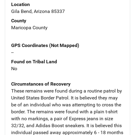
Location
Gila Bend, Arizona 85337
County
Maricopa County
GPS Coordinates (Not Mapped)
--
Found on Tribal Land
No
Circumstances of Recovery
These remains were found during a routine patrol by
United States Border Patrol. It is believed they may
be of an individual who was attempting to cross the
border. The remains were found with a plain t-shirt
with no markings, a pair of Express jeans in size
32/32, and Adidas Boost sneakers. It is believed this
individual passed away approximately 6 - 18 months