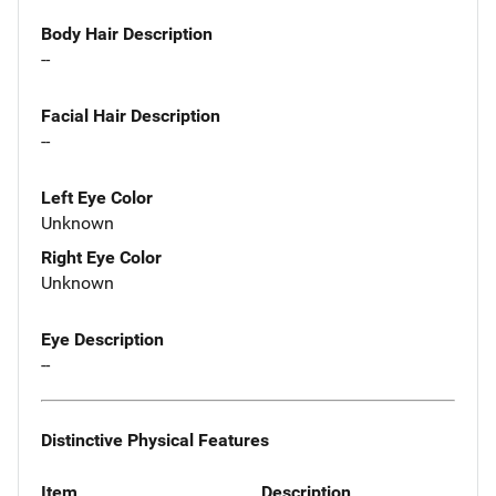
Body Hair Description
--
Facial Hair Description
--
Left Eye Color
Unknown
Right Eye Color
Unknown
Eye Description
--
Distinctive Physical Features
Item
Description