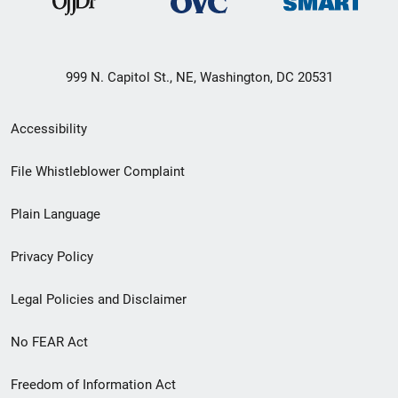
999 N. Capitol St., NE, Washington, DC 20531
Secondary
Accessibility
Footer
File Whistleblower Complaint
link
Plain Language
menu
Privacy Policy
Legal Policies and Disclaimer
No FEAR Act
Freedom of Information Act