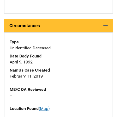
Circumstances
Type
Unidentified Deceased
Date Body Found
April 9, 1992
NamUs Case Created
February 11, 2019
ME/C QA Reviewed
--
Location Found
(Map)