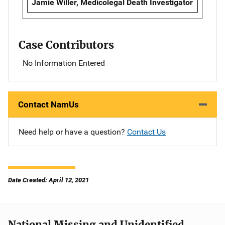
Jamie Willer, Medicolegal Death Investigator
Case Contributors
No Information Entered
Contact NamUs
Need help or have a question?
Contact Us
Date Created: April 12, 2021
National Missing and Unidentified