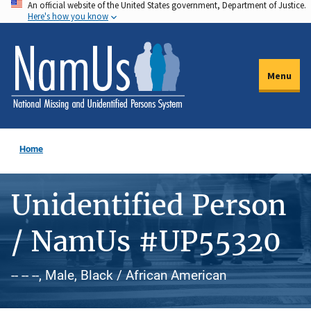
An official website of the United States government, Department of Justice.
Skip
Here's how you know
to
main
content
Menu
Home
Unidentified Person
/ NamUs #UP55320
-- -- --, Male, Black / African American