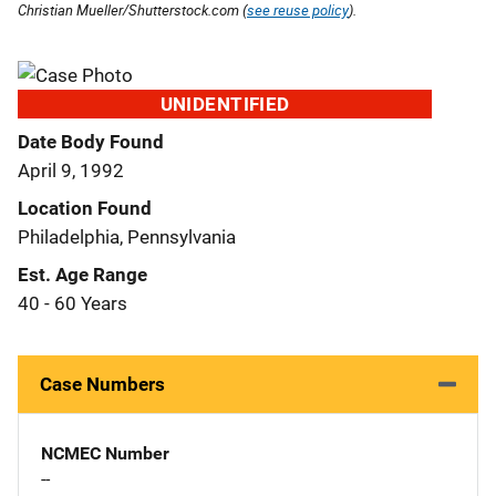
Christian Mueller/Shutterstock.com (
see reuse policy
).
UNIDENTIFIED
Date Body Found
April 9, 1992
Location Found
Philadelphia, Pennsylvania
Est. Age Range
40 - 60 Years
Case Numbers
NCMEC Number
--