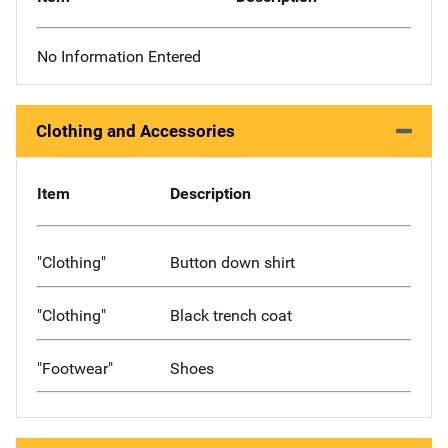
No Information Entered
Clothing and Accessories
Item
Description
"Clothing"
Button down shirt
"Clothing"
Black trench coat
"Footwear"
Shoes