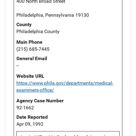
400 North Broad Street
Philadelphia, Pennsylvania 19130
County
Philadelphia County
Main Phone
(215) 685-7445
General Email
--
Website URL
https://www.phila.gov/departments/medical-
examiners-office/
Agency Case Number
92-1662
Date Reported
Apr 09, 1992