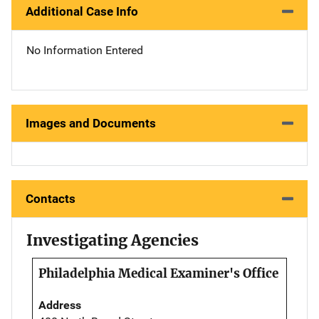
Additional Case Info
No Information Entered
Images and Documents
Contacts
Investigating Agencies
Philadelphia Medical Examiner's Office
Address