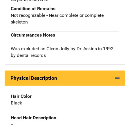
Condition of Remains
Not recognizable - Near complete or complete
skeleton
Circumstances Notes
Was excluded as Glenn Jolly by Dr. Askins in 1992
by dental records
Physical Description
Hair Color
Black
Head Hair Description
--