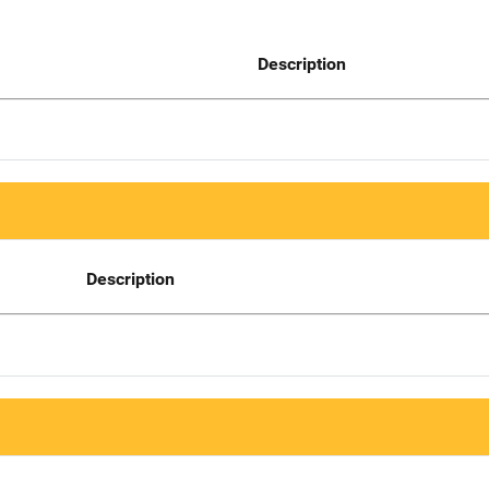
Description
Description