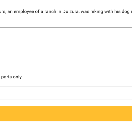
rs, an employee of a ranch in Dulzura, was hiking with his do
l parts only