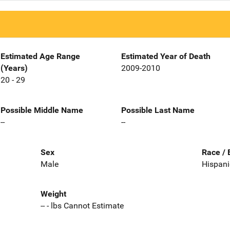
Estimated Age Range
Estimated Year of Death
(Years)
2009-2010
20 - 29
Possible Middle Name
Possible Last Name
--
--
Sex
Race / 
Male
Hispani
Weight
-- - lbs Cannot Estimate