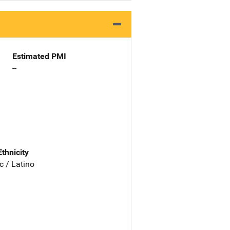
Estimated PMI
--
Ethnicity
c / Latino