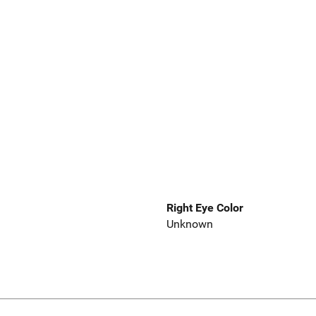
Right Eye Color
Unknown