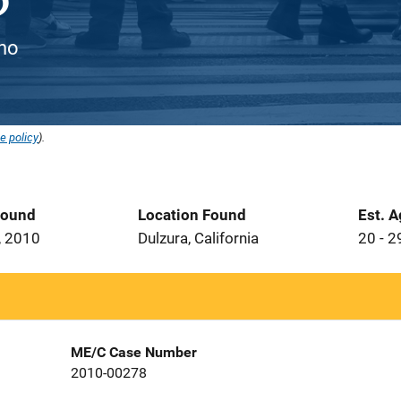
ino
e policy
).
Found
Location Found
Est. 
, 2010
Dulzura, California
20 - 2
ME/C Case Number
2010-00278