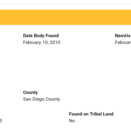
Date Body Found
NamUs 
February 10, 2010
Februar
County
San Diego County
Found on Tribal Land
3
No