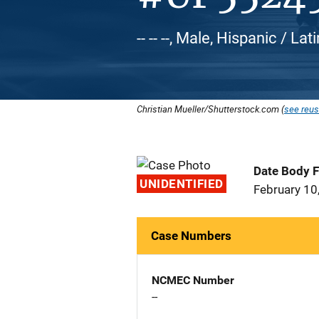
-- -- --, Male, Hispanic / Lat
Christian Mueller/Shutterstock.com (
see reus
Date Body 
UNIDENTIFIED
February 10
Case Numbers
NCMEC Number
--