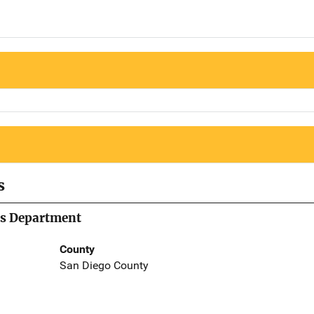
s
's Department
County
San Diego County