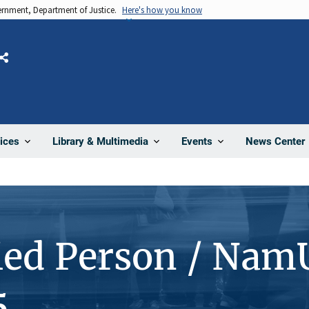
vernment, Department of Justice.
Here's how you know
Share
News Center
ices
Library & Multimedia
Events
ied Person / Nam
5