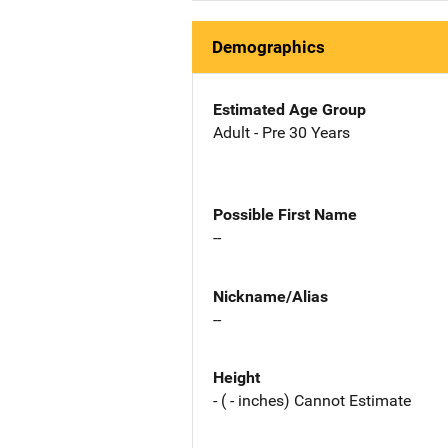
Demographics
Estimated Age Group
Adult - Pre 30 Years
Possible First Name
--
Nickname/Alias
--
Height
- ( - inches) Cannot Estimate