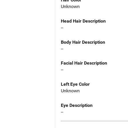
Unknown
Head Hair Description
--
Body Hair Description
--
Facial Hair Description
--
Left Eye Color
Unknown
Eye Description
--