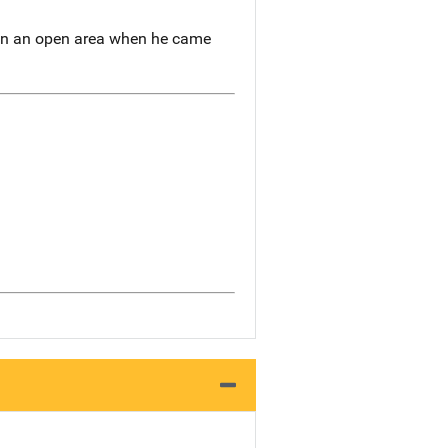
g in an open area when he came