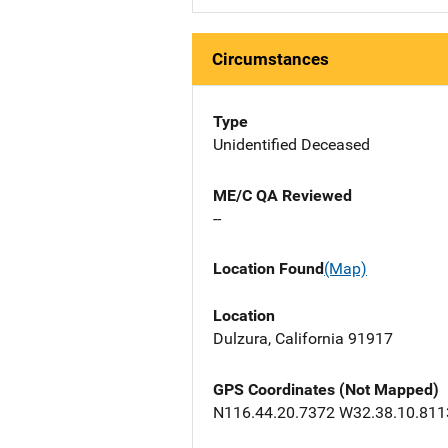
Circumstances
Type
Unidentified Deceased
ME/C QA Reviewed
--
Location Found
(Map)
Location
Dulzura, California 91917
GPS Coordinates (Not Mapped)
N116.44.20.7372 W32.38.10.811