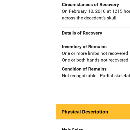
Circumstances of Recovery
On February 10, 2010 at 1215 hou
across the decedent’s skull.
Details of Recovery
Inventory of Remains
One or more limbs not recovered
One or both hands not recovered
Condition of Remains
Not recognizable - Partial skeleta
Physical Description
Hair Color