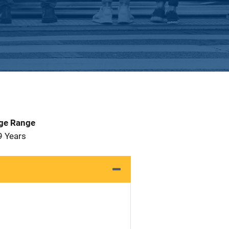
Age Range
9 Years