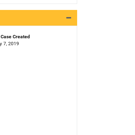
Case Created
y 7, 2019