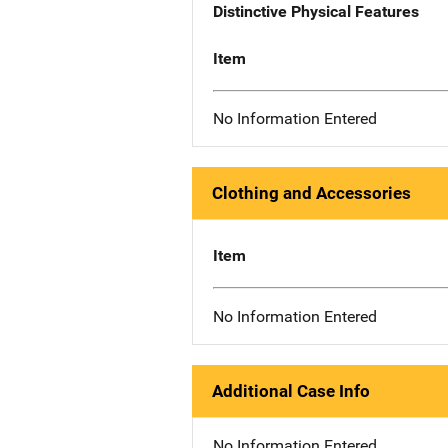
Distinctive Physical Features
Item
No Information Entered
Clothing and Accessories
Item
No Information Entered
Additional Case Info
No Information Entered