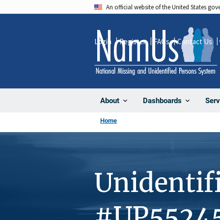
Skip
An official website of the United States go
to
main
Login
Register
FAQs
Contact Us
content
About
Dashboards
Serv
Home
Unidentif
#UP5524