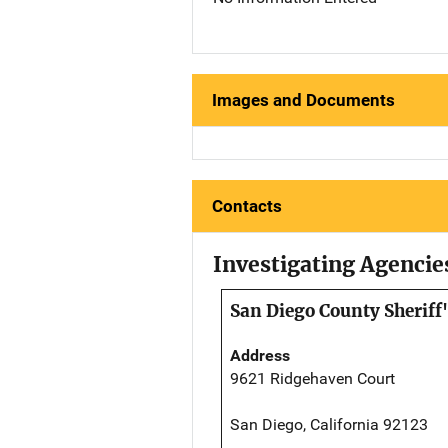
Images and Documents
Contacts
Investigating Agencie
San Diego County Sheriff
Address
9621 Ridgehaven Court
San Diego, California 92123