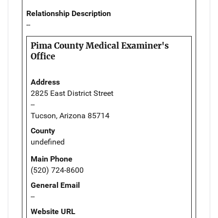
Relationship Description
--
Pima County Medical Examiner's
Office
Address
2825 East District Street
--
Tucson, Arizona 85714
County
undefined
Main Phone
(520) 724-8600
General Email
--
Website URL