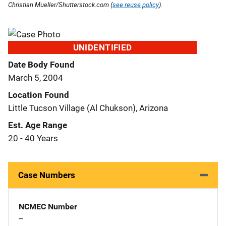
Christian Mueller/Shutterstock.com (
see reuse policy
).
UNIDENTIFIED
Date Body Found
March 5, 2004
Location Found
Little Tucson Village (Al Chukson), Arizona
Est. Age Range
20 - 40 Years
Case Numbers
NCMEC Number
--