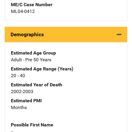
ME/C Case Number
ML04-0412
Demographics
Estimated Age Group
Adult - Pre 50 Years
Estimated Age Range (Years)
20 - 40
Estimated Year of Death
2002-2003
Estimated PMI
Months
Possible First Name
--