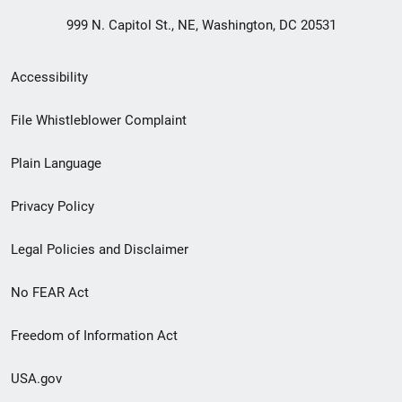
999 N. Capitol St., NE, Washington, DC 20531
Secondary
Accessibility
Footer
File Whistleblower Complaint
link
Plain Language
menu
Privacy Policy
Legal Policies and Disclaimer
No FEAR Act
Freedom of Information Act
USA.gov