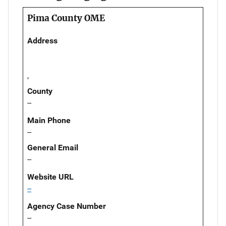
Pima County OME
Address
,
County
--
Main Phone
--
General Email
--
Website URL
--
Agency Case Number
--