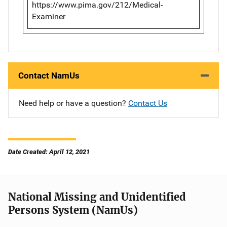
https://www.pima.gov/212/Medical-
Examiner
Contact NamUs
Need help or have a question?
Contact Us
Date Created: April 12, 2021
National Missing and Unidentified
Persons System (NamUs)