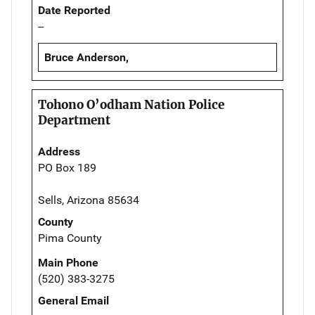
Date Reported
--
Bruce Anderson,
Tohono O’odham Nation Police
Department
Address
PO Box 189
Sells, Arizona 85634
County
Pima County
Main Phone
(520) 383-3275
General Email