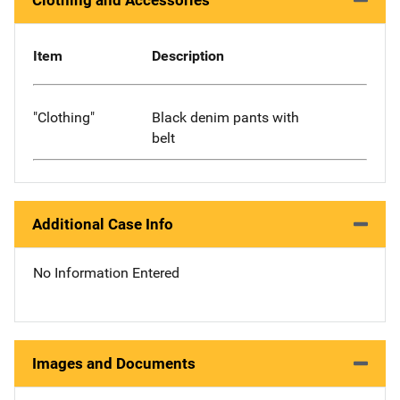
Clothing and Accessories
Item
Description
"Clothing"
Black denim pants with
belt
Additional Case Info
No Information Entered
Images and Documents