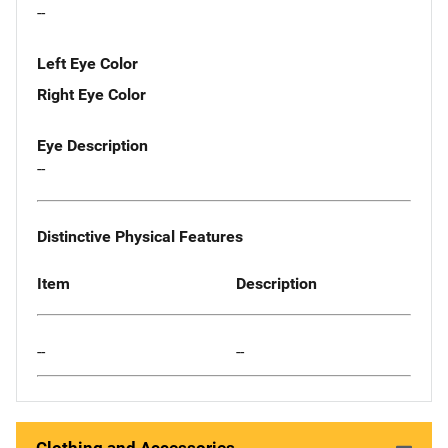
--
Left Eye Color
Right Eye Color
Eye Description
--
Distinctive Physical Features
Item
Description
--
--