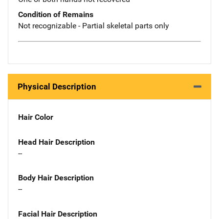
Condition of Remains
Not recognizable - Partial skeletal parts only
Physical Description
Hair Color
Head Hair Description
--
Body Hair Description
--
Facial Hair Description