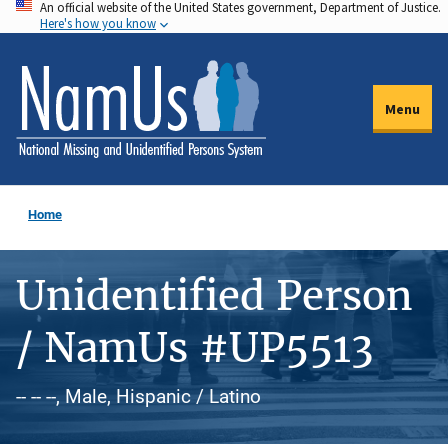
An official website of the United States government, Department of Justice.
Skip
Here's how you know
to
main
content
Menu
Home
Unidentified Person
/ NamUs #UP5513
-- -- --, Male, Hispanic / Latino