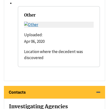
Other
Uploaded:
Apr 06, 2020
Location where the decedent was
discovered
Contacts
Investigating Agencies