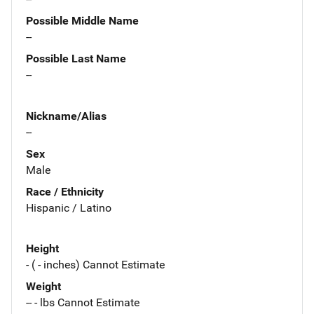
Possible Middle Name
--
Possible Last Name
--
Nickname/Alias
--
Sex
Male
Race / Ethnicity
Hispanic / Latino
Height
- ( - inches) Cannot Estimate
Weight
-- - lbs Cannot Estimate