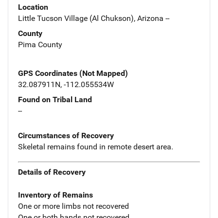
Location
Little Tucson Village (Al Chukson), Arizona --
County
Pima County
GPS Coordinates (Not Mapped)
32.087911N, -112.055534W
Found on Tribal Land
--
Circumstances of Recovery
Skeletal remains found in remote desert area.
Details of Recovery
Inventory of Remains
One or more limbs not recovered
One or both hands not recovered