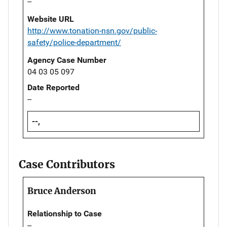
--
Website URL
http://www.tonation-nsn.gov/public-
safety/police-department/
Agency Case Number
04 03 05 097
Date Reported
--
--,
Case Contributors
Bruce Anderson
Relationship to Case
--