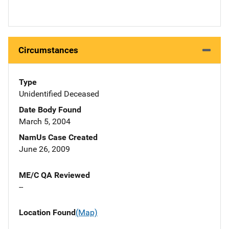
Circumstances
Type
Unidentified Deceased
Date Body Found
March 5, 2004
NamUs Case Created
June 26, 2009
ME/C QA Reviewed
--
Location Found
(Map)