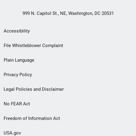
999 N. Capitol St., NE, Washington, DC 20531
Secondary
Accessibility
Footer
File Whistleblower Complaint
link
Plain Language
menu
Privacy Policy
Legal Policies and Disclaimer
No FEAR Act
Freedom of Information Act
USA.gov