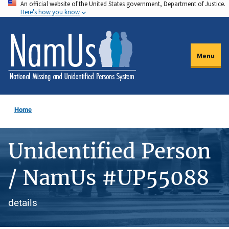
An official website of the United States government, Department of Justice.
Skip
Here's how you know
to
main
content
Menu
Home
Unidentified Person
/ NamUs #UP55088
details