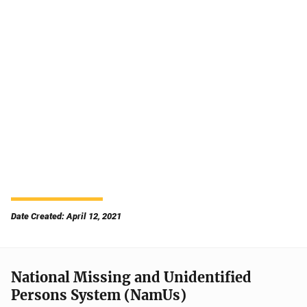
Date Created: April 12, 2021
National Missing and Unidentified
Persons System (NamUs)