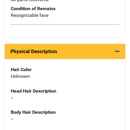
Condition of Remains
Recognizable face
Physical Description
Hair Color
Unknown
Head Hair Description
--
Body Hair Description
--