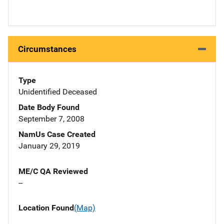
Circumstances
Type
Unidentified Deceased
Date Body Found
September 7, 2008
NamUs Case Created
January 29, 2019
ME/C QA Reviewed
--
Location Found
(Map)