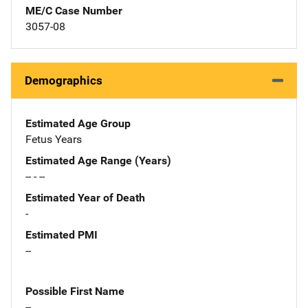
ME/C Case Number
3057-08
Demographics
Estimated Age Group
Fetus Years
Estimated Age Range (Years)
-- - --
Estimated Year of Death
-
Estimated PMI
--
Possible First Name
--