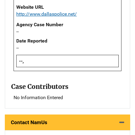
Website URL
http://www.dallaspolice.net/
Agency Case Number
--
Date Reported
--
--,
Case Contributors
No Information Entered
Contact NamUs