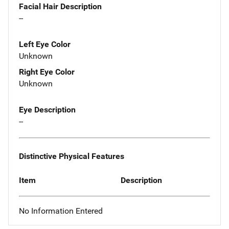
Facial Hair Description
--
Left Eye Color
Unknown
Right Eye Color
Unknown
Eye Description
--
Distinctive Physical Features
Item
Description
No Information Entered