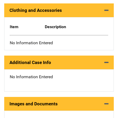
Clothing and Accessories
Item
Description
No Information Entered
Additional Case Info
No Information Entered
Images and Documents