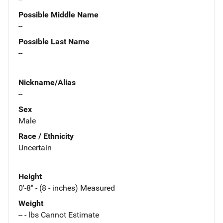
Possible Middle Name
--
Possible Last Name
--
Nickname/Alias
--
Sex
Male
Race / Ethnicity
Uncertain
Height
0'-8" - (8 - inches) Measured
Weight
-- - lbs Cannot Estimate