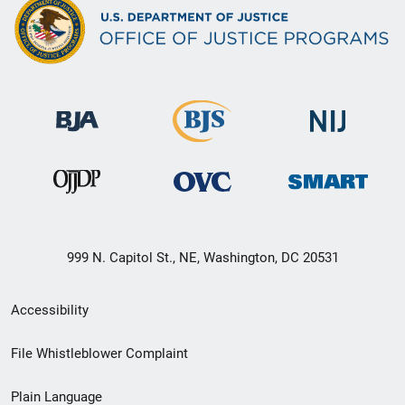
999 N. Capitol St., NE, Washington, DC 20531
Secondary
Accessibility
Footer
File Whistleblower Complaint
link
Plain Language