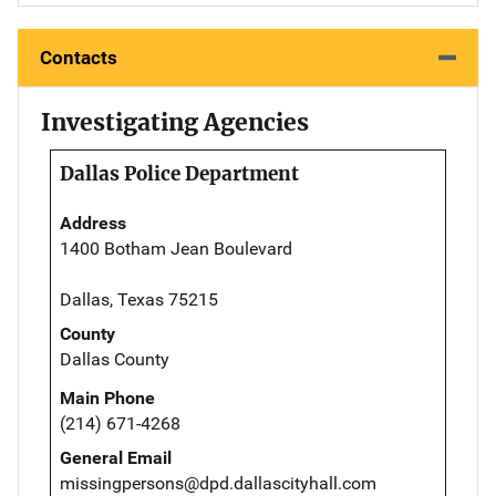
Contacts
Investigating Agencies
Dallas Police Department
Address
1400 Botham Jean Boulevard
Dallas, Texas 75215
County
Dallas County
Main Phone
(214) 671-4268
General Email
missingpersons@dpd.dallascityhall.com