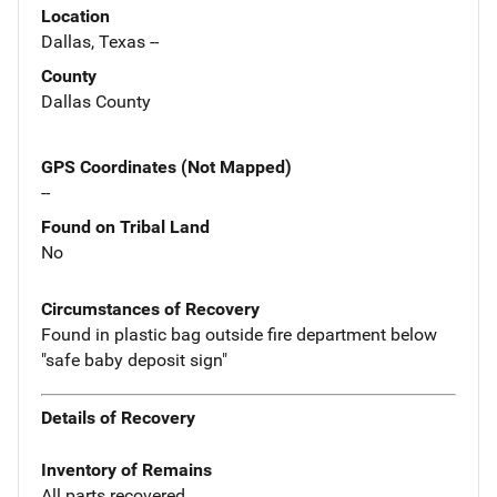
Location
Dallas, Texas --
County
Dallas County
GPS Coordinates (Not Mapped)
--
Found on Tribal Land
No
Circumstances of Recovery
Found in plastic bag outside fire department below
"safe baby deposit sign"
Details of Recovery
Inventory of Remains
All parts recovered