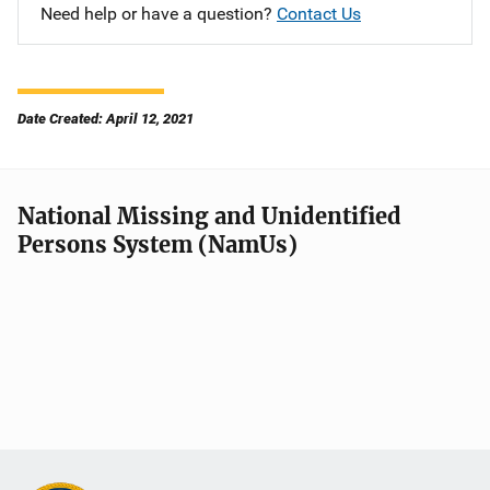
Need help or have a question?
Contact Us
Date Created: April 12, 2021
National Missing and Unidentified
Persons System (NamUs)