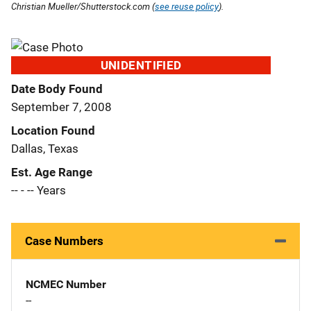
Christian Mueller/Shutterstock.com (
see reuse policy
).
UNIDENTIFIED
Date Body Found
September 7, 2008
Location Found
Dallas, Texas
Est. Age Range
-- - -- Years
Case Numbers
NCMEC Number
--