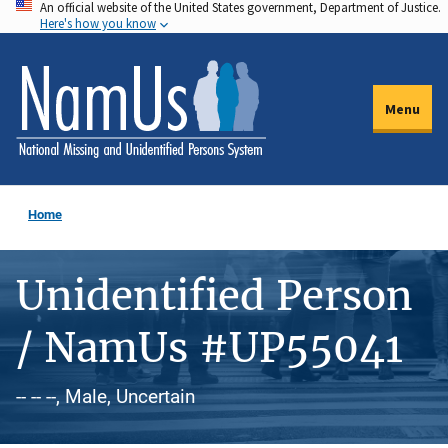
An official website of the United States government, Department of Justice.
Skip
Here's how you know
to
main
content
Menu
Home
Unidentified Person
/ NamUs #UP55041
-- -- --, Male, Uncertain