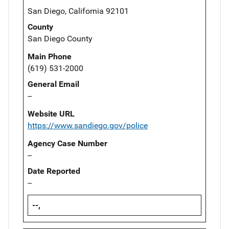
San Diego, California 92101
County
San Diego County
Main Phone
(619) 531-2000
General Email
--
Website URL
https://www.sandiego.gov/police
Agency Case Number
--
Date Reported
--
--,