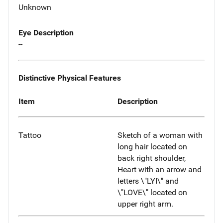
Unknown
Eye Description
--
Distinctive Physical Features
Item
Description
Tattoo
Sketch of a woman with
long hair located on
back right shoulder,
Heart with an arrow and
letters \"LYI\" and
\"LOVE\" located on
upper right arm.