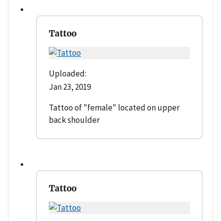
Tattoo
Uploaded:
Jan 23, 2019
Tattoo of "female" located on upper
back shoulder
Tattoo