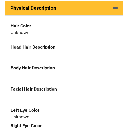
Physical Description
Hair Color
Unknown
Head Hair Description
--
Body Hair Description
--
Facial Hair Description
--
Left Eye Color
Unknown
Right Eye Color