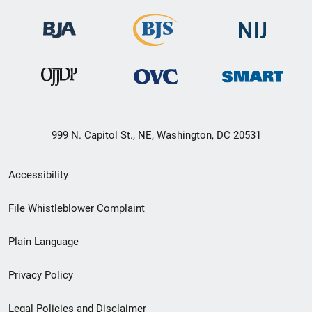
999 N. Capitol St., NE, Washington, DC 20531
Secondary
Accessibility
Footer
File Whistleblower Complaint
link
Plain Language
menu
Privacy Policy
Legal Policies and Disclaimer