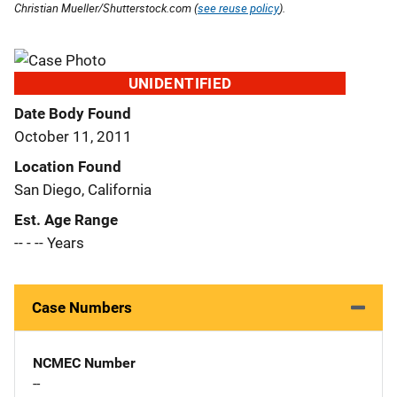
Christian Mueller/Shutterstock.com (
see reuse policy
).
UNIDENTIFIED
Date Body Found
October 11, 2011
Location Found
San Diego, California
Est. Age Range
-- - -- Years
Case Numbers
NCMEC Number
--