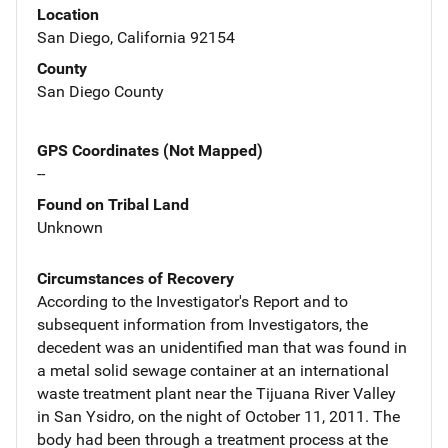
Location
San Diego, California 92154
County
San Diego County
GPS Coordinates (Not Mapped)
--
Found on Tribal Land
Unknown
Circumstances of Recovery
According to the Investigator's Report and to
subsequent information from Investigators, the
decedent was an unidentified man that was found in
a metal solid sewage container at an international
waste treatment plant near the Tijuana River Valley
in San Ysidro, on the night of October 11, 2011. The
body had been through a treatment process at the