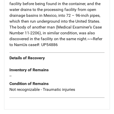
facility before being found in the container, and the
water drains to the processing facility from open
drainage basins in Mexico, into 72 – 96-inch pipes,
which then run underground into the United States.
The body of another man (Medical Examiner’s Case
Number 11-2206), in similar condition, was also
discovered in the facility on the same night.~~Refer
to NamUs case#: UP54886
Details of Recovery
Inventory of Remains
--
Condition of Remains
Not recognizable - Traumatic injuries