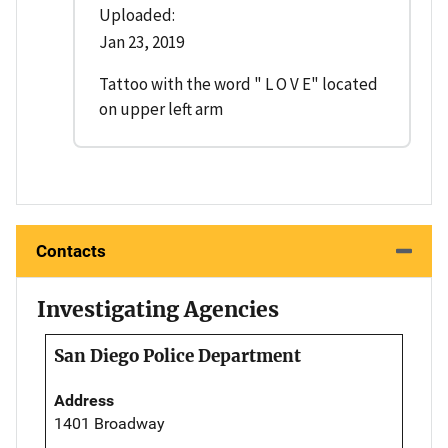
Uploaded:
Jan 23, 2019
Tattoo with the word " L O V E" located
on upper left arm
Contacts
Investigating Agencies
San Diego Police Department
Address
1401 Broadway