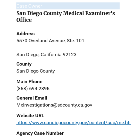
Case Owner
San Diego County Medical Examiner's
Office
Address
5570 Overland Avenue, Ste. 101
San Diego, California 92123
County
San Diego County
Main Phone
(858) 694-2895
General Email
MxInvestigations@sdcounty.ca.gov
Website URL
https://www.sandiegocounty.gov/content/sdc/me.html
Agency Case Number