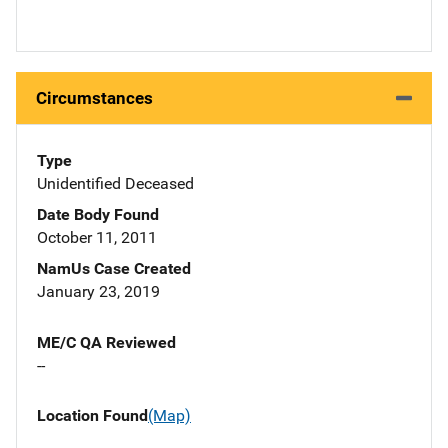
Circumstances
Type
Unidentified Deceased
Date Body Found
October 11, 2011
NamUs Case Created
January 23, 2019
ME/C QA Reviewed
--
Location Found
(Map)