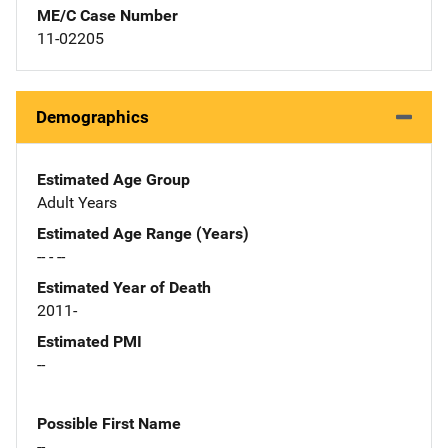
ME/C Case Number
11-02205
Demographics
Estimated Age Group
Adult Years
Estimated Age Range (Years)
-- - --
Estimated Year of Death
2011-
Estimated PMI
--
Possible First Name
--