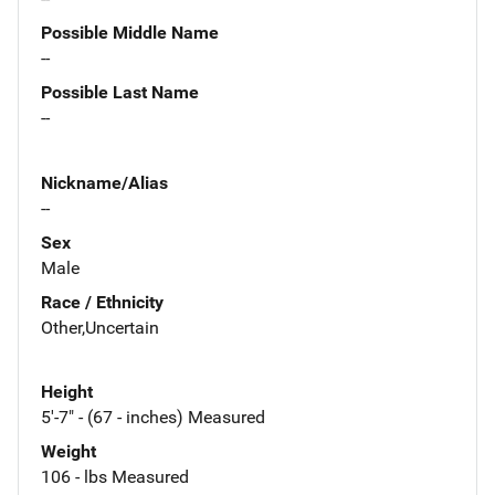
Possible Middle Name
--
Possible Last Name
--
Nickname/Alias
--
Sex
Male
Race / Ethnicity
Other,Uncertain
Height
5'-7" - (67 - inches) Measured
Weight
106 - lbs Measured