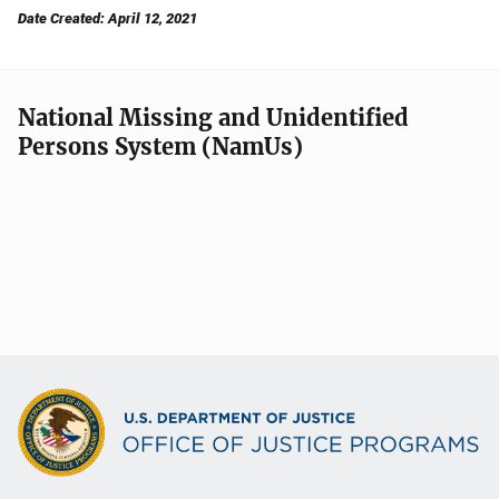
Date Created: April 12, 2021
National Missing and Unidentified
Persons System (NamUs)