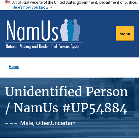
An official website of the United States government, Department of Justice.
Skip
Here's how you know
to
main
content
Menu
Home
Unidentified Person
/ NamUs #UP54884
-- -- --, Male, Other,Uncertain