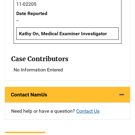
11-02205
Date Reported
--
Kathy On, Medical Examiner Investigator
Case Contributors
No Information Entered
Contact NamUs
Need help or have a question?
Contact Us