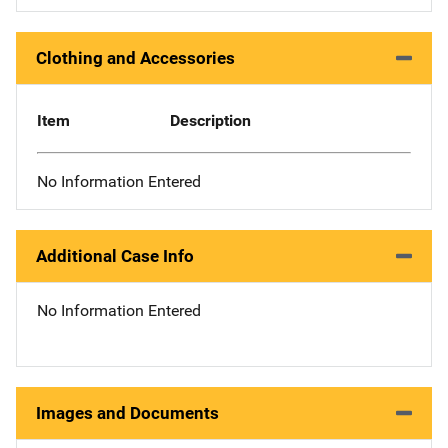
Clothing and Accessories
Item
Description
No Information Entered
Additional Case Info
No Information Entered
Images and Documents