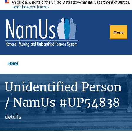
An official website of the United States government, Department of Justice.
Skip
Here's how you know
to
main
content
Menu
Home
Unidentified Person
/ NamUs #UP54838
details