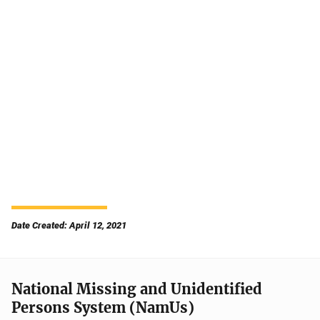
Date Created: April 12, 2021
National Missing and Unidentified
Persons System (NamUs)