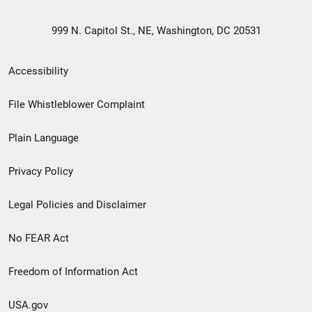
999 N. Capitol St., NE, Washington, DC 20531
Secondary
Accessibility
Footer
File Whistleblower Complaint
link
Plain Language
menu
Privacy Policy
Legal Policies and Disclaimer
No FEAR Act
Freedom of Information Act
USA.gov