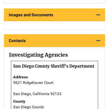
Images and Documents
Contacts
Investigating Agencies
San Diego County Sheriff's Department
Address
9621 Ridgehaven Court
San Diego, California 92123
County
San Diego County