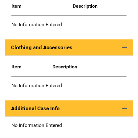
Item
Description
No Information Entered
Clothing and Accessories
Item
Description
No Information Entered
Additional Case Info
No Information Entered