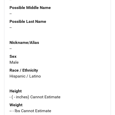
Possible Middle Name
--
Possible Last Name
--
Nickname/Alias
--
Sex
Male
Race / Ethnicity
Hispanic / Latino
Height
- ( - inches) Cannot Estimate
Weight
-- - lbs Cannot Estimate