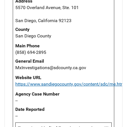
Address
5570 Overland Avenue, Ste. 101
San Diego, California 92123
County
San Diego County
Main Phone
(858) 694-2895
General Email
MxInvestigations@sdcounty.ca.gov
Website URL
https://www.sandiegocounty.gov/content/sdc/me.html
Agency Case Number
--
Date Reported
--