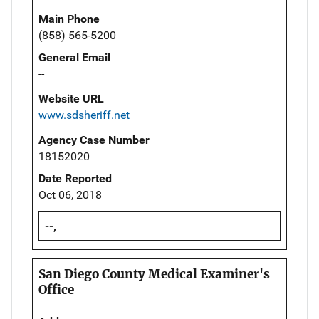
Main Phone
(858) 565-5200
General Email
--
Website URL
www.sdsheriff.net
Agency Case Number
18152020
Date Reported
Oct 06, 2018
--,
San Diego County Medical Examiner's
Office