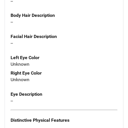
--
Body Hair Description
--
Facial Hair Description
--
Left Eye Color
Unknown
Right Eye Color
Unknown
Eye Description
--
Distinctive Physical Features