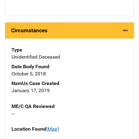
Circumstances
Type
Unidentified Deceased
Date Body Found
October 5, 2018
NamUs Case Created
January 17, 2019
ME/C QA Reviewed
--
Location Found
(Map)