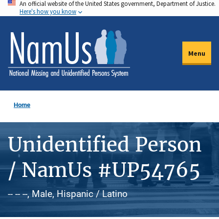
An official website of the United States government, Department of Justice.
Skip
Here's how you know
to
main
content
Menu
Home
Unidentified Person
/ NamUs #UP54765
-- -- --, Male, Hispanic / Latino