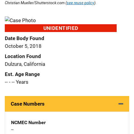
Christian Mueller/Shutterstock.com (
see reuse policy
).
UNIDENTIFIED
Date Body Found
October 5, 2018
Location Found
Dulzura, California
Est. Age Range
-- - -- Years
Case Numbers
NCMEC Number
--