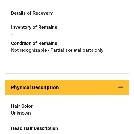
Details of Recovery
Inventory of Remains
--
Condition of Remains
Not recognizable - Partial skeletal parts only
Physical Description
Hair Color
Unknown
Head Hair Description