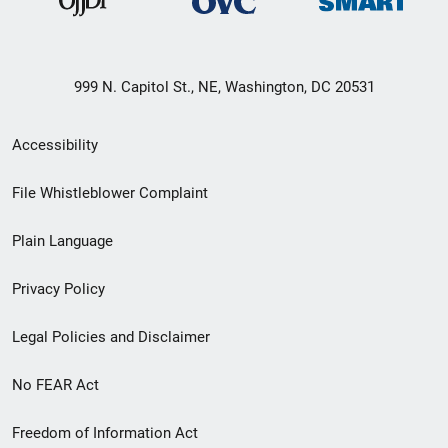
999 N. Capitol St., NE, Washington, DC 20531
Secondary
Accessibility
Footer
File Whistleblower Complaint
link
Plain Language
menu
Privacy Policy
Legal Policies and Disclaimer
No FEAR Act
Freedom of Information Act