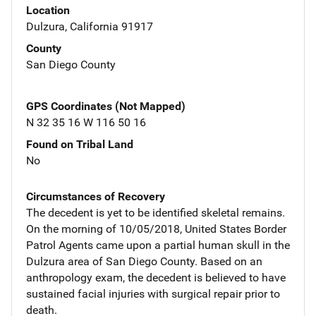
Location
Dulzura, California 91917
County
San Diego County
GPS Coordinates (Not Mapped)
N 32 35 16 W 116 50 16
Found on Tribal Land
No
Circumstances of Recovery
The decedent is yet to be identified skeletal remains.
On the morning of 10/05/2018, United States Border
Patrol Agents came upon a partial human skull in the
Dulzura area of San Diego County. Based on an
anthropology exam, the decedent is believed to have
sustained facial injuries with surgical repair prior to
death.