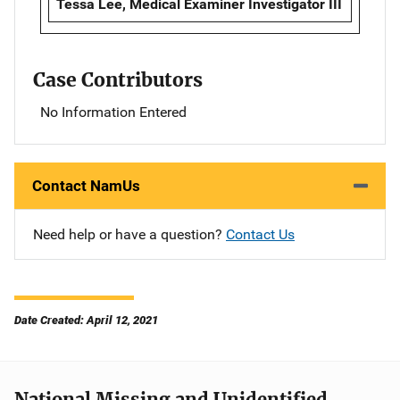
Tessa Lee, Medical Examiner Investigator III
Case Contributors
No Information Entered
Contact NamUs
Need help or have a question?
Contact Us
Date Created: April 12, 2021
National Missing and Unidentified