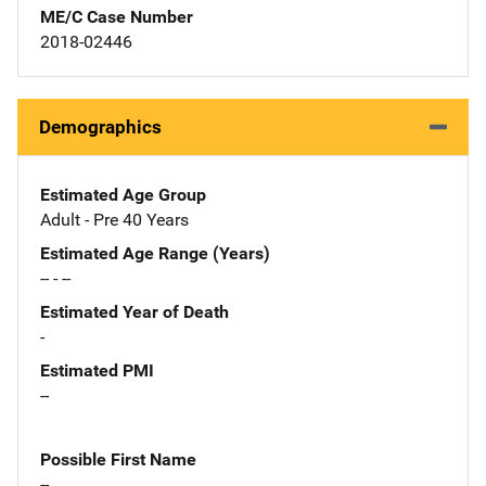
ME/C Case Number
2018-02446
Demographics
Estimated Age Group
Adult - Pre 40 Years
Estimated Age Range (Years)
-- - --
Estimated Year of Death
-
Estimated PMI
--
Possible First Name
--