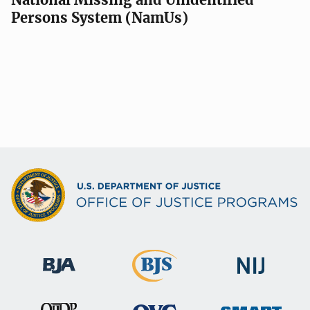
Persons System (NamUs)