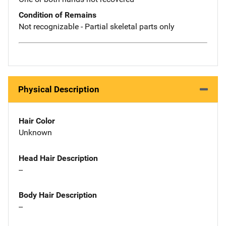
Condition of Remains
Not recognizable - Partial skeletal parts only
Physical Description
Hair Color
Unknown
Head Hair Description
--
Body Hair Description
--