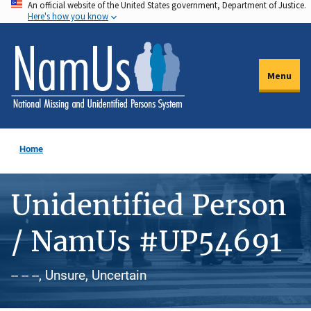
An official website of the United States government, Department of Justice.
Skip
Here's how you know
to
main
content
Menu
Home
Unidentified Person
/ NamUs #UP54691
-- -- --, Unsure, Uncertain