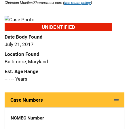
Christian Mueller/Shutterstock.com (
see reuse policy
).
UNIDENTIFIED
Date Body Found
July 21, 2017
Location Found
Baltimore, Maryland
Est. Age Range
-- - -- Years
Case Numbers
NCMEC Number
--