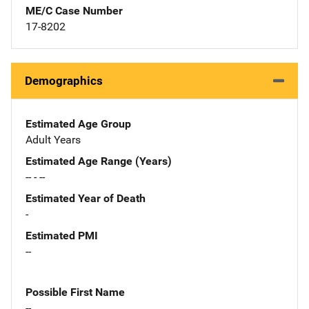
ME/C Case Number
17-8202
Demographics
Estimated Age Group
Adult Years
Estimated Age Range (Years)
-- - --
Estimated Year of Death
-
Estimated PMI
--
Possible First Name
--