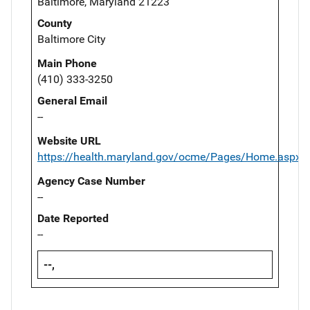
Baltimore, Maryland 21223
County
Baltimore City
Main Phone
(410) 333-3250
General Email
--
Website URL
https://health.maryland.gov/ocme/Pages/Home.aspx
Agency Case Number
--
Date Reported
--
--,