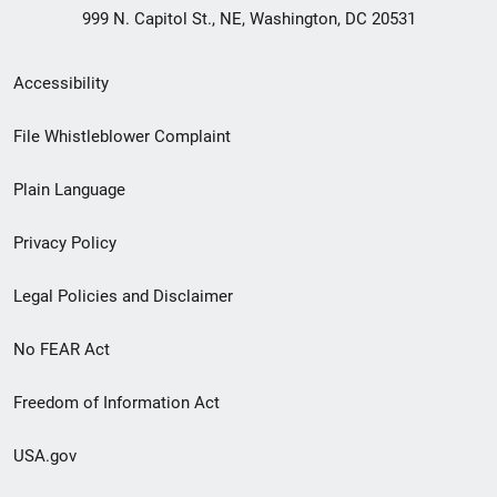
999 N. Capitol St., NE, Washington, DC 20531
Secondary
Accessibility
Footer
File Whistleblower Complaint
link
Plain Language
menu
Privacy Policy
Legal Policies and Disclaimer
No FEAR Act
Freedom of Information Act
USA.gov