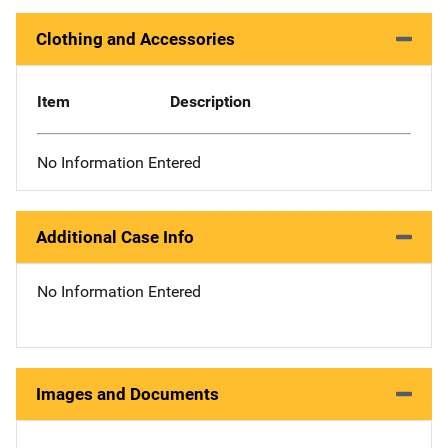
Clothing and Accessories
Item
Description
No Information Entered
Additional Case Info
No Information Entered
Images and Documents