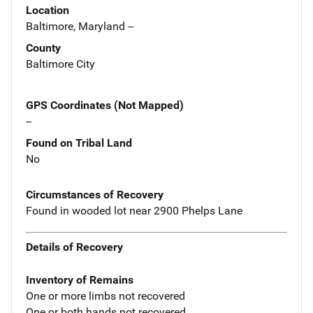
Location
Baltimore, Maryland --
County
Baltimore City
GPS Coordinates (Not Mapped)
--
Found on Tribal Land
No
Circumstances of Recovery
Found in wooded lot near 2900 Phelps Lane
Details of Recovery
Inventory of Remains
One or more limbs not recovered
One or both hands not recovered