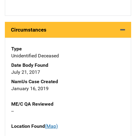
Circumstances
Type
Unidentified Deceased
Date Body Found
July 21, 2017
NamUs Case Created
January 16, 2019
ME/C QA Reviewed
--
Location Found
(Map)