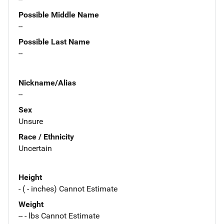
Possible Middle Name
--
Possible Last Name
--
Nickname/Alias
--
Sex
Unsure
Race / Ethnicity
Uncertain
Height
- ( - inches) Cannot Estimate
Weight
-- - lbs Cannot Estimate