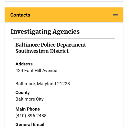
Contacts
Investigating Agencies
Baltimore Police Department -
Southwestern District
Address
424 Font Hill Avenue
Baltimore, Maryland 21223
County
Baltimore City
Main Phone
(410) 396-2488
General Email