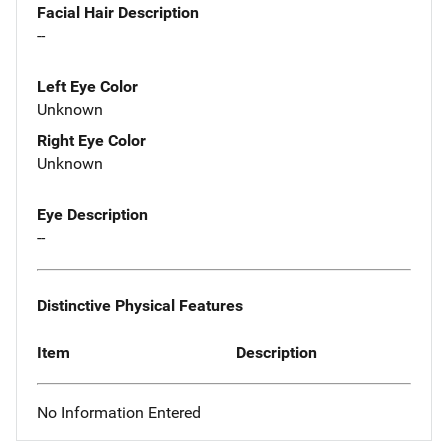
Facial Hair Description
--
Left Eye Color
Unknown
Right Eye Color
Unknown
Eye Description
--
Distinctive Physical Features
Item
Description
No Information Entered