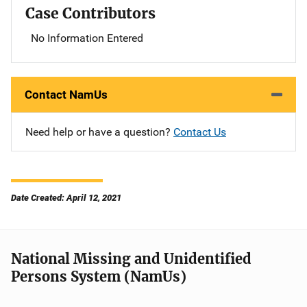
Case Contributors
No Information Entered
Contact NamUs
Need help or have a question?
Contact Us
Date Created: April 12, 2021
National Missing and Unidentified
Persons System (NamUs)