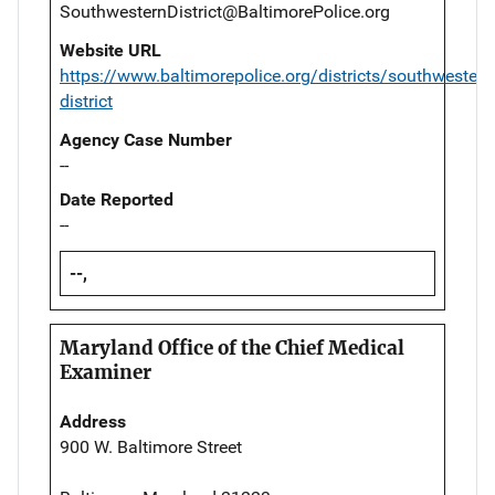
SouthwesternDistrict@BaltimorePolice.org
Website URL
https://www.baltimorepolice.org/districts/southwestern
district
Agency Case Number
--
Date Reported
--
--,
Maryland Office of the Chief Medical
Examiner
Address
900 W. Baltimore Street