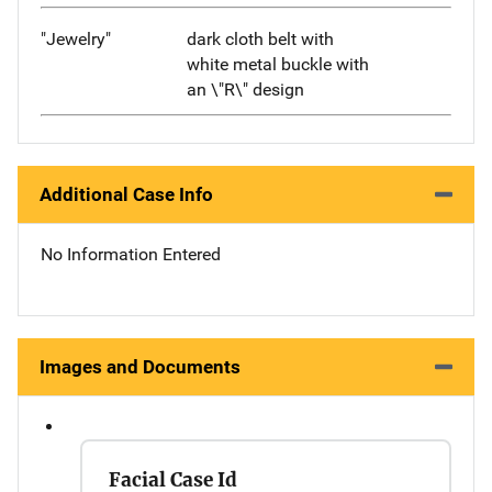
"Jewelry"
dark cloth belt with
white metal buckle with
an \"R\" design
Additional Case Info
No Information Entered
Images and Documents
Facial Case Id