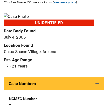
Christian Mueller/Shutterstock.com (
see reuse policy
).
UNIDENTIFIED
Date Body Found
July 4, 2005
Location Found
Chico Shunie VIllage, Arizona
Est. Age Range
17 - 21 Years
Case Numbers
NCMEC Number
--