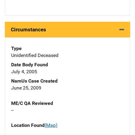
Circumstances
Type
Unidentified Deceased
Date Body Found
July 4, 2005
NamUs Case Created
June 25, 2009
ME/C QA Reviewed
--
Location Found
(Map)