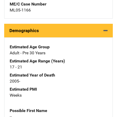
ME/C Case Number
ML05-1166
Demographics
Estimated Age Group
Adult - Pre 30 Years
Estimated Age Range (Years)
17 - 21
Estimated Year of Death
2005-
Estimated PMI
Weeks
Possible First Name
--