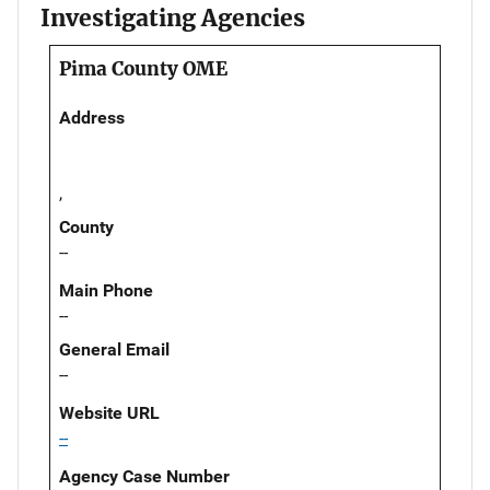
Investigating Agencies
Pima County OME
Address
,
County
--
Main Phone
--
General Email
--
Website URL
--
Agency Case Number