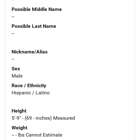
Possible Middle Name
--
Possible Last Name
--
Nickname/Alias
--
Sex
Male
Race / Ethnicity
Hispanic / Latino
Height
5'-9" - (69 - inches) Measured
Weight
-- - lbs Cannot Estimate