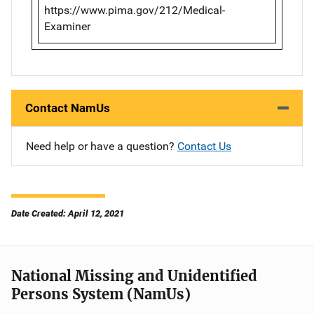
https://www.pima.gov/212/Medical-
Examiner
Contact NamUs
Need help or have a question?
Contact Us
Date Created: April 12, 2021
National Missing and Unidentified
Persons System (NamUs)