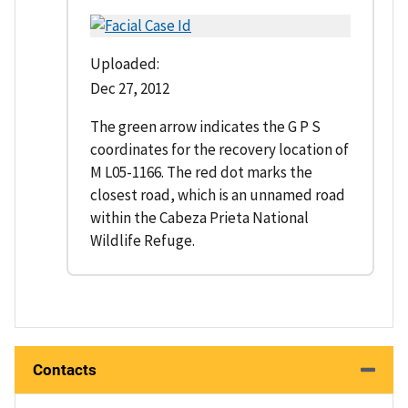
Uploaded:
Dec 27, 2012
The green arrow indicates the G P S
coordinates for the recovery location of
M L05-1166. The red dot marks the
closest road, which is an unnamed road
within the Cabeza Prieta National
Wildlife Refuge.
Contacts