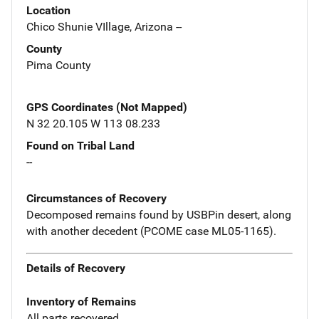
Location
Chico Shunie VIllage, Arizona --
County
Pima County
GPS Coordinates (Not Mapped)
N 32 20.105 W 113 08.233
Found on Tribal Land
--
Circumstances of Recovery
Decomposed remains found by USBPin desert, along
with another decedent (PCOME case ML05-1165).
Details of Recovery
Inventory of Remains
All parts recovered