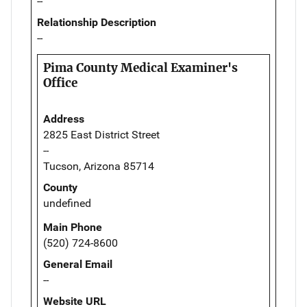
--
Relationship Description
--
Pima County Medical Examiner's
Office
Address
2825 East District Street
--
Tucson, Arizona 85714
County
undefined
Main Phone
(520) 724-8600
General Email
--
Website URL