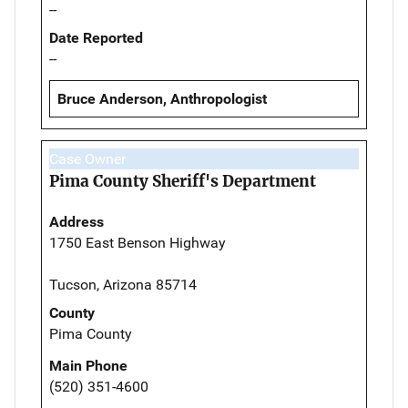
--
Date Reported
--
Bruce Anderson, Anthropologist
Case Owner
Pima County Sheriff's Department
Address
1750 East Benson Highway
Tucson, Arizona 85714
County
Pima County
Main Phone
(520) 351-4600