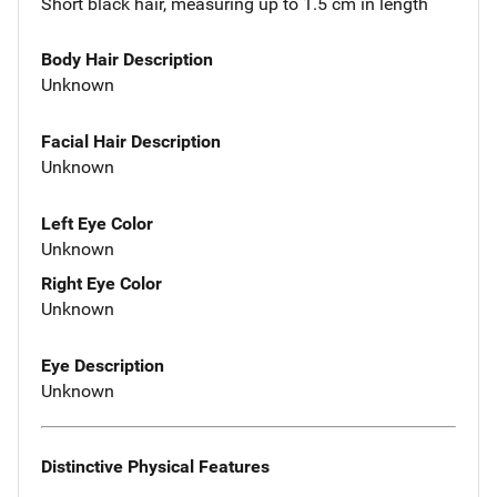
Short black hair, measuring up to 1.5 cm in length
Body Hair Description
Unknown
Facial Hair Description
Unknown
Left Eye Color
Unknown
Right Eye Color
Unknown
Eye Description
Unknown
Distinctive Physical Features