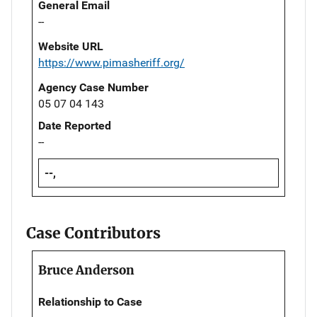
General Email
--
Website URL
https://www.pimasheriff.org/
Agency Case Number
05 07 04 143
Date Reported
--
--,
Case Contributors
Bruce Anderson
Relationship to Case