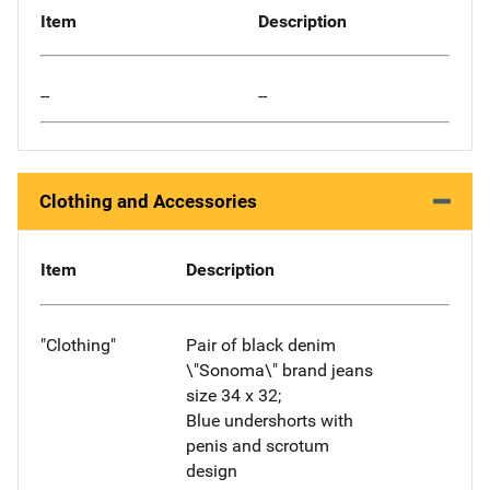
Item
Description
--
--
Clothing and Accessories
Item
Description
"Clothing"
Pair of black denim
\"Sonoma\" brand jeans
size 34 x 32;
Blue undershorts with
penis and scrotum
design