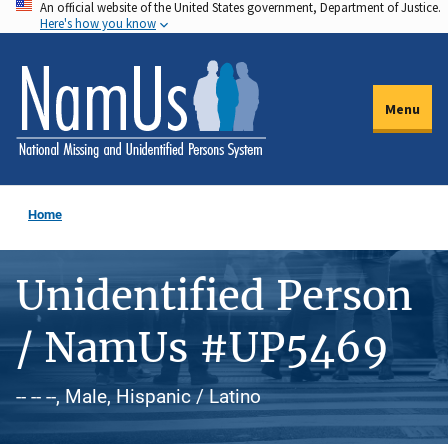
An official website of the United States government, Department of Justice.
Skip
Here's how you know
to
main
content
Menu
Home
Unidentified Person
/ NamUs #UP5469
-- -- --, Male, Hispanic / Latino