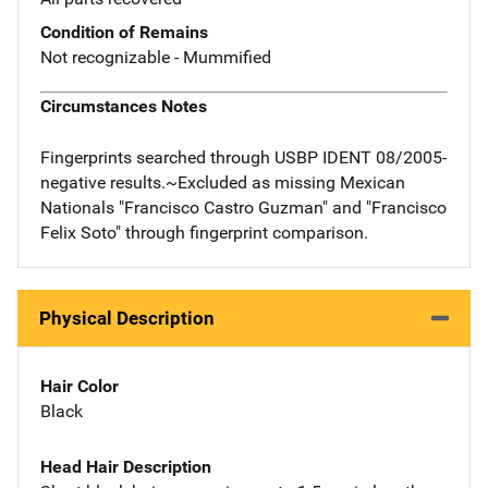
Condition of Remains
Not recognizable - Mummified
Circumstances Notes
Fingerprints searched through USBP IDENT 08/2005-
negative results.~Excluded as missing Mexican
Nationals "Francisco Castro Guzman" and "Francisco
Felix Soto" through fingerprint comparison.
Physical Description
Hair Color
Black
Head Hair Description