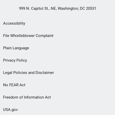
999 N. Capitol St., NE, Washington, DC 20531
Secondary
Accessibility
Footer
File Whistleblower Complaint
link
Plain Language
menu
Privacy Policy
Legal Policies and Disclaimer
No FEAR Act
Freedom of Information Act
USA.gov