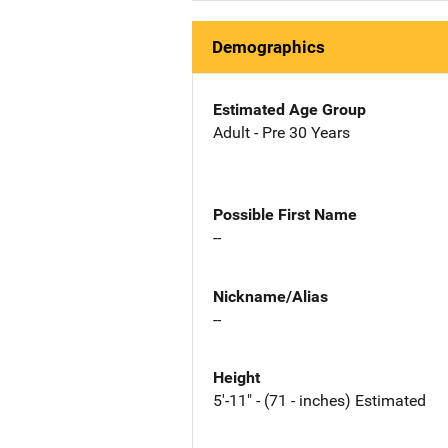
Demographics
Estimated Age Group
Adult - Pre 30 Years
Possible First Name
--
Nickname/Alias
--
Height
5'-11" - (71 - inches) Estimated