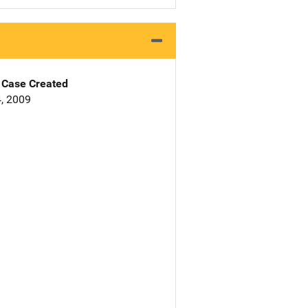
Case Created
, 2009