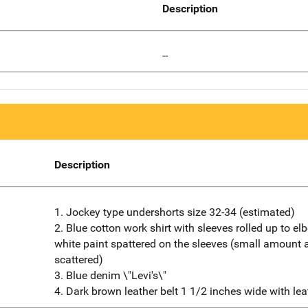
Description
--
Description
1. Jockey type undershorts size 32-34 (estimated)
2. Blue cotton work shirt with sleeves rolled up to e
white paint spattered on the sleeves (small amount 
scattered)
3. Blue denim \"Levi's\"
4. Dark brown leather belt 1 1/2 inches wide with lea