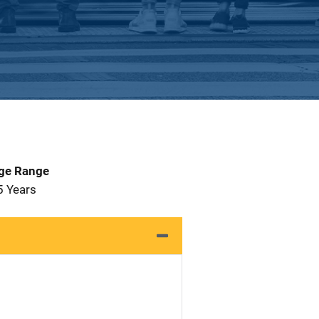
Age Range
5 Years