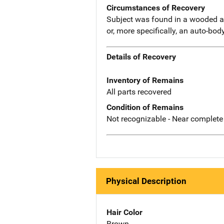
Circumstances of Recovery
Subject was found in a wooded a
or, more specifically, an auto-bo
Details of Recovery
Inventory of Remains
All parts recovered
Condition of Remains
Not recognizable - Near complete
Physical Description
Hair Color
Brown