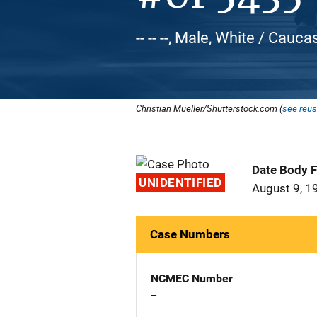
-- -- --, Male, White / Cauca
Christian Mueller/Shutterstock.com (
see reus
Date Body 
UNIDENTIFIED
August 9, 1
Case Numbers
NCMEC Number
--