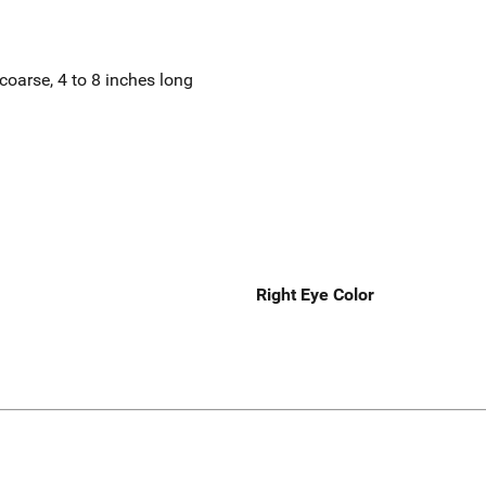
coarse, 4 to 8 inches long
Right Eye Color