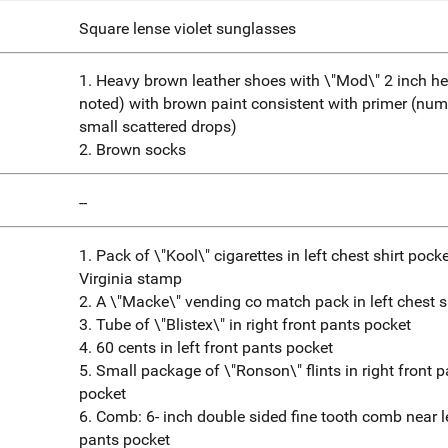
Square lense violet sunglasses
1. Heavy brown leather shoes with \"Mod\" 2 inch hee
noted) with brown paint consistent with primer (nu
small scattered drops)
2. Brown socks
--
1. Pack of \"Kool\" cigarettes in left chest shirt pock
Virginia stamp
2. A \"Macke\" vending co match pack in left chest s
3. Tube of \"Blistex\" in right front pants pocket
4. 60 cents in left front pants pocket
5. Small package of \"Ronson\" flints in right front 
pocket
6. Comb: 6- inch double sided fine tooth comb near le
pants pocket