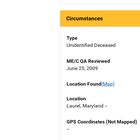
Circumstances
Type
Unidentified Deceased
ME/C QA Reviewed
June 25, 2009
Location Found
(Map)
Location
Laurel, Maryland --
GPS Coordinates (Not Mapped)
--