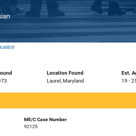
sian
e policy
).
Found
Location Found
Est. 
973
Laurel, Maryland
19 - 2
ME/C Case Number
92125