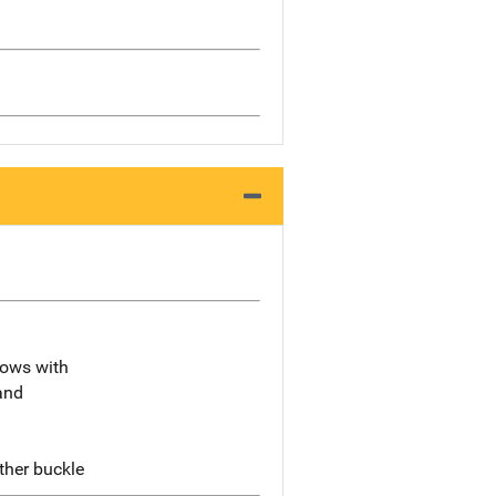
lbows with
and
ther buckle