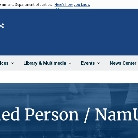
vernment, Department of Justice.
Here's how you know
Share
News Center
ices
Library & Multimedia
Events
ied Person / Nam