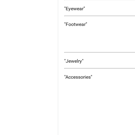
"Eyewear"
"Footwear"
"Jewelry"
"Accessories"