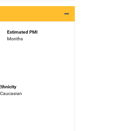
Estimated PMI
Months
Ethnicity
 Caucasian