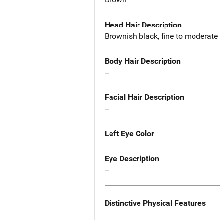
Head Hair Description
Brownish black, fine to moderate 
Body Hair Description
--
Facial Hair Description
--
Left Eye Color
Eye Description
--
Distinctive Physical Features