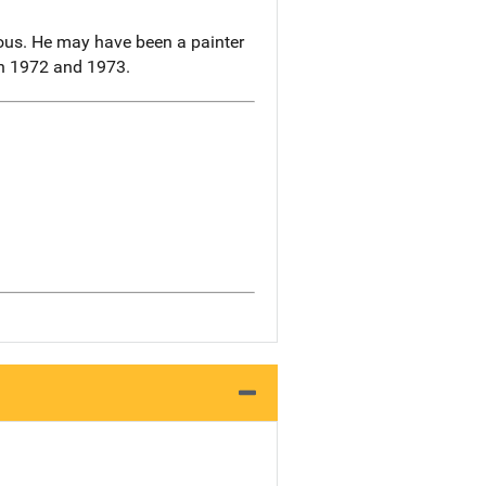
ous. He may have been a painter
en 1972 and 1973.