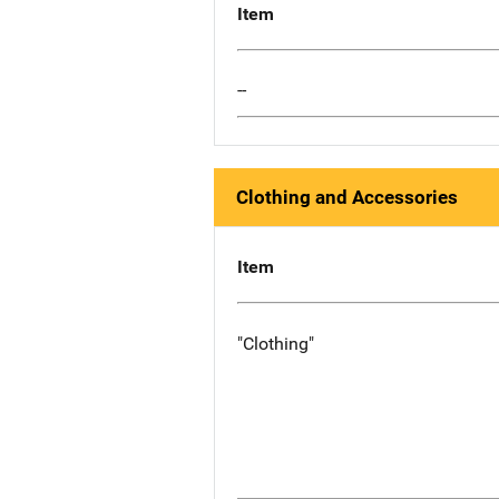
Item
--
Clothing and Accessories
Item
"Clothing"