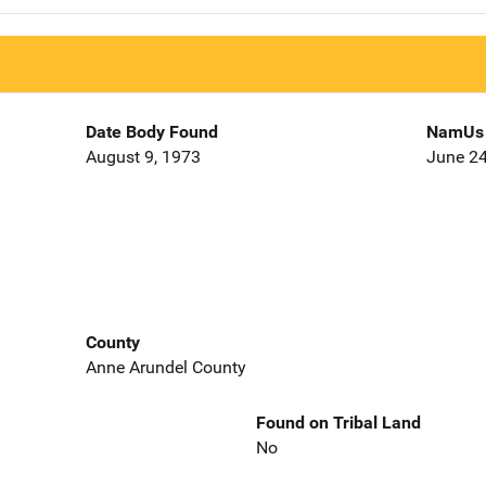
Date Body Found
NamUs 
August 9, 1973
June 24
County
Anne Arundel County
Found on Tribal Land
No