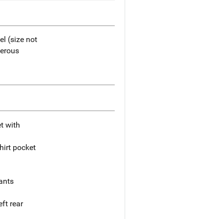
l (size not
merous
et with
hirt pocket
pants
ft rear