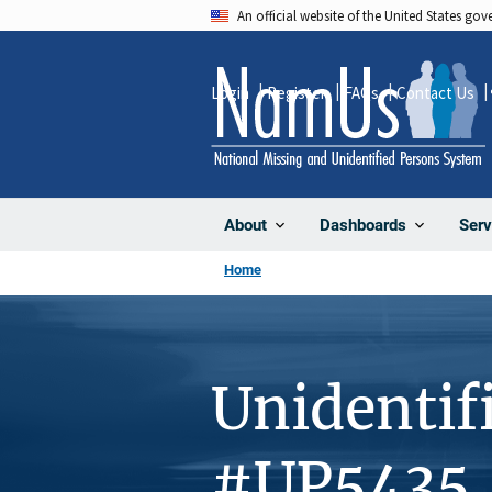
Skip
An official website of the United States go
to
main
Login
Register
FAQs
Contact Us
content
About
Dashboards
Serv
Home
Unidentif
#UP5435