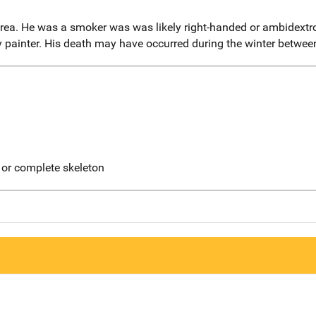
rea. He was a smoker was was likely right-handed or ambidextr
dy painter. His death may have occurred during the winter betwe
 or complete skeleton