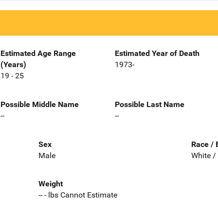
Estimated Age Range
Estimated Year of Death
(Years)
1973-
19 - 25
Possible Middle Name
Possible Last Name
--
--
Sex
Race / 
Male
White /
Weight
-- - lbs Cannot Estimate