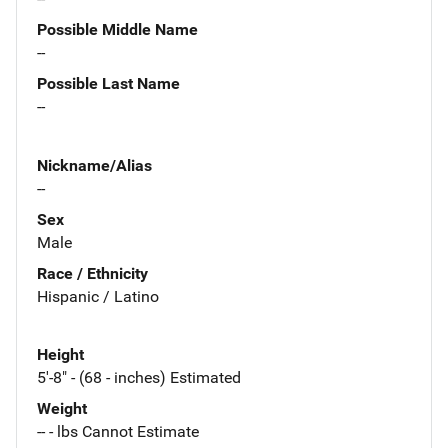
Possible Middle Name
--
Possible Last Name
--
Nickname/Alias
--
Sex
Male
Race / Ethnicity
Hispanic / Latino
Height
5'-8" - (68 - inches) Estimated
Weight
-- - lbs Cannot Estimate