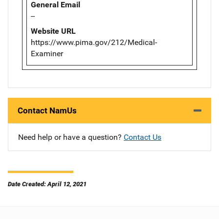
General Email
--
Website URL
https://www.pima.gov/212/Medical-
Examiner
Contact NamUs
Need help or have a question?
Contact Us
Date Created: April 12, 2021