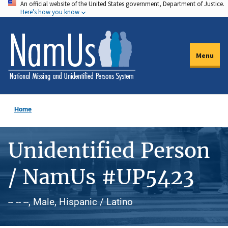
An official website of the United States government, Department of Justice.
Skip
Here's how you know
to
main
content
Menu
Home
Unidentified Person
/ NamUs #UP5423
-- -- --, Male, Hispanic / Latino