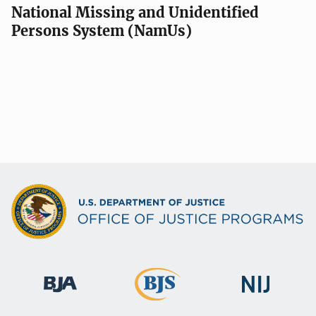
National Missing and Unidentified
Persons System (NamUs)