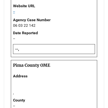
Website URL
--
Agency Case Number
06 03 22 142
Date Reported
--
--,
Pima County OME
Address
,
County
--