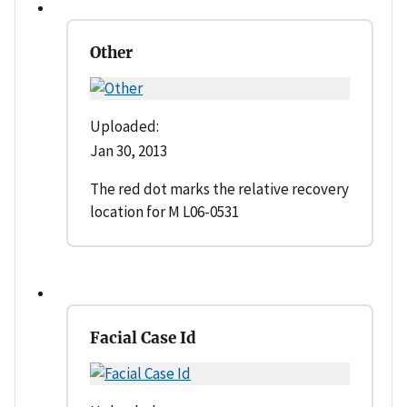
Other
Uploaded:
Jan 30, 2013
The red dot marks the relative recovery
location for M L06-0531
Facial Case Id