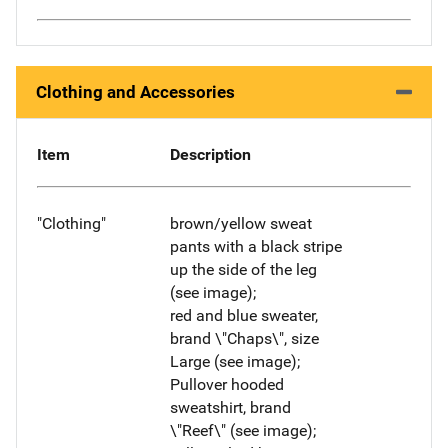
Clothing and Accessories
Item
Description
"Clothing"
brown/yellow sweat
pants with a black stripe
up the side of the leg
(see image);
red and blue sweater,
brand \"Chaps\", size
Large (see image);
Pullover hooded
sweatshirt, brand
\"Reef\" (see image);