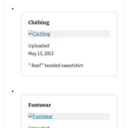
Clothing
Uploaded:
May 13, 2013
" Reef" hooded sweatshirt
Footwear