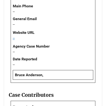
Main Phone
--
General Email
--
Website URL
--
Agency Case Number
--
Date Reported
--
Bruce Anderson,
Case Contributors