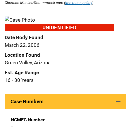
Christian Mueller/Shutterstock.com (
see reuse policy
).
UNIDENTIFIED
Date Body Found
March 22, 2006
Location Found
Green Valley, Arizona
Est. Age Range
16 - 30 Years
Case Numbers
NCMEC Number
--