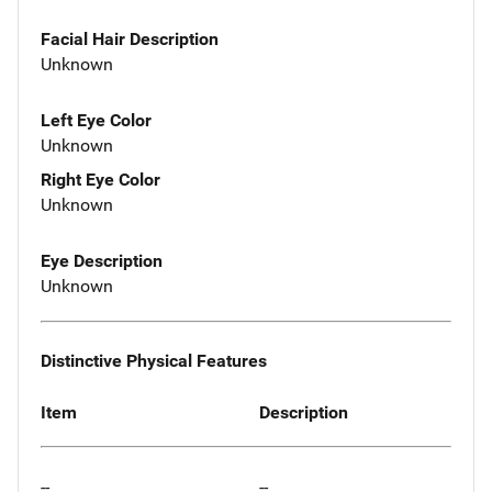
Facial Hair Description
Unknown
Left Eye Color
Unknown
Right Eye Color
Unknown
Eye Description
Unknown
Distinctive Physical Features
Item
Description
--
--