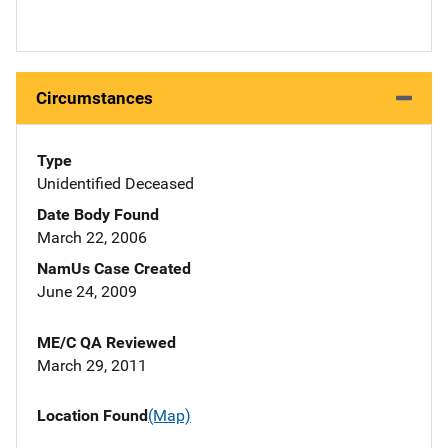
Circumstances
Type
Unidentified Deceased
Date Body Found
March 22, 2006
NamUs Case Created
June 24, 2009
ME/C QA Reviewed
March 29, 2011
Location Found
(Map)