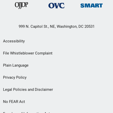
999 N. Capitol St., NE, Washington, DC 20531
Secondary
Accessibility
Footer
File Whistleblower Complaint
link
Plain Language
menu
Privacy Policy
Legal Policies and Disclaimer
No FEAR Act