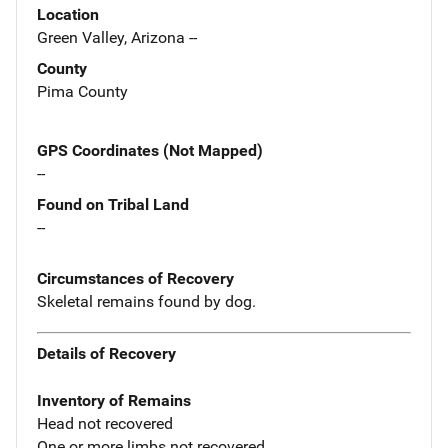
Location
Green Valley, Arizona --
County
Pima County
GPS Coordinates (Not Mapped)
--
Found on Tribal Land
--
Circumstances of Recovery
Skeletal remains found by dog.
Details of Recovery
Inventory of Remains
Head not recovered
One or more limbs not recovered