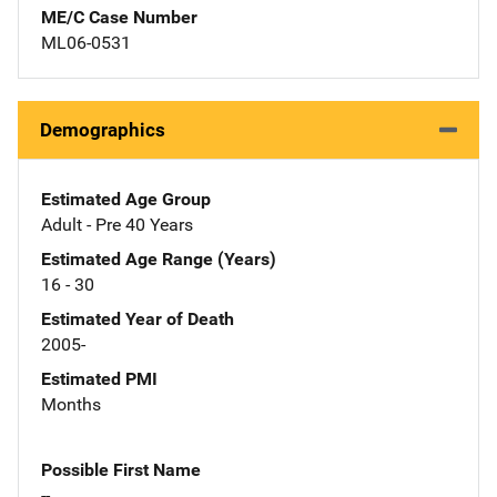
ME/C Case Number
ML06-0531
Demographics
Estimated Age Group
Adult - Pre 40 Years
Estimated Age Range (Years)
16 - 30
Estimated Year of Death
2005-
Estimated PMI
Months
Possible First Name
--