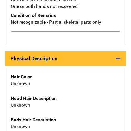
One or both hands not recovered
Condition of Remains
Not recognizable - Partial skeletal parts only
Physical Description
Hair Color
Unknown
Head Hair Description
Unknown
Body Hair Description
Unknown