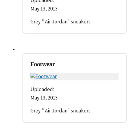
Uploaded:
May 13, 2013
Grey " Air Jordan" sneakers
Footwear
Uploaded:
May 13, 2013
Grey " Air Jordan" sneakers