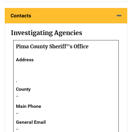
Contacts
Investigating Agencies
Pima County Sheriff''s Office
Address
,
County
--
Main Phone
--
General Email
--