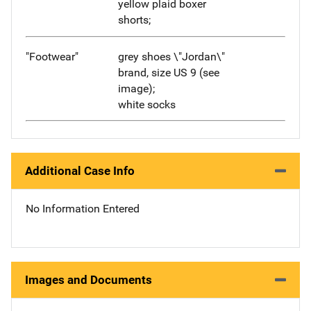
yellow plaid boxer
shorts;
"Footwear"
grey shoes \"Jordan\"
brand, size US 9 (see
image);
white socks
Additional Case Info
No Information Entered
Images and Documents