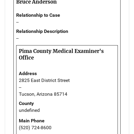
Bruce Anderson
Relationship to Case
--
Relationship Description
--
Pima County Medical Examiner's
Office
Address
2825 East District Street
--
Tucson, Arizona 85714
County
undefined
Main Phone
(520) 724-8600