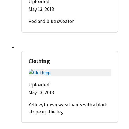
Uploaded:
May 13, 2013
Red and blue sweater
Clothing
Uploaded:
May 13, 2013
Yellow/brown sweatpants with a black
stripe up the leg.