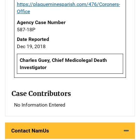
https://plaqueminesparish.com/476/Coroners-
Office
Agency Case Number
587-18P
Date Reported
Dec 19, 2018
Charles Guey, Chief Medicolegal Death
Investigator
Case Contributors
No Information Entered
Contact NamUs