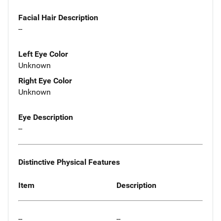
Facial Hair Description
--
Left Eye Color
Unknown
Right Eye Color
Unknown
Eye Description
--
Distinctive Physical Features
Item
Description
--
--