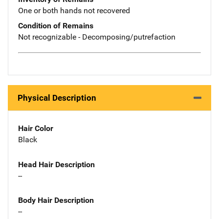
One or both hands not recovered
Condition of Remains
Not recognizable - Decomposing/putrefaction
Physical Description
Hair Color
Black
Head Hair Description
--
Body Hair Description
--