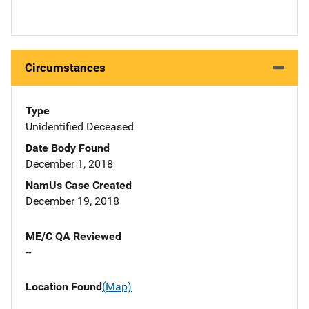
Circumstances
Type
Unidentified Deceased
Date Body Found
December 1, 2018
NamUs Case Created
December 19, 2018
ME/C QA Reviewed
--
Location Found
(Map)