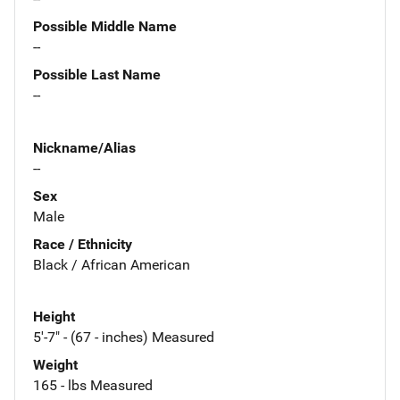
Possible Middle Name
--
Possible Last Name
--
Nickname/Alias
--
Sex
Male
Race / Ethnicity
Black / African American
Height
5'-7" - (67 - inches) Measured
Weight
165 - lbs Measured