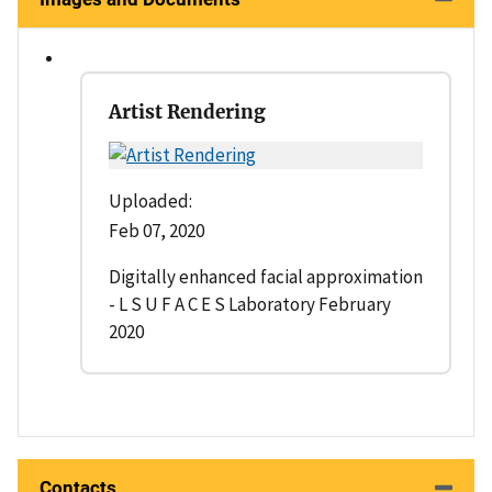
Artist Rendering
Uploaded:
Feb 07, 2020
Digitally enhanced facial approximation
- L S U F A C E S Laboratory February
2020
Contacts