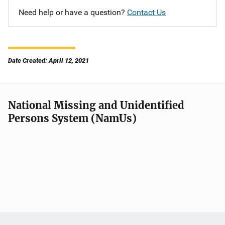
Need help or have a question?
Contact Us
Date Created: April 12, 2021
National Missing and Unidentified
Persons System (NamUs)