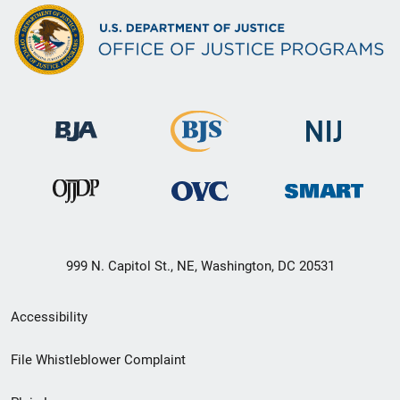
999 N. Capitol St., NE, Washington, DC 20531
Secondary
Accessibility
Footer
File Whistleblower Complaint
link