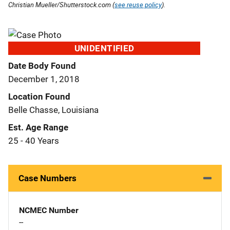
Christian Mueller/Shutterstock.com (
see reuse policy
).
UNIDENTIFIED
Date Body Found
December 1, 2018
Location Found
Belle Chasse, Louisiana
Est. Age Range
25 - 40 Years
Case Numbers
NCMEC Number
--