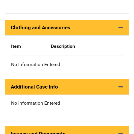
Clothing and Accessories
Item
Description
No Information Entered
Additional Case Info
No Information Entered
Images and Documents