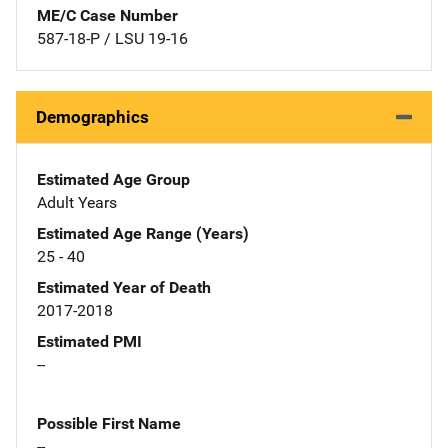
ME/C Case Number
587-18-P / LSU 19-16
Demographics
Estimated Age Group
Adult Years
Estimated Age Range (Years)
25 - 40
Estimated Year of Death
2017-2018
Estimated PMI
--
Possible First Name
--