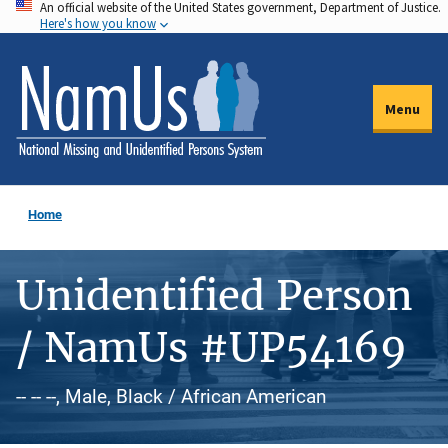
An official website of the United States government, Department of Justice.
Skip
Here's how you know
to
main
content
Menu
Home
Unidentified Person
/ NamUs #UP54169
-- -- --, Male, Black / African American