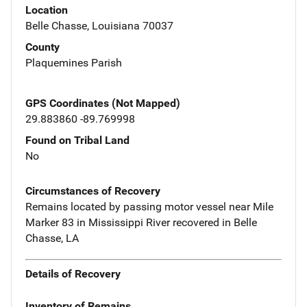
Location
Belle Chasse, Louisiana 70037
County
Plaquemines Parish
GPS Coordinates (Not Mapped)
29.883860 -89.769998
Found on Tribal Land
No
Circumstances of Recovery
Remains located by passing motor vessel near Mile
Marker 83 in Mississippi River recovered in Belle
Chasse, LA
Details of Recovery
Inventory of Remains