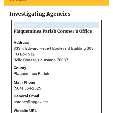
Investigating Agencies
Case Owner
Plaquemines Parish Coroner's Office
Address
333 F. Edward Hebert Boulevard Building 303
PO Box 512
Belle Chasse, Louisiana 70037
County
Plaquemines Parish
Main Phone
(504) 564-2525
General Email
coroner@ppgov.net
Website URL