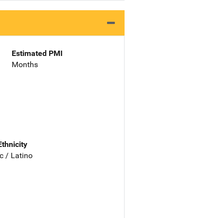
Estimated PMI
Months
Ethnicity
c / Latino