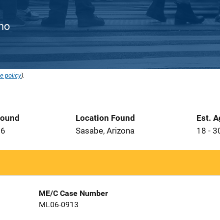
ino
e policy
).
Found
Location Found
Est. 
06
Sasabe, Arizona
18 - 3
ME/C Case Number
ML06-0913