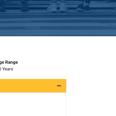
Age Range
0 Years