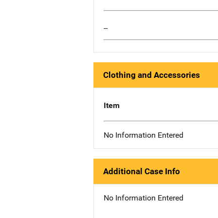
--
Clothing and Accessories
Item
No Information Entered
Additional Case Info
No Information Entered