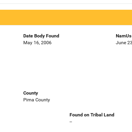
Date Body Found
NamUs 
May 16, 2006
June 23
County
Pima County
Found on Tribal Land
--