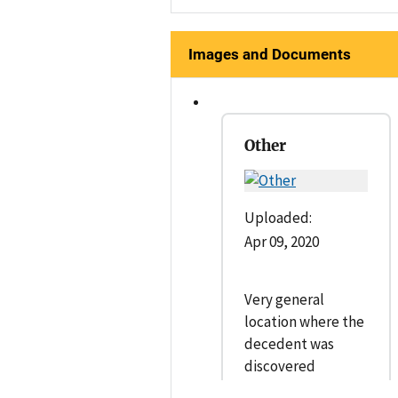
Images and Documents
Other
Uploaded:
Apr 09, 2020
Very general
location where the
decedent was
discovered