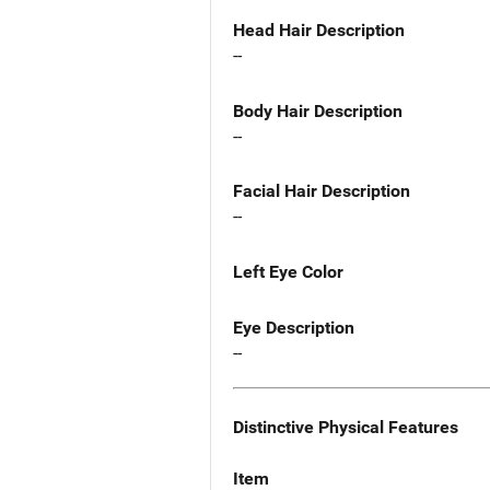
Head Hair Description
--
Body Hair Description
--
Facial Hair Description
--
Left Eye Color
Eye Description
--
Distinctive Physical Features
Item