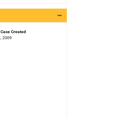
Case Created
, 2009