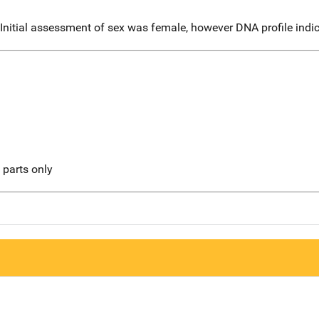
. Initial assessment of sex was female, however DNA profile ind
l parts only