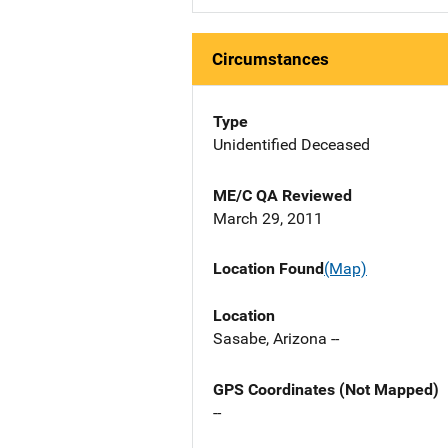
Circumstances
Type
Unidentified Deceased
ME/C QA Reviewed
March 29, 2011
Location Found
(Map)
Location
Sasabe, Arizona --
GPS Coordinates (Not Mapped)
--