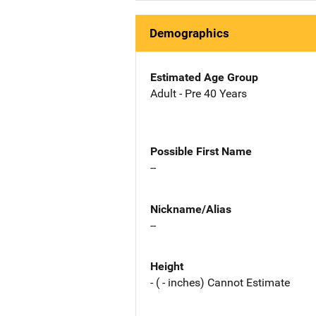
Demographics
Estimated Age Group
Adult - Pre 40 Years
Possible First Name
--
Nickname/Alias
--
Height
- ( - inches) Cannot Estimate