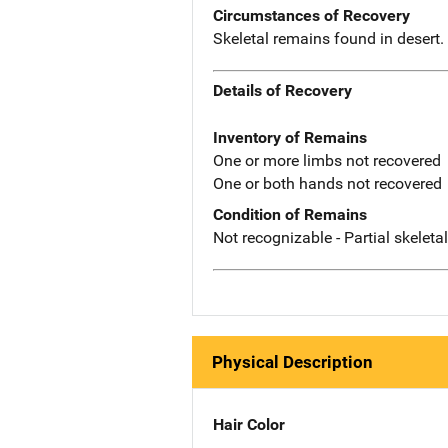
Circumstances of Recovery
Skeletal remains found in desert
Details of Recovery
Inventory of Remains
One or more limbs not recovered
One or both hands not recovered
Condition of Remains
Not recognizable - Partial skeleta
Physical Description
Hair Color