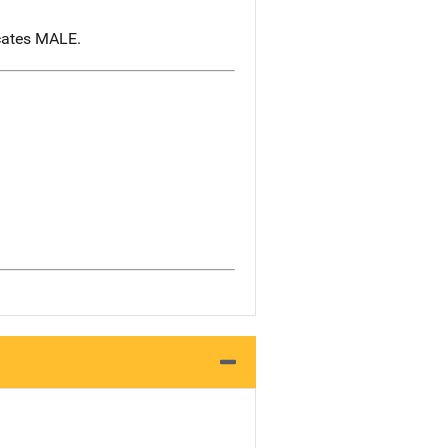
icates MALE.