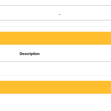
--
Description