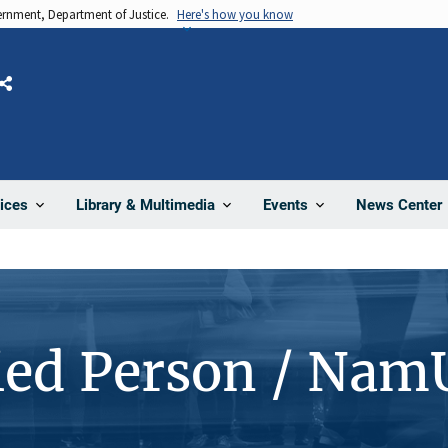
vernment, Department of Justice.
Here's how you know
Share
News Center
ices
Library & Multimedia
Events
ied Person / Nam