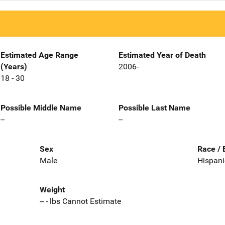
Estimated Age Range
Estimated Year of Death
(Years)
2006-
18 - 30
Possible Middle Name
Possible Last Name
--
--
Sex
Race / 
Male
Hispani
Weight
-- - lbs Cannot Estimate