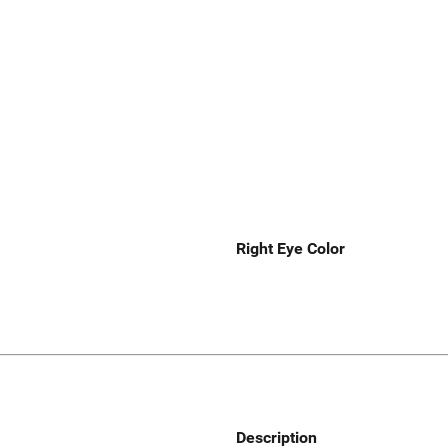
Right Eye Color
Description