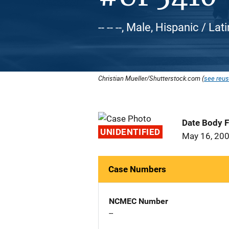
-- -- --, Male, Hispanic / Lat
Christian Mueller/Shutterstock.com (
see reus
Date Body 
UNIDENTIFIED
May 16, 20
Case Numbers
NCMEC Number
--