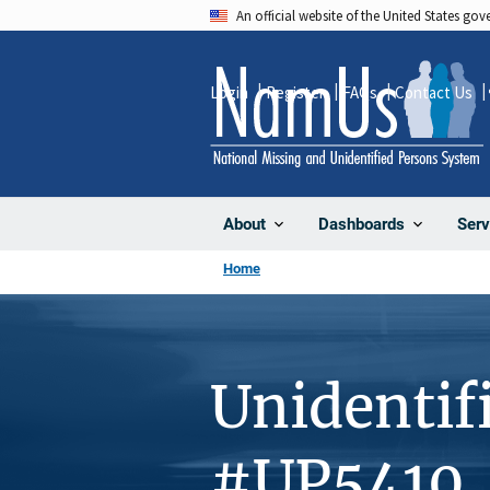
Skip
An official website of the United States go
to
main
Login
Register
FAQs
Contact Us
content
About
Dashboards
Serv
Home
Unidentif
#UP5410