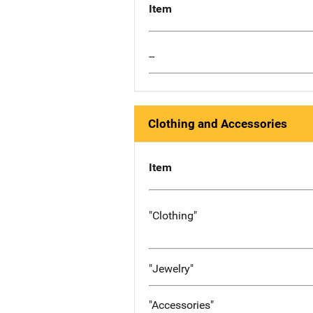
Item
--
Clothing and Accessories
Item
"Clothing"
"Jewelry"
"Accessories"