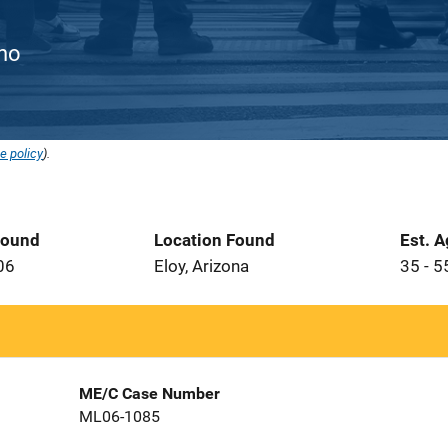
ino
e policy
).
Found
Location Found
Est. 
06
Eloy, Arizona
35 - 5
ME/C Case Number
ML06-1085