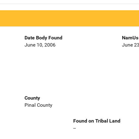
Date Body Found
NamUs 
June 10, 2006
June 23
County
Pinal County
Found on Tribal Land
--