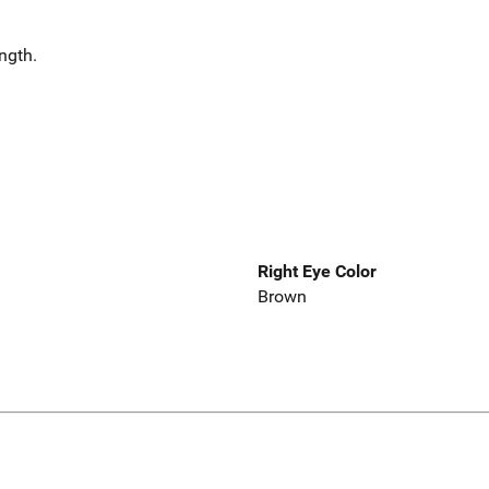
ength.
Right Eye Color
Brown