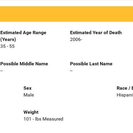
Estimated Age Range
Estimated Year of Death
(Years)
2006-
35 - 55
Possible Middle Name
Possible Last Name
--
--
Sex
Race / 
Male
Hispani
Weight
101 - lbs Measured