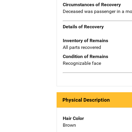
Circumstances of Recovery
Deceased was passenger in a mot
Details of Recovery
Inventory of Remains
All parts recovered
Condition of Remains
Recognizable face
Physical Description
Hair Color
Brown