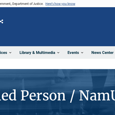
vernment, Department of Justice.
Here's how you know
Share
News Center
ices
Library & Multimedia
Events
ied Person / Nam