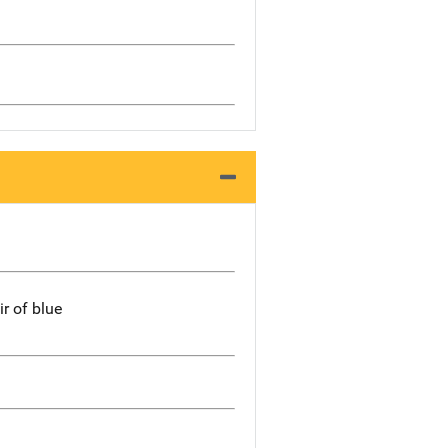
ir of blue