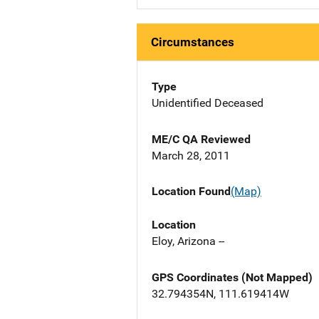
Circumstances
Type
Unidentified Deceased
ME/C QA Reviewed
March 28, 2011
Location Found
(Map)
Location
Eloy, Arizona --
GPS Coordinates (Not Mapped)
32.794354N, 111.619414W