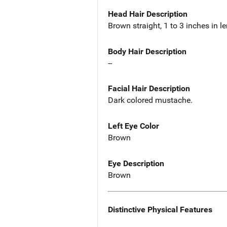
Head Hair Description
Brown straight, 1 to 3 inches in l
Body Hair Description
--
Facial Hair Description
Dark colored mustache.
Left Eye Color
Brown
Eye Description
Brown
Distinctive Physical Features