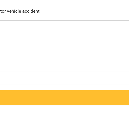
or vehicle accident.