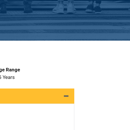
Age Range
5 Years