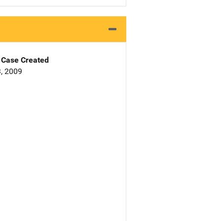
Case Created
, 2009