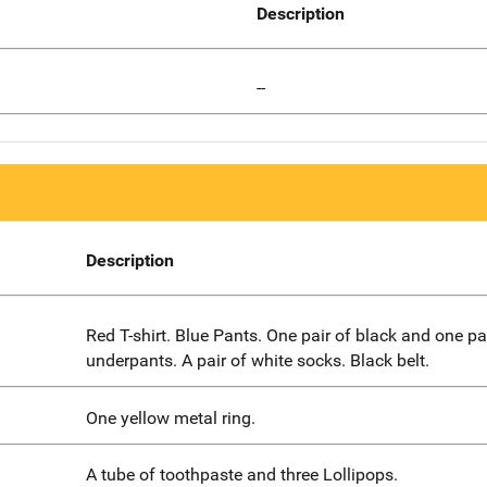
Description
--
Description
Red T-shirt. Blue Pants. One pair of black and one pa
underpants. A pair of white socks. Black belt.
One yellow metal ring.
A tube of toothpaste and three Lollipops.