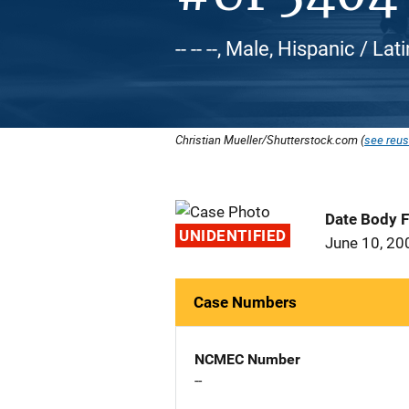
-- -- --, Male, Hispanic / Lat
Christian Mueller/Shutterstock.com (
see reus
Date Body 
UNIDENTIFIED
June 10, 20
Case Numbers
NCMEC Number
--