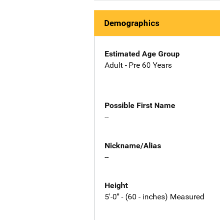
Demographics
Estimated Age Group
Adult - Pre 60 Years
Possible First Name
--
Nickname/Alias
--
Height
5'-0" - (60 - inches) Measured