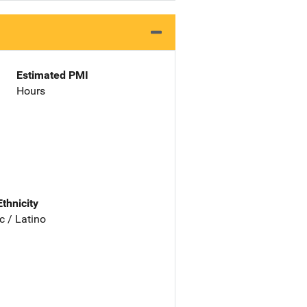
Estimated PMI
Hours
Ethnicity
c / Latino