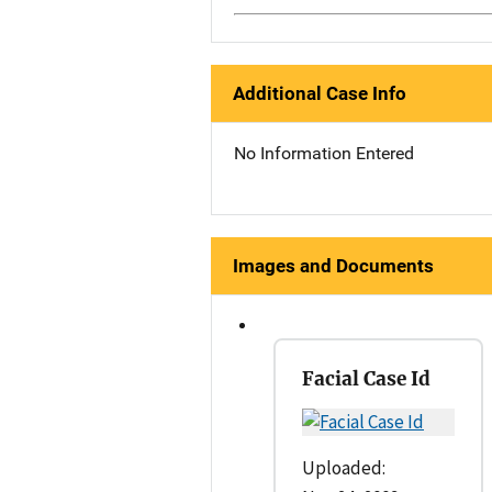
Additional Case Info
No Information Entered
Images and Documents
Facial Case Id
Uploaded: