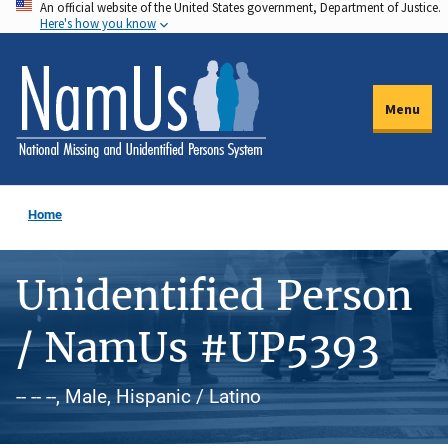
An official website of the United States government, Department of Justice.
Skip
Here's how you know
to
main
content
Menu
Home
Unidentified Person
/ NamUs #UP5393
-- -- --, Male, Hispanic / Latino