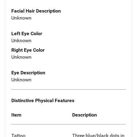
Facial Hair Description
Unknown
Left Eye Color
Unknown
Right Eye Color
Unknown
Eye Description
Unknown
Distinctive Physical Features
Item
Description
Tattoo
Three blue/black dots in