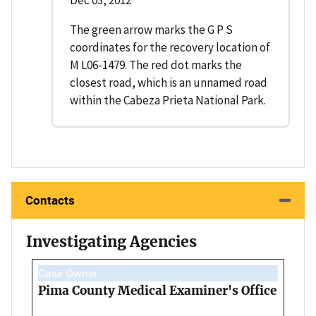
Dec 03, 2012
The green arrow marks the G P S
coordinates for the recovery location of
M L06-1479. The red dot marks the
closest road, which is an unnamed road
within the Cabeza Prieta National Park.
Contacts
Investigating Agencies
Case Owner
Pima County Medical Examiner's Office