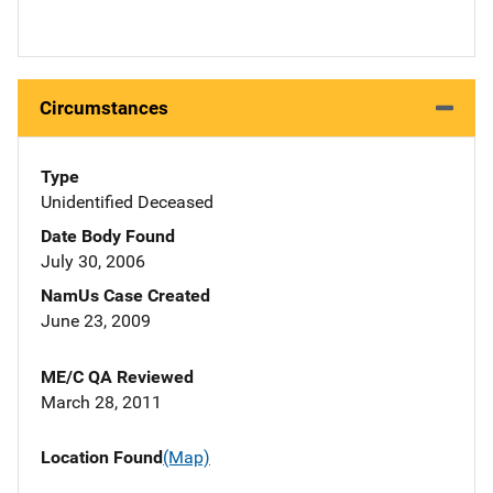
Circumstances
Type
Unidentified Deceased
Date Body Found
July 30, 2006
NamUs Case Created
June 23, 2009
ME/C QA Reviewed
March 28, 2011
Location Found
(Map)