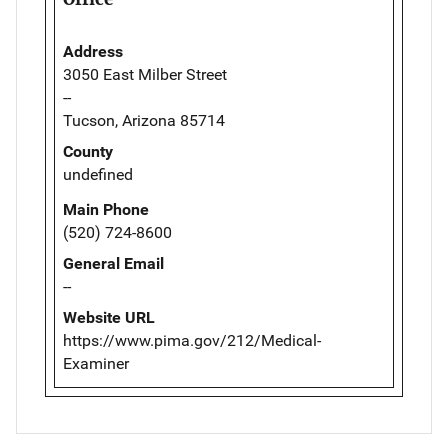
Address
3050 East Milber Street
--
Tucson, Arizona 85714
County
undefined
Main Phone
(520) 724-8600
General Email
--
Website URL
https://www.pima.gov/212/Medical-
Examiner