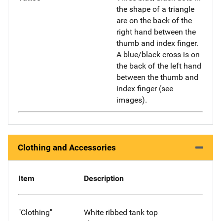
the shape of a triangle
are on the back of the
right hand between the
thumb and index finger.
A blue/black cross is on
the back of the left hand
between the thumb and
index finger (see
images).
Clothing and Accessories
Item
Description
"Clothing"
White ribbed tank top