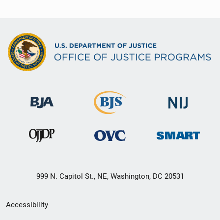
999 N. Capitol St., NE, Washington, DC 20531
Secondary
Accessibility