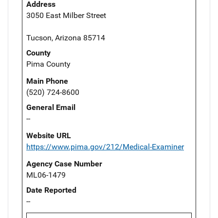
Address
3050 East Milber Street
Tucson, Arizona 85714
County
Pima County
Main Phone
(520) 724-8600
General Email
--
Website URL
https://www.pima.gov/212/Medical-Examiner
Agency Case Number
ML06-1479
Date Reported
--