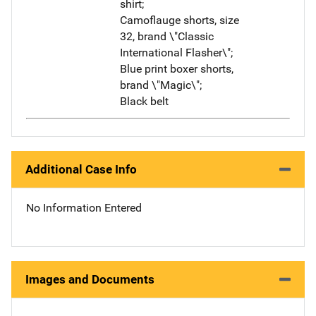
shirt;
Camoflauge shorts, size
32, brand \"Classic
International Flasher\";
Blue print boxer shorts,
brand \"Magic\";
Black belt
Additional Case Info
No Information Entered
Images and Documents