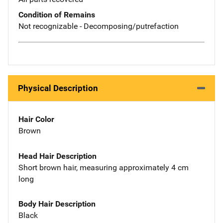
Condition of Remains
Not recognizable - Decomposing/putrefaction
Physical Description
Hair Color
Brown
Head Hair Description
Short brown hair, measuring approximately 4 cm
long
Body Hair Description
Black