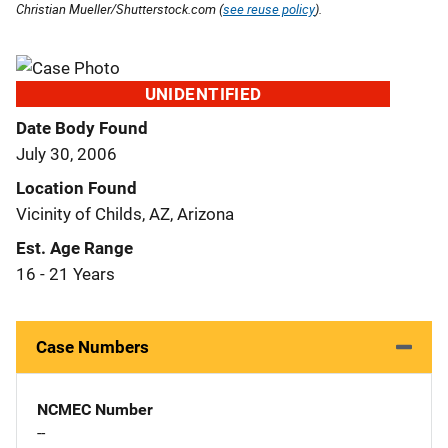
Christian Mueller/Shutterstock.com (
see reuse policy
).
UNIDENTIFIED
Date Body Found
July 30, 2006
Location Found
Vicinity of Childs, AZ, Arizona
Est. Age Range
16 - 21 Years
Case Numbers
NCMEC Number
--