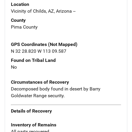
Location
Vicinity of Childs, AZ, Arizona --
County
Pima County
GPS Coordinates (Not Mapped)
N 32 28.820 W 113 09.587
Found on Tribal Land
No
Circumstances of Recovery
Decomposed body found in desert by Barry
Goldwater Range security.
Details of Recovery
Inventory of Remains
All parts recovered