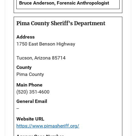
Bruce Anderson, Forensic Anthropologist
Pima County Sheriff's Department
Address
1750 East Benson Highway
Tucson, Arizona 85714
County
Pima County
Main Phone
(520) 351-4600
General Email
--
Website URL
https://www.pimasheriff.org/