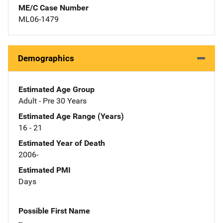
ME/C Case Number
ML06-1479
Demographics
Estimated Age Group
Adult - Pre 30 Years
Estimated Age Range (Years)
16 - 21
Estimated Year of Death
2006-
Estimated PMI
Days
Possible First Name
--