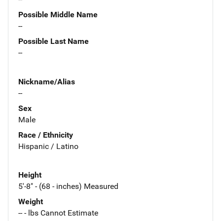
Possible Middle Name
--
Possible Last Name
--
Nickname/Alias
--
Sex
Male
Race / Ethnicity
Hispanic / Latino
Height
5'-8" - (68 - inches) Measured
Weight
-- - lbs Cannot Estimate