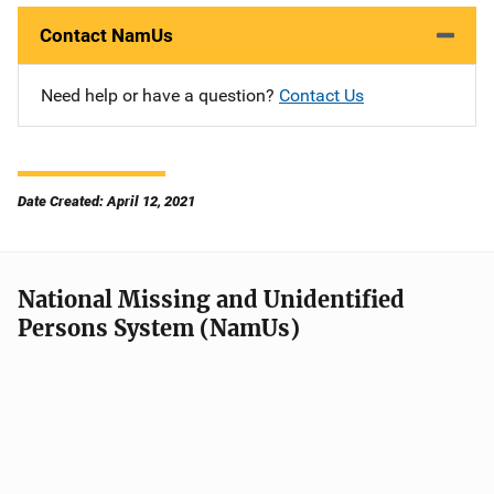
Contact NamUs
Need help or have a question?
Contact Us
Date Created: April 12, 2021
National Missing and Unidentified
Persons System (NamUs)