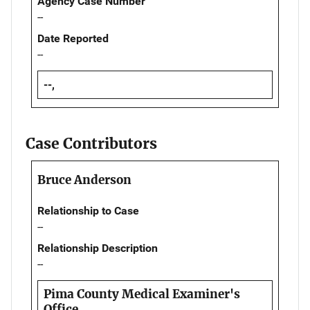
Agency Case Number
--
Date Reported
--
--,
Case Contributors
Bruce Anderson
Relationship to Case
--
Relationship Description
--
Pima County Medical Examiner's
Office