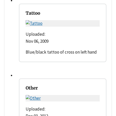
Tattoo
Uploaded:
Nov 06, 2009
Blue/black tattoo of cross on left hand
Other
Uploaded: