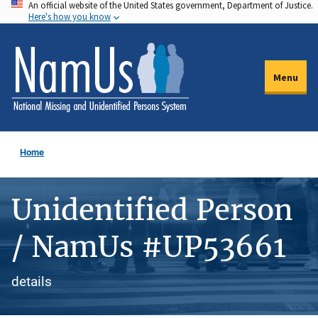
An official website of the United States government, Department of Justice.
Skip
Here's how you know
to
main
content
Menu
Home
Unidentified Person
/ NamUs #UP53661
details