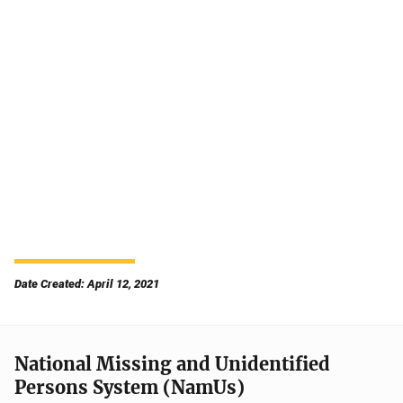
Date Created: April 12, 2021
National Missing and Unidentified
Persons System (NamUs)