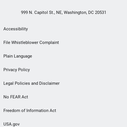
999 N. Capitol St., NE, Washington, DC 20531
Secondary
Accessibility
Footer
File Whistleblower Complaint
link
Plain Language
menu
Privacy Policy
Legal Policies and Disclaimer
No FEAR Act
Freedom of Information Act
USA.gov