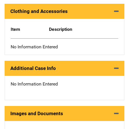
Clothing and Accessories
Item
Description
No Information Entered
Additional Case Info
No Information Entered
Images and Documents