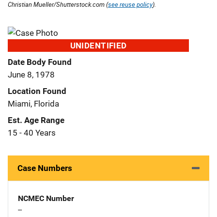
Christian Mueller/Shutterstock.com (
see reuse policy
).
UNIDENTIFIED
Date Body Found
June 8, 1978
Location Found
Miami, Florida
Est. Age Range
15 - 40 Years
Case Numbers
NCMEC Number
--