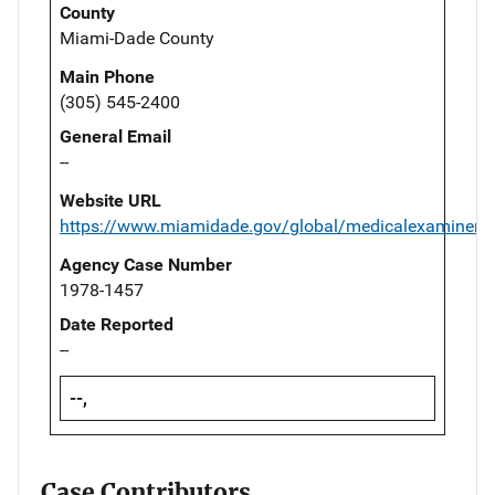
County
Miami-Dade County
Main Phone
(305) 545-2400
General Email
--
Website URL
https://www.miamidade.gov/global/medicalexaminer/
Agency Case Number
1978-1457
Date Reported
--
--,
Case Contributors