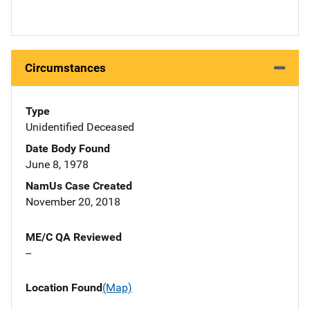
Circumstances
Type
Unidentified Deceased
Date Body Found
June 8, 1978
NamUs Case Created
November 20, 2018
ME/C QA Reviewed
--
Location Found
(Map)