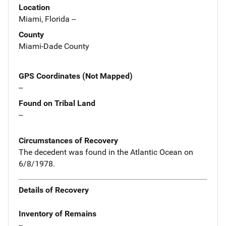
Location
Miami, Florida --
County
Miami-Dade County
GPS Coordinates (Not Mapped)
--
Found on Tribal Land
--
Circumstances of Recovery
The decedent was found in the Atlantic Ocean on
6/8/1978.
Details of Recovery
Inventory of Remains
--