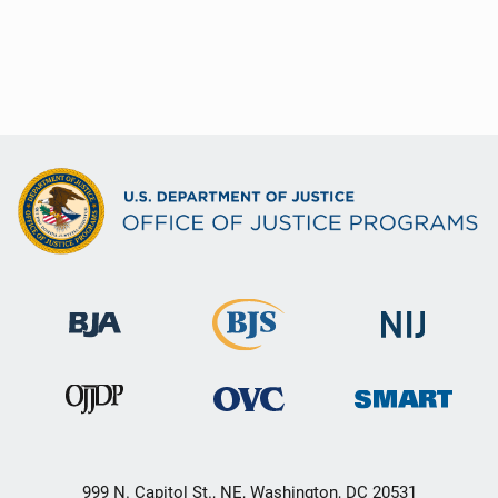
999 N. Capitol St., NE, Washington, DC 20531