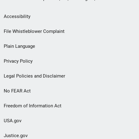
Secondary
Accessibility
Footer
File Whistleblower Complaint
link
Plain Language
menu
Privacy Policy
Legal Policies and Disclaimer
No FEAR Act
Freedom of Information Act
USA.gov
Justice.gov