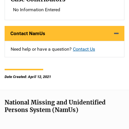
No Information Entered
Contact NamUs
Need help or have a question?
Contact Us
Date Created: April 12, 2021
National Missing and Unidentified
Persons System (NamUs)