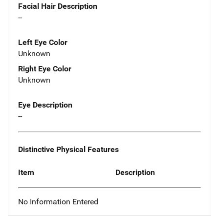
Facial Hair Description
--
Left Eye Color
Unknown
Right Eye Color
Unknown
Eye Description
--
Distinctive Physical Features
Item
Description
No Information Entered