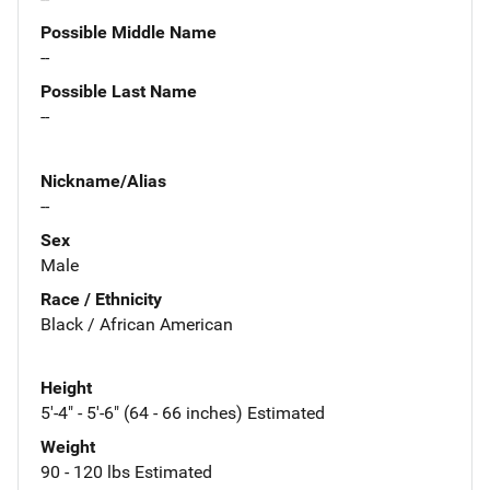
Possible Middle Name
--
Possible Last Name
--
Nickname/Alias
--
Sex
Male
Race / Ethnicity
Black / African American
Height
5'-4" - 5'-6" (64 - 66 inches) Estimated
Weight
90 - 120 lbs Estimated