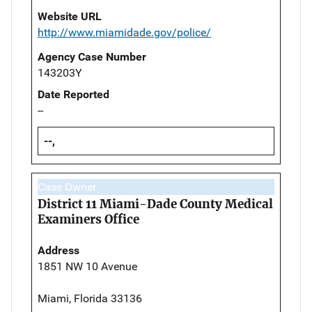
Website URL
http://www.miamidade.gov/police/
Agency Case Number
143203Y
Date Reported
--
--,
Case Owner
District 11 Miami-Dade County Medical
Examiners Office
Address
1851 NW 10 Avenue
Miami, Florida 33136