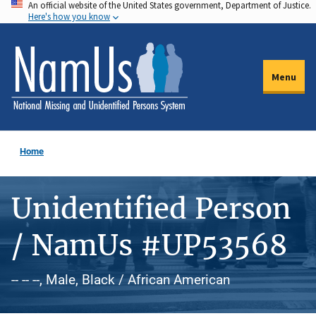
An official website of the United States government, Department of Justice.
Skip
Here's how you know
to
main
content
Menu
Home
Unidentified Person
/ NamUs #UP53568
-- -- --, Male, Black / African American