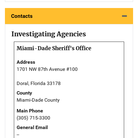
Contacts
Investigating Agencies
Miami-Dade Sheriff's Office
Address
1701 NW 87th Avenue #100
Doral, Florida 33178
County
Miami-Dade County
Main Phone
(305) 715-3300
General Email
--