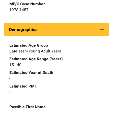
ME/C Case Number
1978-1457
Demographics
Estimated Age Group
Late Teen/Young Adult Years
Estimated Age Range (Years)
15 - 40
Estimated Year of Death
-
Estimated PMI
--
Possible First Name
--