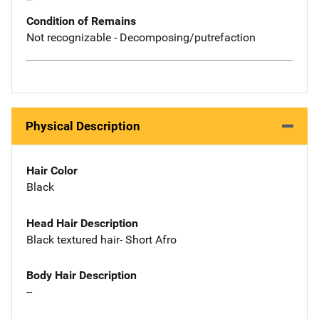
Condition of Remains
Not recognizable - Decomposing/putrefaction
Physical Description
Hair Color
Black
Head Hair Description
Black textured hair- Short Afro
Body Hair Description
--