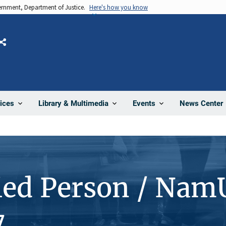
vernment, Department of Justice.
Here's how you know
Share
News Center
ices
Library & Multimedia
Events
ied Person / Nam
7