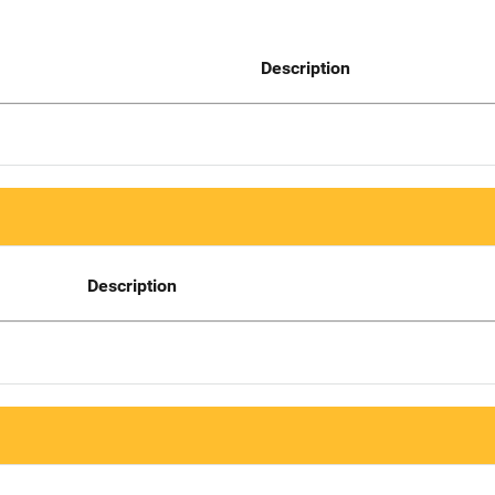
Description
Description