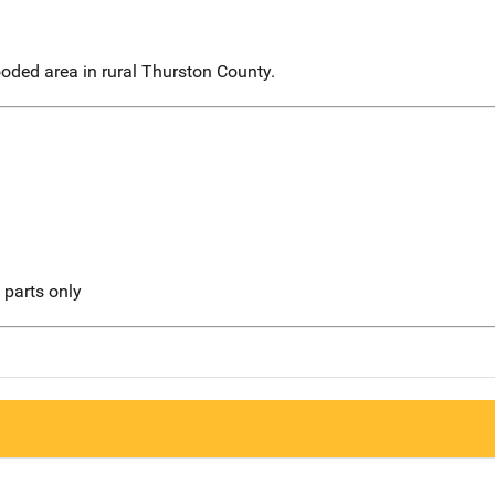
oded area in rural Thurston County.
l parts only