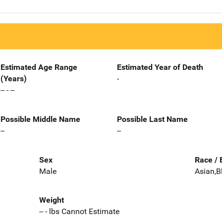
Estimated Age Range
Estimated Year of Death
(Years)
-
-- - --
Possible Middle Name
Possible Last Name
--
--
Sex
Race / 
Male
Asian,B
Weight
-- - lbs Cannot Estimate