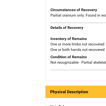
Circumstances of Recovery
Partial cranium only. Found in wo
Details of Recovery
Inventory of Remains
One or more limbs not recovered
One or both hands not recovered
Condition of Remains
Not recognizable - Partial skeleta
Physical Description