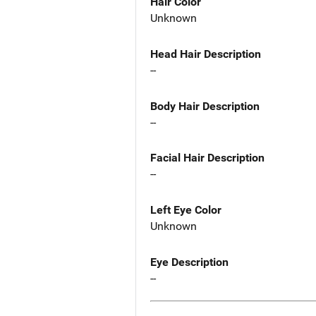
Hair Color
Unknown
Head Hair Description
--
Body Hair Description
--
Facial Hair Description
--
Left Eye Color
Unknown
Eye Description
--