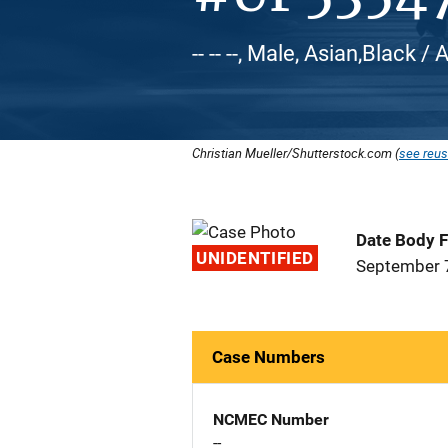
-- -- --, Male, Asian,Black 
Christian Mueller/Shutterstock.com (
see reus
Date Body 
UNIDENTIFIED
September 
Case Numbers
NCMEC Number
--