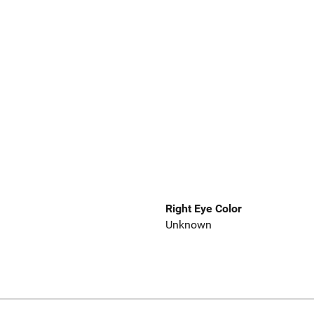
Right Eye Color
Unknown