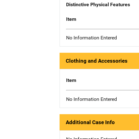
Distinctive Physical Features
Item
No Information Entered
Clothing and Accessories
Item
No Information Entered
Additional Case Info