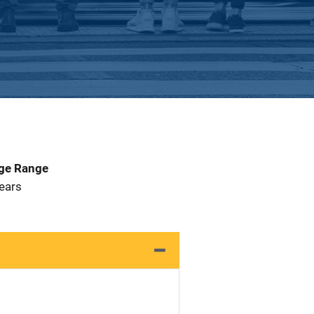
Age Range
 Years