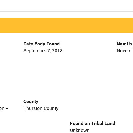
Date Body Found
NamUs 
September 7, 2018
Novemb
County
n --
Thurston County
Found on Tribal Land
Unknown