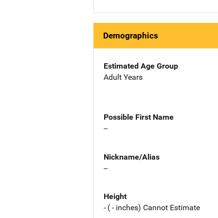
Demographics
Estimated Age Group
Adult Years
Possible First Name
--
Nickname/Alias
--
Height
- ( - inches) Cannot Estimate