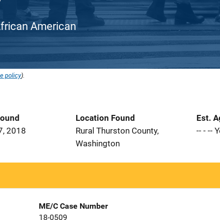
/ African American
e policy
).
Found
Location Found
Est. 
7, 2018
Rural Thurston County,
-- - --
Washington
ME/C Case Number
18-0509