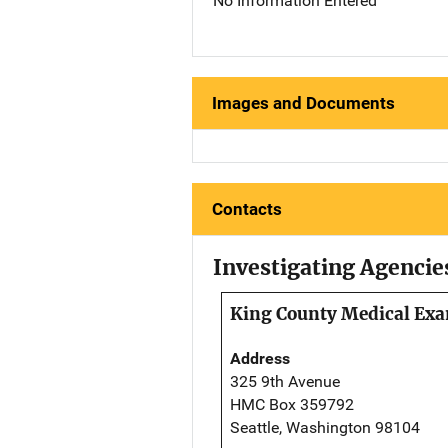
No Information Entered
Images and Documents
Contacts
Investigating Agencie
King County Medical Exam
Address
325 9th Avenue
HMC Box 359792
Seattle, Washington 98104