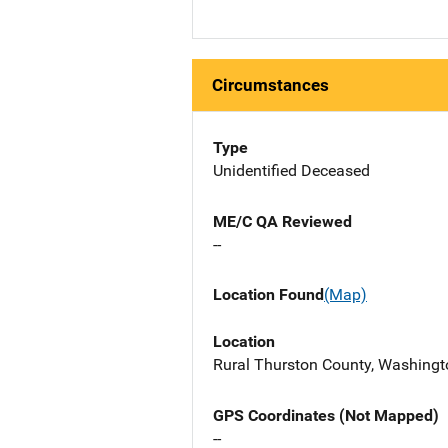
Circumstances
Type
Unidentified Deceased
ME/C QA Reviewed
--
Location Found
(Map)
Location
Rural Thurston County, Washingto
GPS Coordinates (Not Mapped)
--