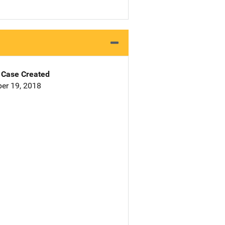
Case Created
er 19, 2018