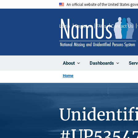
Skip
An official website of the United States go
to
main
Login
Register
FAQs
Contact Us
content
About
Dashboards
Serv
Home
Unidentif
#UP5354