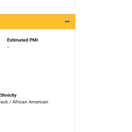
Estimated PMI
--
Ethnicity
lack / African American