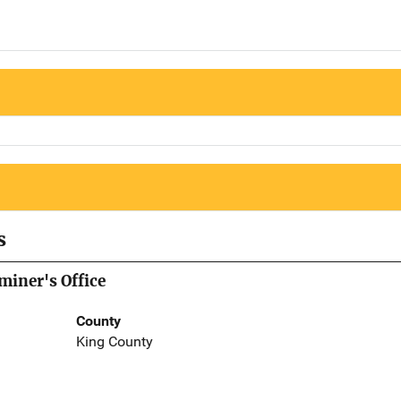
s
iner's Office
County
King County