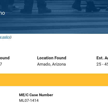
ino
e policy
).
Found
Location Found
Est. 
07
Amado, Arizona
25 - 4
ME/C Case Number
ML07-1414