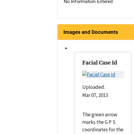
No Information Entered
Images and Documents
Facial Case Id
Uploaded:
Mar 07, 2013
The green arrow
marks the G P S
coordinates for the