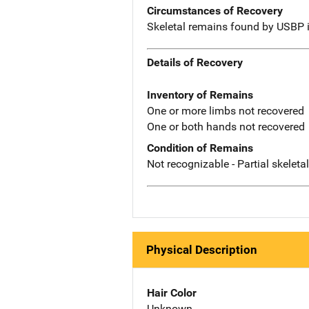
Circumstances of Recovery
Skeletal remains found by USBP 
Details of Recovery
Inventory of Remains
One or more limbs not recovered
One or both hands not recovered
Condition of Remains
Not recognizable - Partial skeleta
Physical Description
Hair Color
Unknown