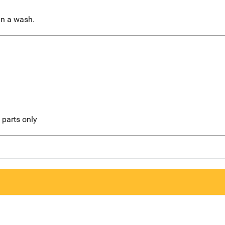
in a wash.
l parts only