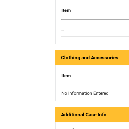
Item
--
Clothing and Accessories
Item
No Information Entered
Additional Case Info