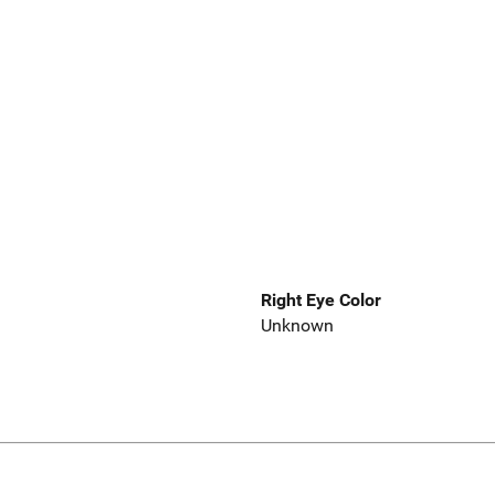
Right Eye Color
Unknown