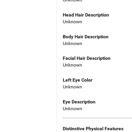
Head Hair Description
Unknown
Body Hair Description
Unknown
Facial Hair Description
Unknown
Left Eye Color
Unknown
Eye Description
Unknown
Distinctive Physical Features