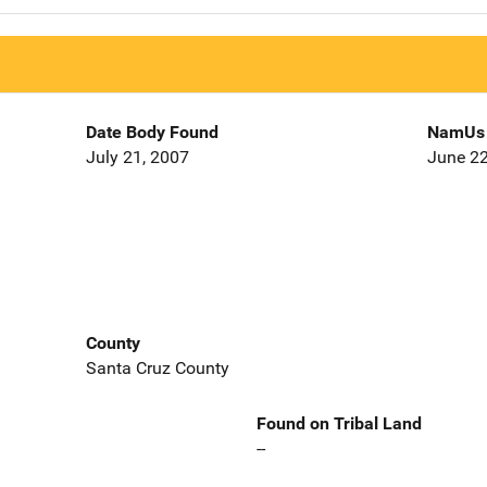
Date Body Found
NamUs 
July 21, 2007
June 22
County
Santa Cruz County
Found on Tribal Land
--