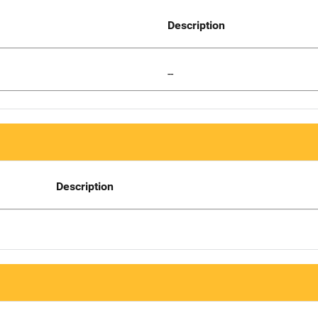
Description
--
Description