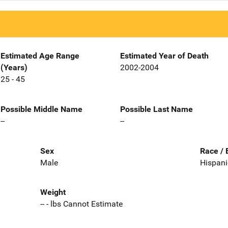
Estimated Age Range
Estimated Year of Death
(Years)
2002-2004
25 - 45
Possible Middle Name
Possible Last Name
--
--
Sex
Race / 
Male
Hispani
Weight
-- - lbs Cannot Estimate