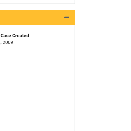
Case Created
, 2009