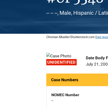
-- -- --, Male, Hispanic / Lat
Christian Mueller/Shutterstock.com (
see reus
Date Body 
UNIDENTIFIED
July 21, 20
Case Numbers
NCMEC Number
--