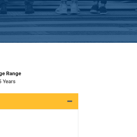
Age Range
5 Years