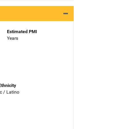
Estimated PMI
Years
Ethnicity
c / Latino