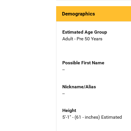
Demographics
Estimated Age Group
Adult - Pre 50 Years
Possible First Name
--
Nickname/Alias
--
Height
5'-1" - (61 - inches) Estimated