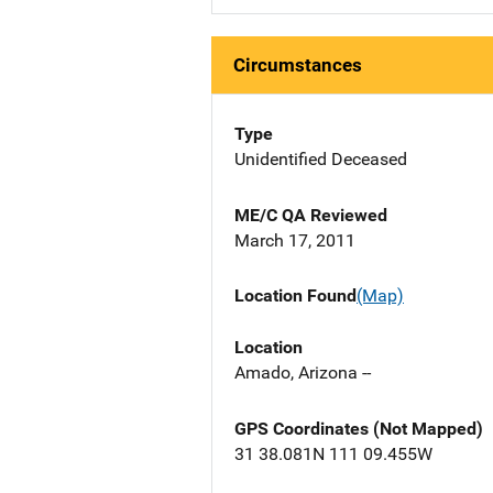
Circumstances
Type
Unidentified Deceased
ME/C QA Reviewed
March 17, 2011
Location Found
(Map)
Location
Amado, Arizona --
GPS Coordinates (Not Mapped)
31 38.081N 111 09.455W