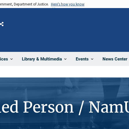
vernment, Department of Justice.
Here's how you know
Share
News Center
ices
Library & Multimedia
Events
ied Person / Nam