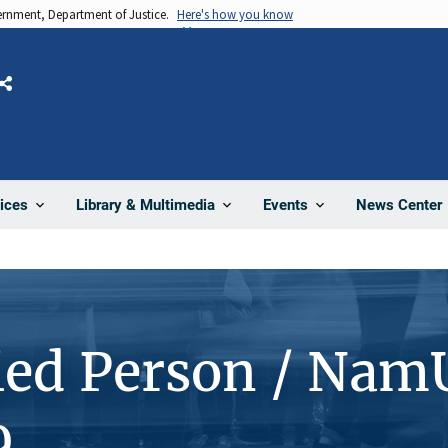
vernment, Department of Justice.
Here's how you know
Share
News Center
ices
Library & Multimedia
Events
ied Person / Nam
9