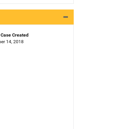
Case Created
er 14, 2018