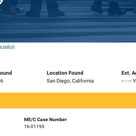
e policy
).
Found
Location Found
Est. 
16
San Diego, California
-- - --
ME/C Case Number
16-01193