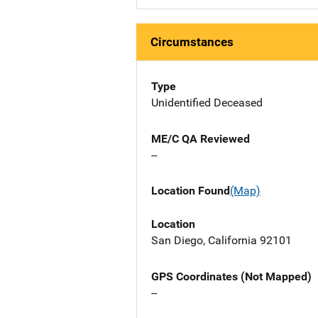
Circumstances
Type
Unidentified Deceased
ME/C QA Reviewed
--
Location Found
(Map)
Location
San Diego, California 92101
GPS Coordinates (Not Mapped)
--