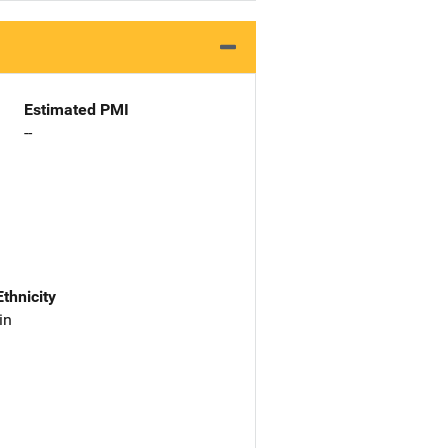
Estimated PMI
--
Ethnicity
in