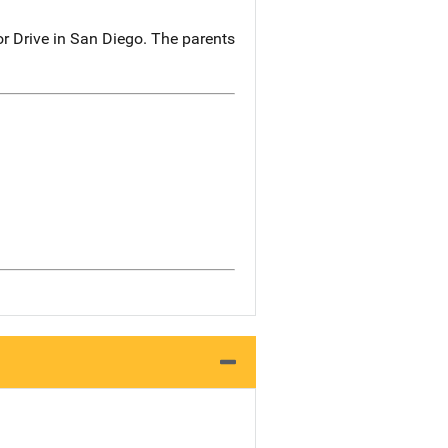
r Drive in San Diego. The parents