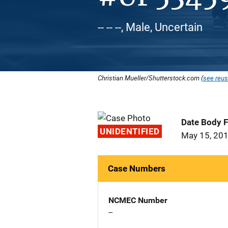
-- -- --, Male, Uncertain
Christian Mueller/Shutterstock.com (
see reus
Date Body 
UNIDENTIFIED
May 15, 20
Case Numbers
NCMEC Number
--