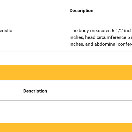
Description
eristic
The body measures 6 1/2 inch
inches, head circumference 5 
inches, and abdominal confer
Description