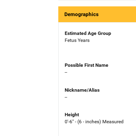
Demographics
Estimated Age Group
Fetus Years
Possible First Name
--
Nickname/Alias
--
Height
0'-6" - (6 - inches) Measured