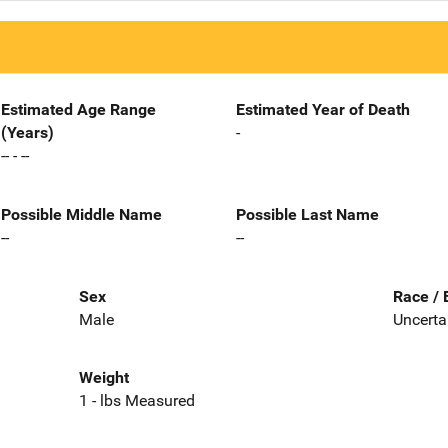
Estimated Age Range
Estimated Year of Death
(Years)
-
-- - --
Possible Middle Name
Possible Last Name
--
--
Sex
Race / 
Male
Uncerta
Weight
1 - lbs Measured