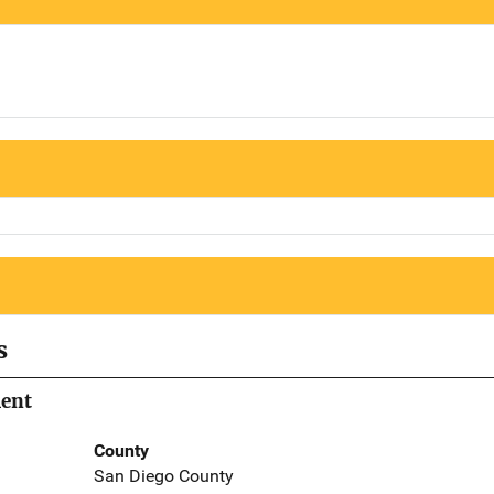
s
ment
County
San Diego County