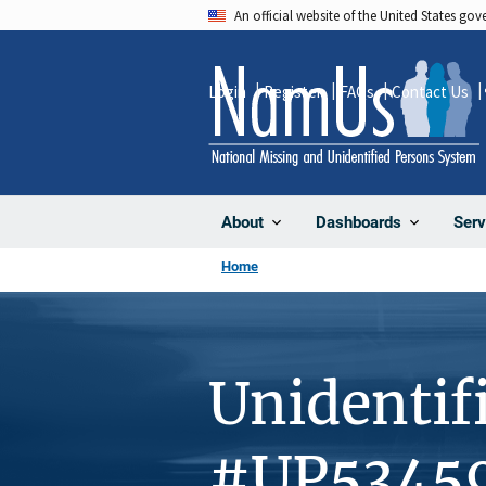
Skip
An official website of the United States go
to
main
Login
Register
FAQs
Contact Us
content
About
Dashboards
Serv
Home
Unidentif
#UP5345