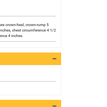
es crown-heal, crown-rump 5
inches, chest circumference 4 1/2
ence 4 inches.