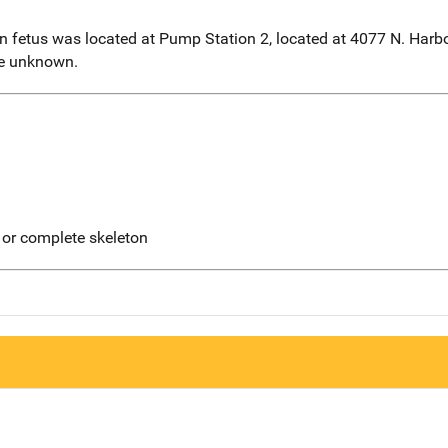
n fetus was located at Pump Station 2, located at 4077 N. Harbo
re unknown.
 or complete skeleton