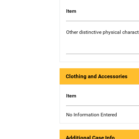
Item
Other distinctive physical charact
Clothing and Accessories
Item
No Information Entered
Additional Case Info