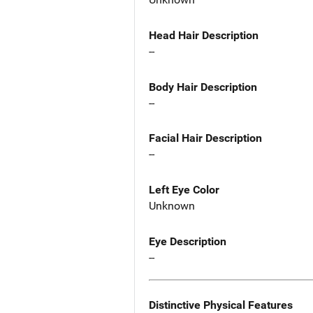
Head Hair Description
--
Body Hair Description
--
Facial Hair Description
--
Left Eye Color
Unknown
Eye Description
--
Distinctive Physical Features