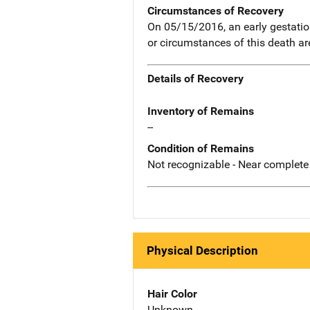
Circumstances of Recovery
On 05/15/2016, an early gestatio
or circumstances of this death a
Details of Recovery
Inventory of Remains
--
Condition of Remains
Not recognizable - Near complete
Physical Description
Hair Color
Unknown