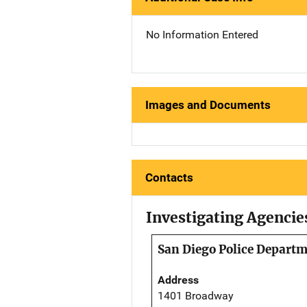
No Information Entered
Images and Documents
Contacts
Investigating Agencie
San Diego Police Depart
Address
1401 Broadway