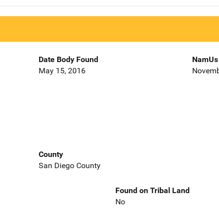
Date Body Found
NamUs 
May 15, 2016
Novemb
County
San Diego County
Found on Tribal Land
No