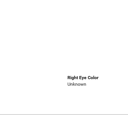
Right Eye Color
Unknown