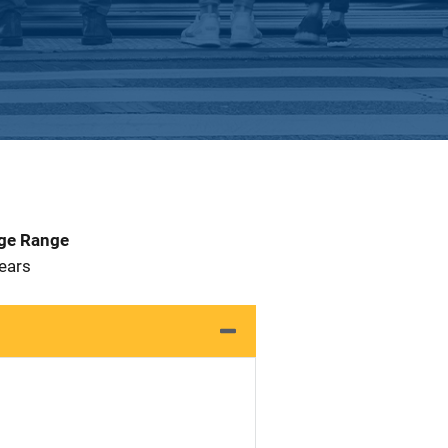
Age Range
 Years