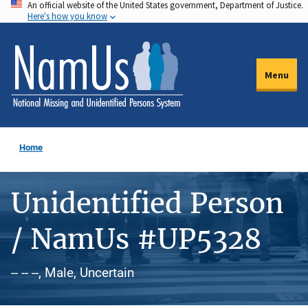
An official website of the United States government, Department of Justice.
Skip
Here's how you know
to
main
content
Menu
Home
Unidentified Person
/ NamUs #UP5328
-- -- --, Male, Uncertain