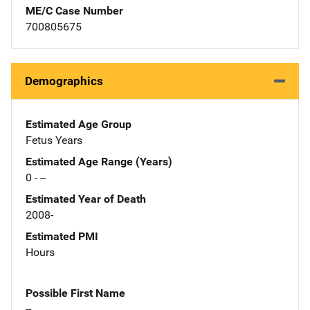
ME/C Case Number
700805675
Demographics
Estimated Age Group
Fetus Years
Estimated Age Range (Years)
0 - --
Estimated Year of Death
2008-
Estimated PMI
Hours
Possible First Name
--