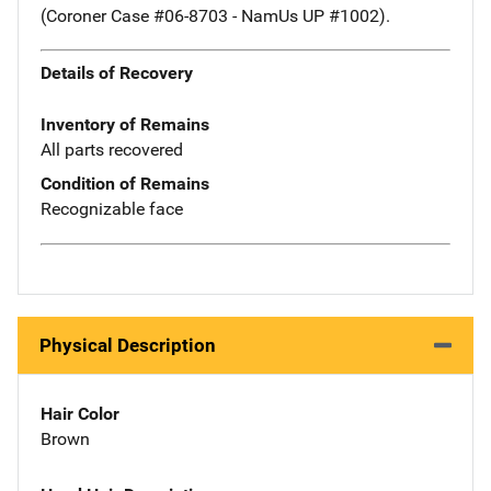
(Coroner Case #06-8703 - NamUs UP #1002).
Details of Recovery
Inventory of Remains
All parts recovered
Condition of Remains
Recognizable face
Physical Description
Hair Color
Brown