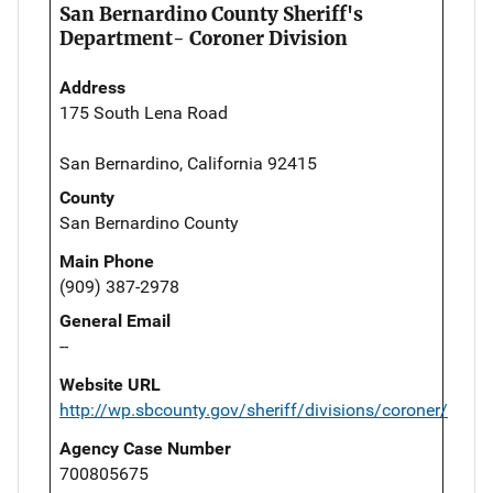
San Bernardino County Sheriff's
Department- Coroner Division
Address
175 South Lena Road
San Bernardino, California 92415
County
San Bernardino County
Main Phone
(909) 387-2978
General Email
--
Website URL
http://wp.sbcounty.gov/sheriff/divisions/coroner/
Agency Case Number
700805675