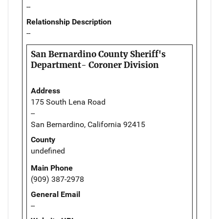
--
Relationship Description
--
San Bernardino County Sheriff's
Department- Coroner Division
Address
175 South Lena Road
--
San Bernardino, California 92415
County
undefined
Main Phone
(909) 387-2978
General Email
--