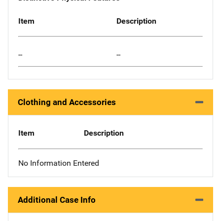
Item
Description
--
--
Clothing and Accessories
Item
Description
No Information Entered
Additional Case Info