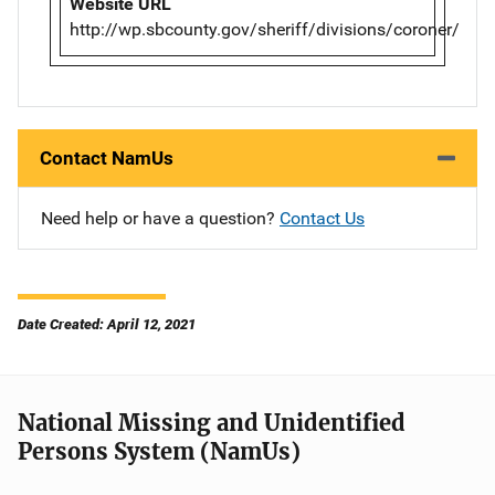
Website URL
http://wp.sbcounty.gov/sheriff/divisions/coroner/
Contact NamUs
Need help or have a question?
Contact Us
Date Created: April 12, 2021
National Missing and Unidentified
Persons System (NamUs)