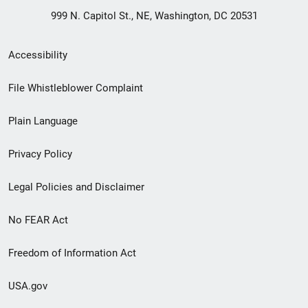
999 N. Capitol St., NE, Washington, DC 20531
Secondary
Accessibility
Footer
File Whistleblower Complaint
link
Plain Language
menu
Privacy Policy
Legal Policies and Disclaimer
No FEAR Act
Freedom of Information Act
USA.gov