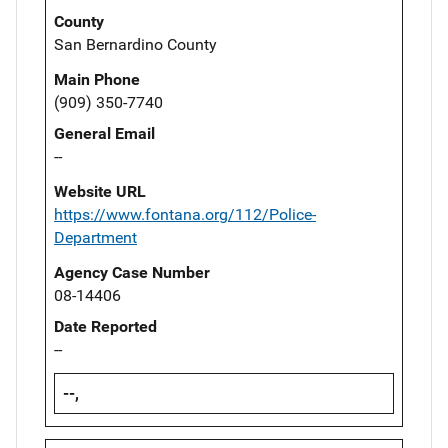
County
San Bernardino County
Main Phone
(909) 350-7740
General Email
--
Website URL
https://www.fontana.org/112/Police-
Department
Agency Case Number
08-14406
Date Reported
--
--,