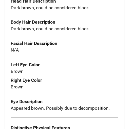
Head Hair Description
Dark brown, could be considered black
Body Hair Description
Dark brown, could be considered black
Facial Hair Description
N/A
Left Eye Color
Brown
Right Eye Color
Brown
Eye Description
Appeared brown. Possibly due to decomposition.
Distinctive Physical Features