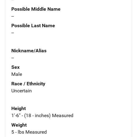
Possible Middle Name
--
Possible Last Name
--
Nickname/Alias
--
Sex
Male
Race / Ethnicity
Uncertain
Height
1'-6" - (18 - inches) Measured
Weight
5 - lbs Measured