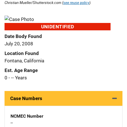
Christian Mueller/Shutterstock.com (
see reuse policy
).
UNIDENTIFIED
Date Body Found
July 20, 2008
Location Found
Fontana, California
Est. Age Range
0 - -- Years
Case Numbers
NCMEC Number
--