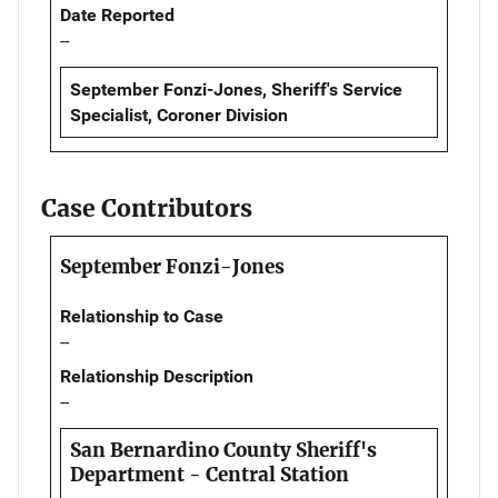
Date Reported
--
September Fonzi-Jones, Sheriff's Service
Specialist, Coroner Division
Case Contributors
September Fonzi-Jones
Relationship to Case
--
Relationship Description
--
San Bernardino County Sheriff's
Department - Central Station