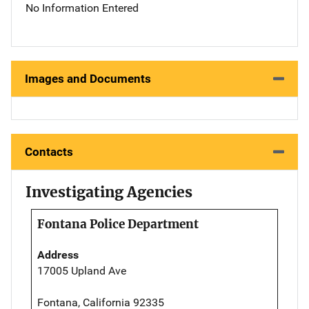
No Information Entered
Images and Documents
Contacts
Investigating Agencies
Fontana Police Department
Address
17005 Upland Ave
Fontana, California 92335