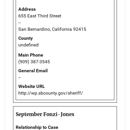
Address
655 East Third Street
--
San Bernardino, California 92415
County
undefined
Main Phone
(909) 387-3545
General Email
--
Website URL
http://wp.sbcounty.gov/sheriff/
September Fonzi-Jones
Relationship to Case