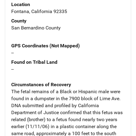
Location
Fontana, California 92335
County
San Bernardino County
GPS Coordinates (Not Mapped)
--
Found on Tribal Land
--
Circumstances of Recovery
The fetal remains of a Black or Hispanic male were
found in a dumpster in the 7900 block of Lime Ave.
DNA submitted and profiled by California
Department of Justice confirmed that this fetus was
related (brother) to a fetus found nearly two years
earlier (11/11/06) in a plastic container along the
same road, approximately a 100 feet to the south