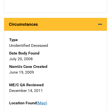
Circumstances
Type
Unidentified Deceased
Date Body Found
July 20, 2008
NamUs Case Created
June 19, 2009
ME/C QA Reviewed
December 14, 2011
Location Found
(Map)