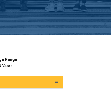
Age Range
4 Years