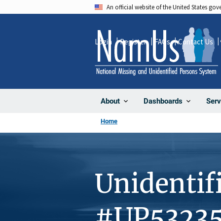
Skip
An official website of the United States go
to
main
Login
Register
FAQs
Contact Us
content
About
Dashboards
Serv
Home
Unidentif
#UP5323