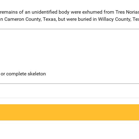
 remains of an unidentified body were exhumed from Tres Norias
 Cameron County, Texas, but were buried in Willacy County, Te
 or complete skeleton