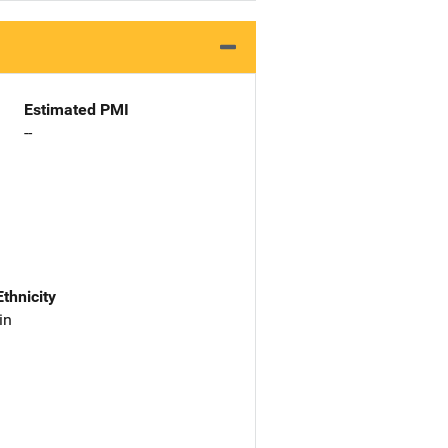
Estimated PMI
--
Ethnicity
in