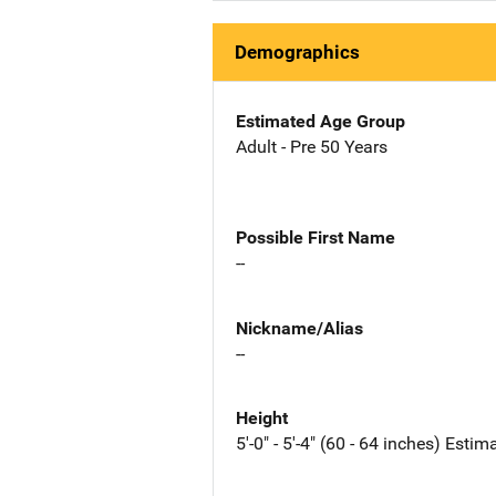
Demographics
Estimated Age Group
Adult - Pre 50 Years
Possible First Name
--
Nickname/Alias
--
Height
5'-0" - 5'-4" (60 - 64 inches) Estim