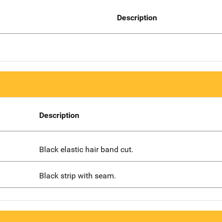
Description
Description
Black elastic hair band cut.
Black strip with seam.