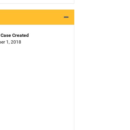
Case Created
er 1, 2018