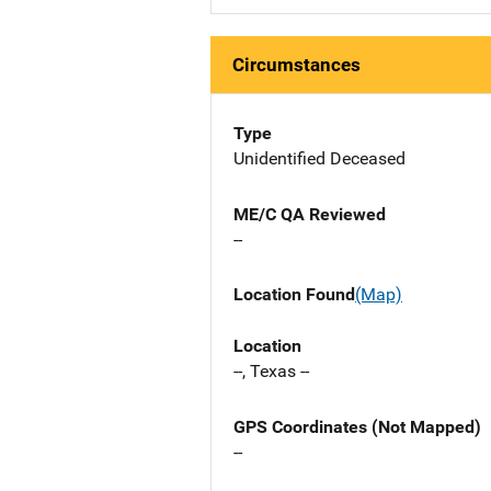
Circumstances
Type
Unidentified Deceased
ME/C QA Reviewed
--
Location Found
(Map)
Location
--, Texas --
GPS Coordinates (Not Mapped)
--