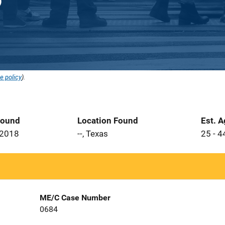
e policy
).
Found
Location Found
Est. 
 2018
--, Texas
25 - 4
ME/C Case Number
0684