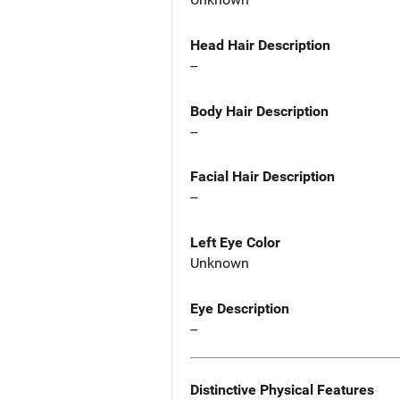
Head Hair Description
--
Body Hair Description
--
Facial Hair Description
--
Left Eye Color
Unknown
Eye Description
--
Distinctive Physical Features