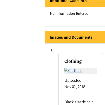
Additional Case Info
No Information Entered
Images and Documents
Clothing
Uploaded:
Nov 01, 2018
Black elastic hair