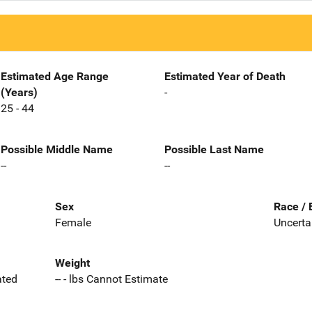
Estimated Age Range
Estimated Year of Death
(Years)
-
25 - 44
Possible Middle Name
Possible Last Name
--
--
Sex
Race / 
Female
Uncerta
Weight
ated
-- - lbs Cannot Estimate