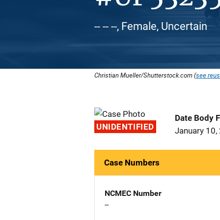
-- -- --, Female, Uncertain
Christian Mueller/Shutterstock.com (
see reus
Date Body 
UNIDENTIFIED
January 10,
Case Numbers
NCMEC Number
--