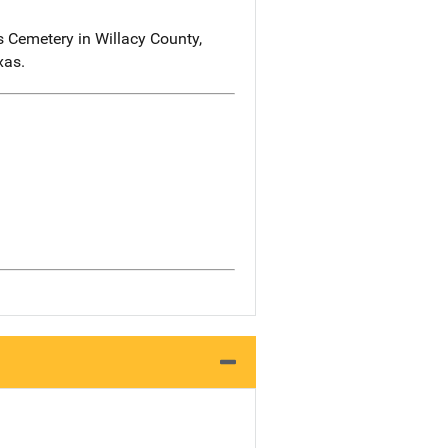
 Cemetery in Willacy County,
xas.