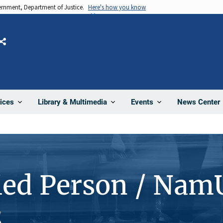
vernment, Department of Justice.
Here's how you know
Share
News Center
ices
Library & Multimedia
Events
ied Person / Nam
5