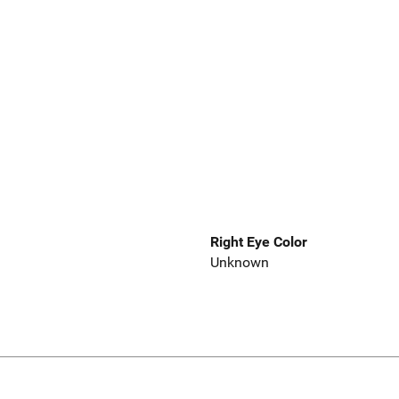
Right Eye Color
Unknown