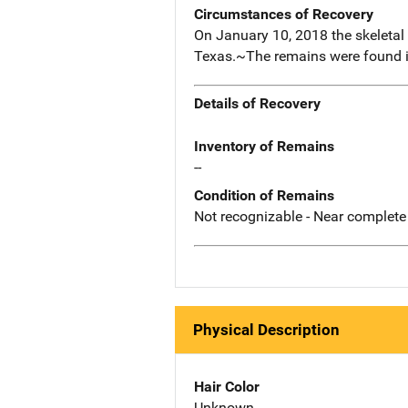
Circumstances of Recovery
On January 10, 2018 the skeletal
Texas.~The remains were found in
Details of Recovery
Inventory of Remains
--
Condition of Remains
Not recognizable - Near complete
Physical Description
Hair Color
Unknown