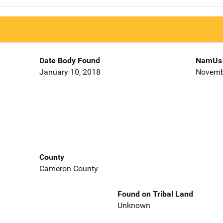
Date Body Found
NamUs 
January 10, 2018
Novemb
County
Cameron County
Found on Tribal Land
Unknown