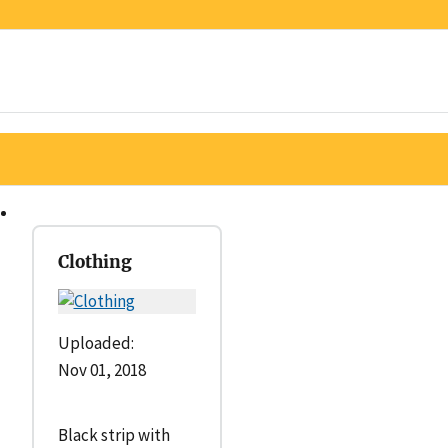
Clothing
Uploaded:
Nov 01, 2018
Black strip with