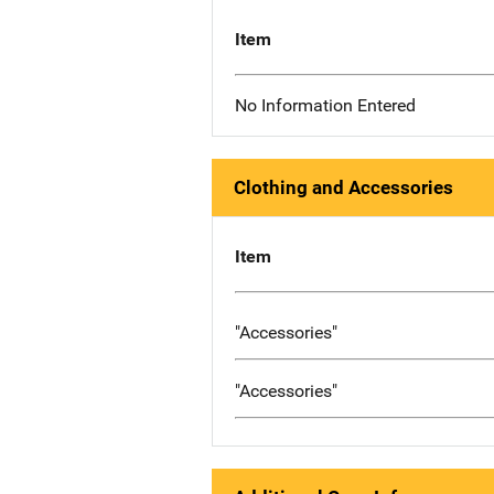
Item
No Information Entered
Clothing and Accessories
Item
"Accessories"
"Accessories"