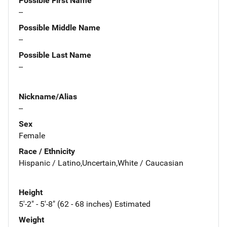
Possible First Name
--
Possible Middle Name
--
Possible Last Name
--
Nickname/Alias
--
Sex
Female
Race / Ethnicity
Hispanic / Latino,Uncertain,White / Caucasian
Height
5'-2" - 5'-8" (62 - 68 inches) Estimated
Weight