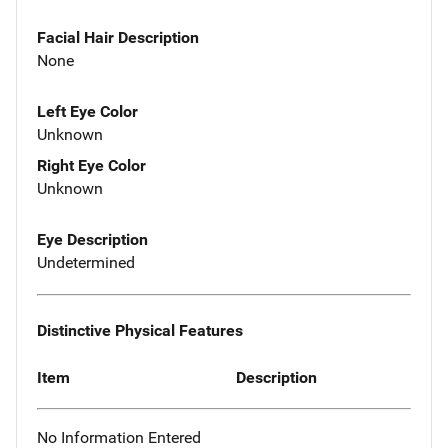
Facial Hair Description
None
Left Eye Color
Unknown
Right Eye Color
Unknown
Eye Description
Undetermined
Distinctive Physical Features
Item
Description
No Information Entered