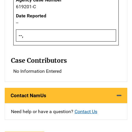
619201-C
Date Reported
--
--,
Case Contributors
No Information Entered
Contact NamUs
Need help or have a question?
Contact Us