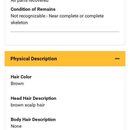
All parts recovered
Condition of Remains
Not recognizable - Near complete or complete
skeleton
Physical Description
Hair Color
Brown
Head Hair Description
brown scalp hair
Body Hair Description
None