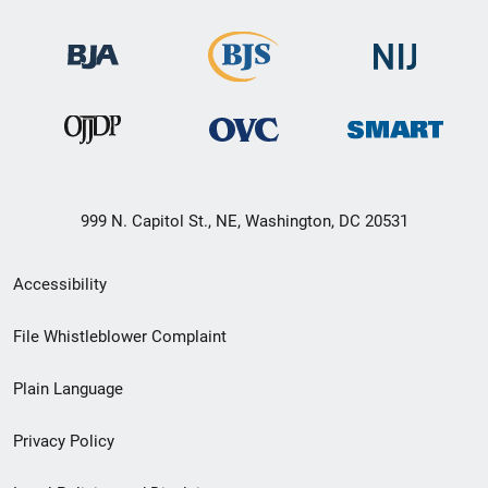
999 N. Capitol St., NE, Washington, DC 20531
Secondary
Accessibility
Footer
File Whistleblower Complaint
link
Plain Language
menu
Privacy Policy