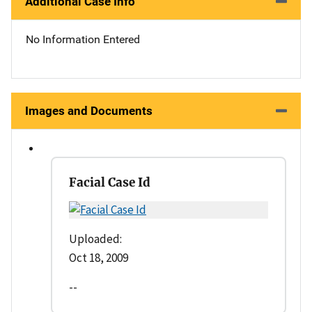
Additional Case Info
No Information Entered
Images and Documents
Facial Case Id
Uploaded:
Oct 18, 2009
--