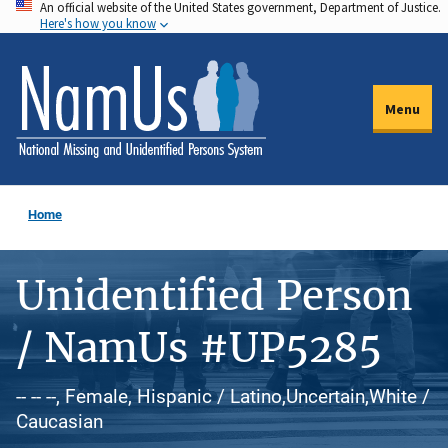
An official website of the United States government, Department of Justice.
Skip
Here's how you know
to
main
content
Menu
Home
Unidentified Person
/ NamUs #UP5285
-- -- --, Female, Hispanic / Latino,Uncertain,White /
Caucasian