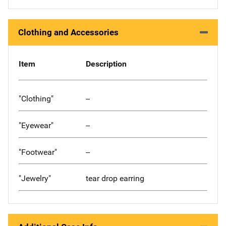
Clothing and Accessories
Item
Description
"Clothing"
--
"Eyewear"
--
"Footwear"
--
"Jewelry"
tear drop earring