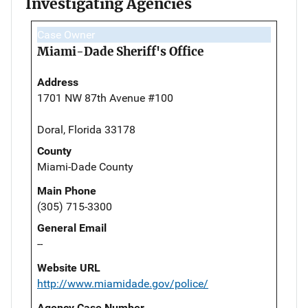
Investigating Agencies
Case Owner
Miami-Dade Sheriff's Office
Address
1701 NW 87th Avenue #100
Doral, Florida 33178
County
Miami-Dade County
Main Phone
(305) 715-3300
General Email
--
Website URL
http://www.miamidade.gov/police/
Agency Case Number