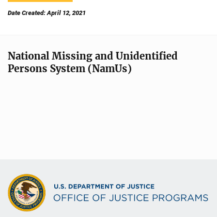
Date Created: April 12, 2021
National Missing and Unidentified
Persons System (NamUs)