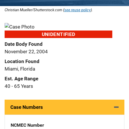
Christian Mueller/Shutterstock.com (
see reuse policy
).
UNIDENTIFIED
Date Body Found
November 22, 2004
Location Found
Miami, Florida
Est. Age Range
40 - 65 Years
Case Numbers
NCMEC Number