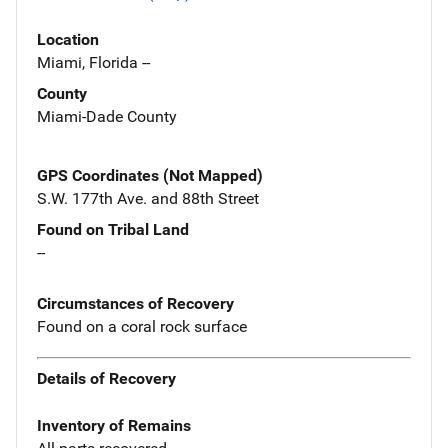
Location
Miami, Florida --
County
Miami-Dade County
GPS Coordinates (Not Mapped)
S.W. 177th Ave. and 88th Street
Found on Tribal Land
--
Circumstances of Recovery
Found on a coral rock surface
Details of Recovery
Inventory of Remains