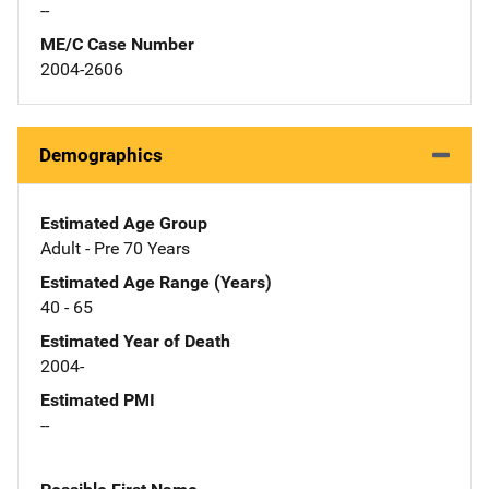
--
ME/C Case Number
2004-2606
Demographics
Estimated Age Group
Adult - Pre 70 Years
Estimated Age Range (Years)
40 - 65
Estimated Year of Death
2004-
Estimated PMI
--