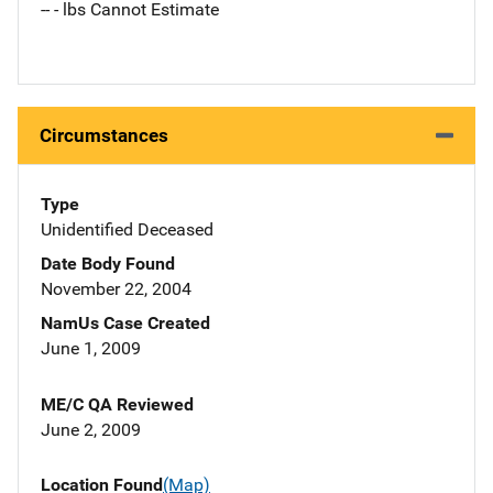
-- - lbs Cannot Estimate
Circumstances
Type
Unidentified Deceased
Date Body Found
November 22, 2004
NamUs Case Created
June 1, 2009
ME/C QA Reviewed
June 2, 2009
Location Found
(Map)