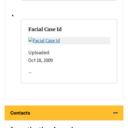
Facial Case Id
Uploaded:
Oct 18, 2009
--
Contacts