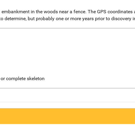
embankment in the woods near a fence. The GPS coordinates a
 to determine, but probably one or more years prior to discovery 
 or complete skeleton