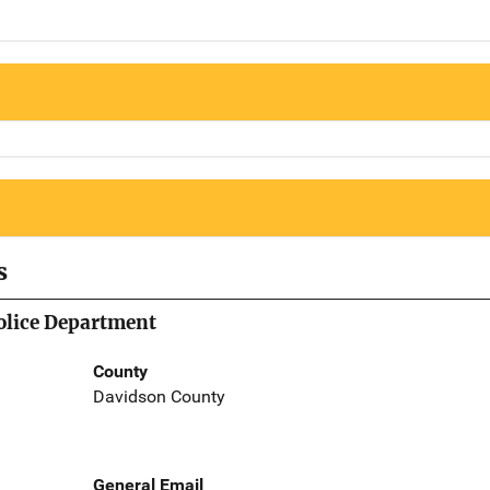
s
olice Department
County
Davidson County
General Email