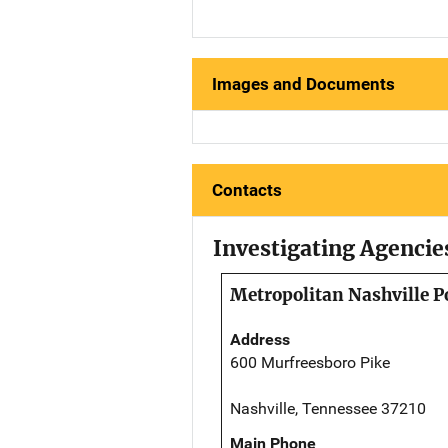
Images and Documents
Contacts
Investigating Agencie
Metropolitan Nashville P
Address
600 Murfreesboro Pike
Nashville, Tennessee 37210
Main Phone