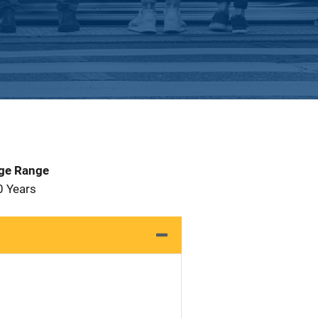
Age Range
0 Years