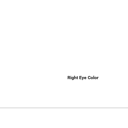
Right Eye Color