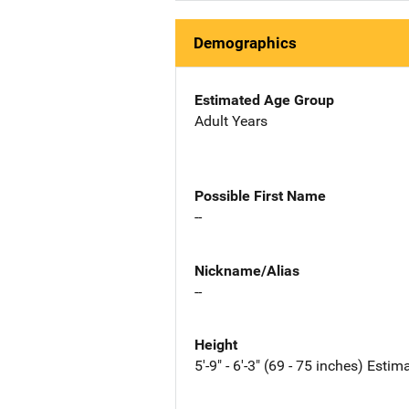
Demographics
Estimated Age Group
Adult Years
Possible First Name
--
Nickname/Alias
--
Height
5'-9" - 6'-3" (69 - 75 inches) Estim