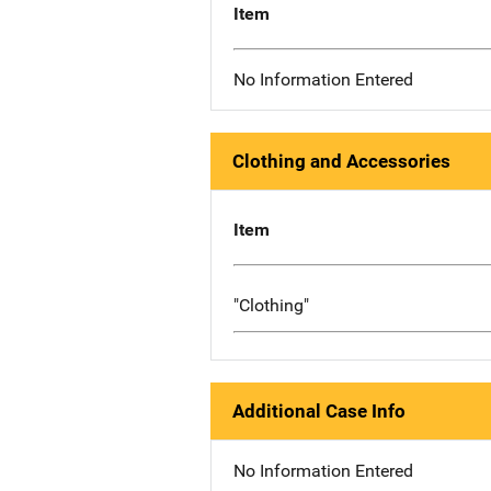
Item
No Information Entered
Clothing and Accessories
Item
"Clothing"
Additional Case Info
No Information Entered