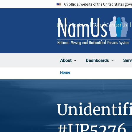
Skip
An official website of the United States go
to
main
Login
Register
FAQs
Contact Us
content
About
Dashboards
Serv
Home
Unidentif
#UP5276