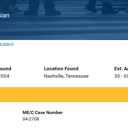
sian
e policy
).
Found
Location Found
Est. 
2004
Nashville, Tennessee
35 - 6
ME/C Case Number
04-2708