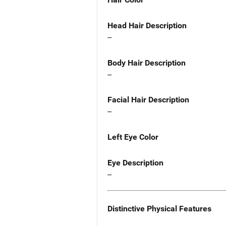
Head Hair Description
--
Body Hair Description
--
Facial Hair Description
--
Left Eye Color
Eye Description
--
Distinctive Physical Features