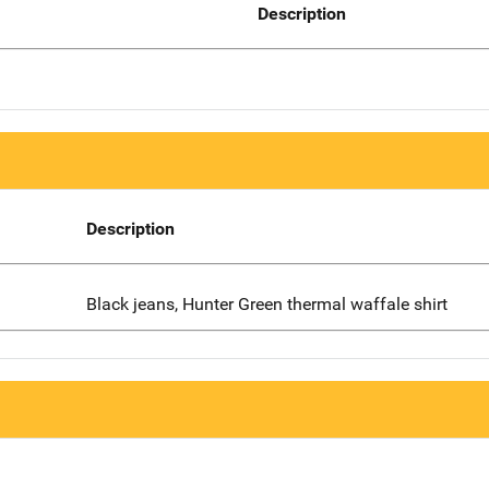
Description
Description
Black jeans, Hunter Green thermal waffale shirt