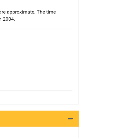
re approximate. The time
in 2004.