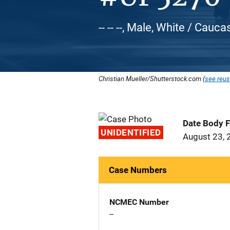
-- -- --, Male, White / Cauca
Christian Mueller/Shutterstock.com (
see reus
Date Body 
UNIDENTIFIED
August 23, 
Case Numbers
NCMEC Number
--