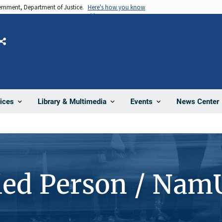
vernment, Department of Justice.
Here's how you know
Share
News Center
ices
Library & Multimedia
Events
ied Person / Nam