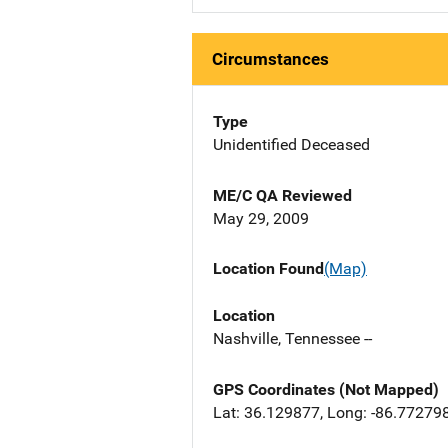
Circumstances
Type
Unidentified Deceased
ME/C QA Reviewed
May 29, 2009
Location Found
(Map)
Location
Nashville, Tennessee --
GPS Coordinates (Not Mapped)
Lat: 36.129877, Long: -86.77279