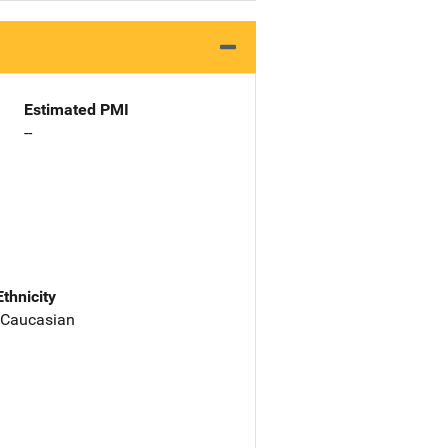
Estimated PMI
--
Ethnicity
 Caucasian