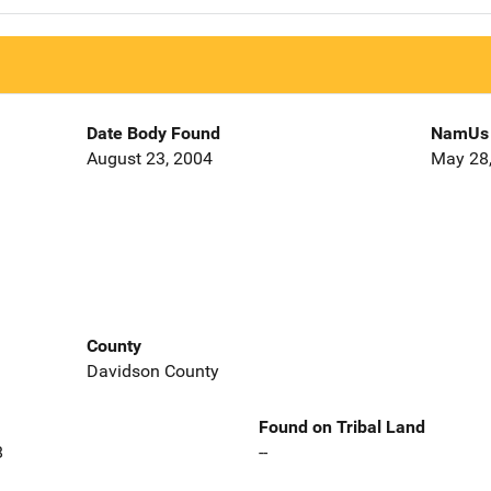
Date Body Found
NamUs 
August 23, 2004
May 28
County
Davidson County
Found on Tribal Land
8
--