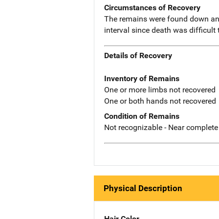
Circumstances of Recovery
The remains were found down an 
interval since death was difficult
Details of Recovery
Inventory of Remains
One or more limbs not recovered
One or both hands not recovered
Condition of Remains
Not recognizable - Near complete
Physical Description
Hair Color