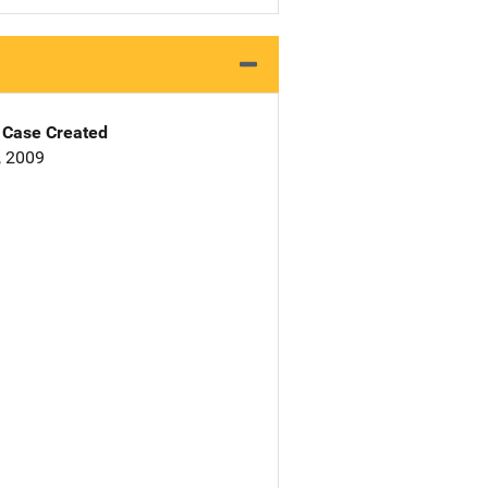
Case Created
, 2009