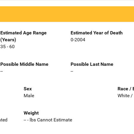
Estimated Age Range
Estimated Year of Death
(Years)
0-2004
35 - 60
Possible Middle Name
Possible Last Name
--
--
Sex
Race / 
Male
White /
Weight
ated
-- - lbs Cannot Estimate