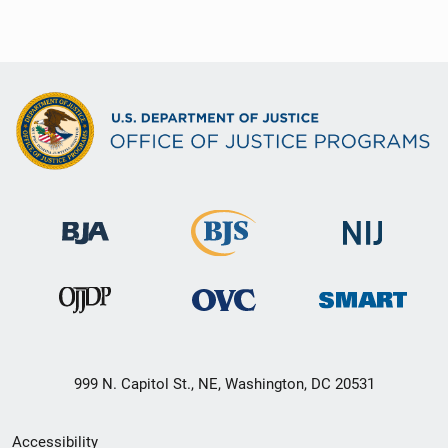
999 N. Capitol St., NE, Washington, DC 20531
Secondary
Accessibility