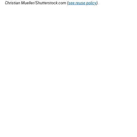
Christian Mueller/Shutterstock.com (
see reuse policy
).