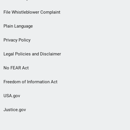
Footer
File Whistleblower Complaint
link
Plain Language
menu
Privacy Policy
Legal Policies and Disclaimer
No FEAR Act
Freedom of Information Act
USA.gov
Justice.gov