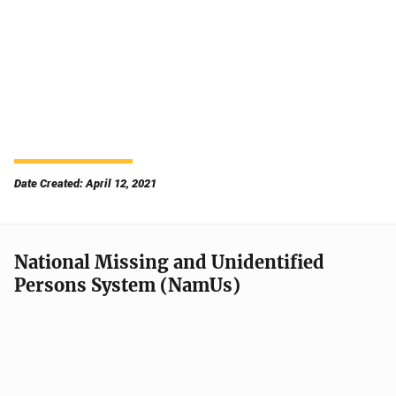
Date Created: April 12, 2021
National Missing and Unidentified
Persons System (NamUs)