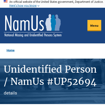
An official website of the United States government, Department of Justice.
Skip
Here's how you know
to
main
content
Menu
Home
Unidentified Person
/ NamUs #UP52694
details