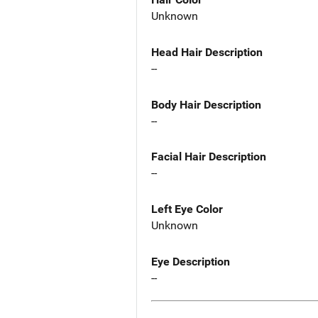
Unknown
Head Hair Description
--
Body Hair Description
--
Facial Hair Description
--
Left Eye Color
Unknown
Eye Description
--