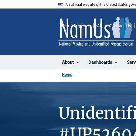
Skip
An official website of the United States go
to
main
Login
Register
FAQs
Contact Us
content
About
Dashboards
Serv
Home
Unidentif
#UP5260