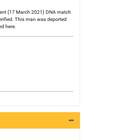
ecent (17 March 2021) DNA match
rified. This man was deported
d here.