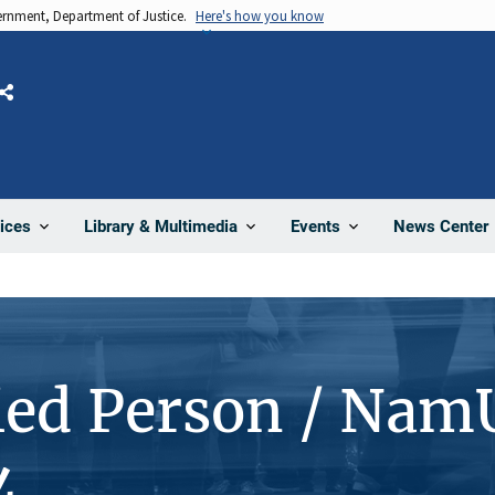
vernment, Department of Justice.
Here's how you know
Share
News Center
ices
Library & Multimedia
Events
ied Person / Nam
4