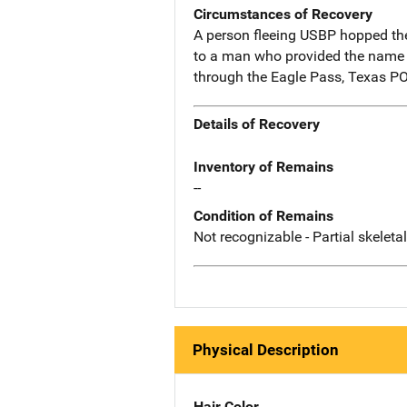
Circumstances of Recovery
A person fleeing USBP hopped th
to a man who provided the name 
through the Eagle Pass, Texas P
Details of Recovery
Inventory of Remains
--
Condition of Remains
Not recognizable - Partial skeleta
Physical Description
Hair Color