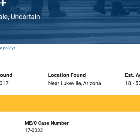
ale, Uncertain
e policy
).
Found
Location Found
Est. 
2017
Near Lukeville, Arizona
18 - 5
ME/C Case Number
17-0033