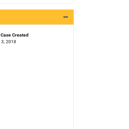
Case Created
 3, 2018