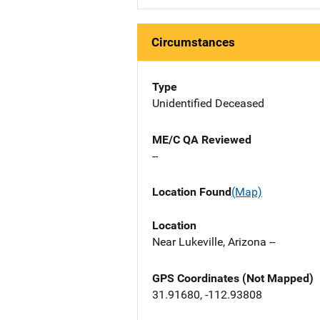
Circumstances
Type
Unidentified Deceased
ME/C QA Reviewed
--
Location Found
(Map)
Location
Near Lukeville, Arizona --
GPS Coordinates (Not Mapped)
31.91680, -112.93808