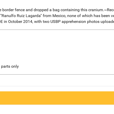
e border fence and dropped a bag containing this cranium.~R
"Ranulfo Ruiz Lagarda" from Mexico, none of which has been ve
OE in October 2014, with two USBP apprehension photos uploade
l parts only