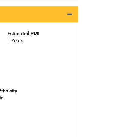
Estimated PMI
1 Years
Ethnicity
in