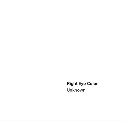
Right Eye Color
Unknown