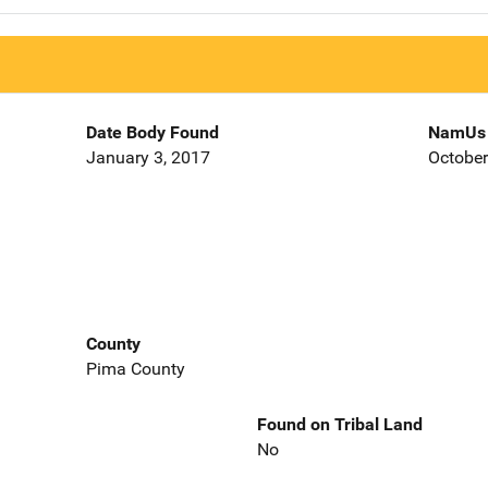
Date Body Found
NamUs 
January 3, 2017
October
County
Pima County
Found on Tribal Land
No