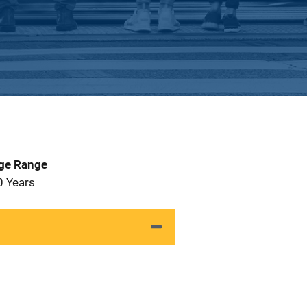
Age Range
0 Years