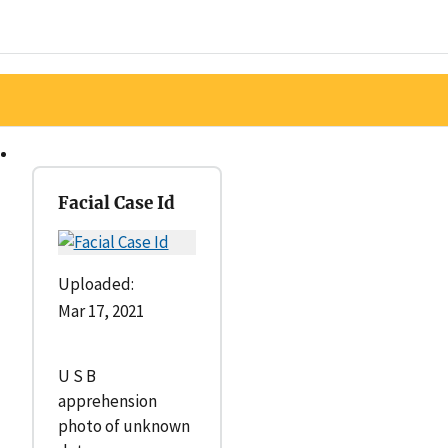
Facial Case Id
Uploaded:
Mar 17, 2021
U S B
apprehension
photo of unknown