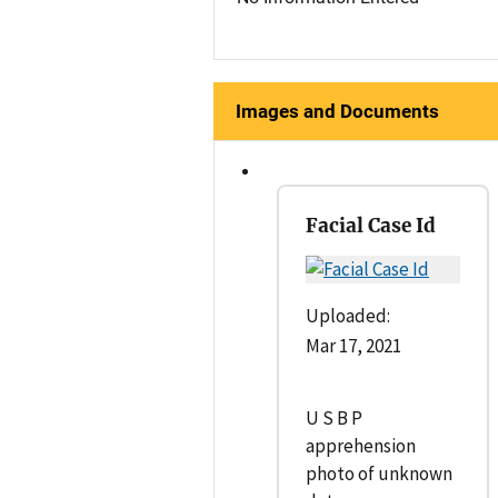
Images and Documents
Facial Case Id
Uploaded:
Mar 17, 2021
U S B P
apprehension
photo of unknown