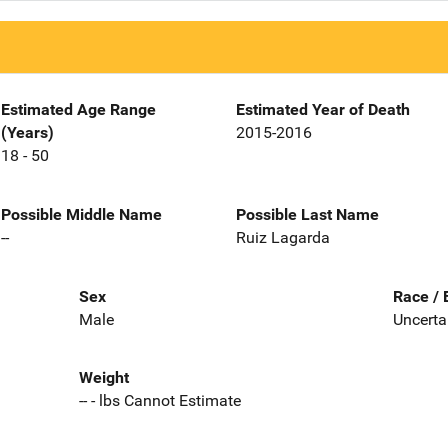
Estimated Age Range
Estimated Year of Death
(Years)
2015-2016
18 - 50
Possible Middle Name
Possible Last Name
--
Ruiz Lagarda
Sex
Race / 
Male
Uncerta
Weight
-- - lbs Cannot Estimate