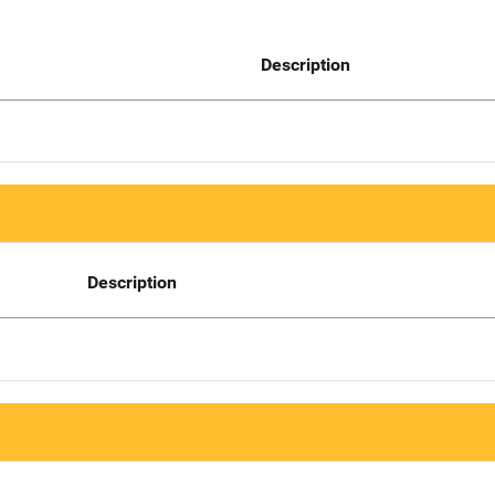
Description
Description