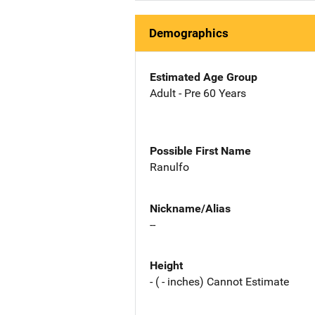
Demographics
Estimated Age Group
Adult - Pre 60 Years
Possible First Name
Ranulfo
Nickname/Alias
--
Height
- ( - inches) Cannot Estimate