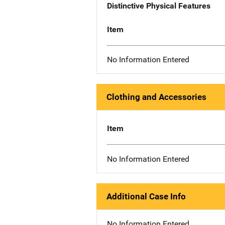
Distinctive Physical Features
Item
No Information Entered
Clothing and Accessories
Item
No Information Entered
Additional Case Info
No Information Entered