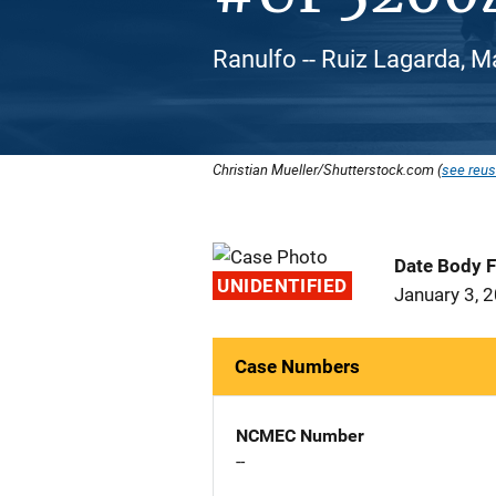
Ranulfo -- Ruiz Lagarda, M
Christian Mueller/Shutterstock.com (
see reus
Date Body 
UNIDENTIFIED
January 3, 
Case Numbers
NCMEC Number
--