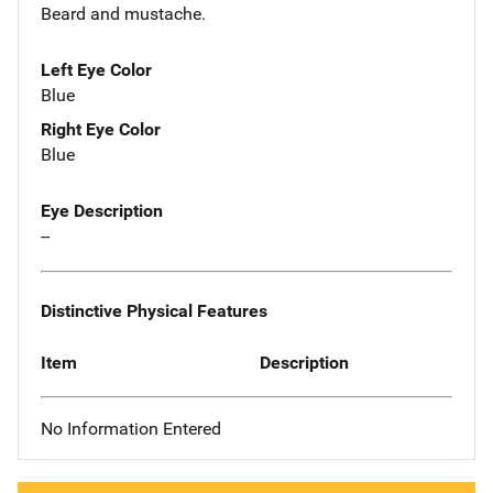
Beard and mustache.
Left Eye Color
Blue
Right Eye Color
Blue
Eye Description
--
Distinctive Physical Features
Item
Description
No Information Entered