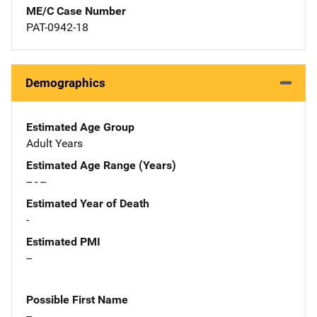
ME/C Case Number
PAT-0942-18
Demographics
Estimated Age Group
Adult Years
Estimated Age Range (Years)
-- - --
Estimated Year of Death
-
Estimated PMI
--
Possible First Name
--