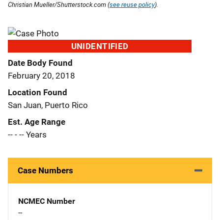
Christian Mueller/Shutterstock.com (
see reuse policy
).
UNIDENTIFIED
Date Body Found
February 20, 2018
Location Found
San Juan, Puerto Rico
Est. Age Range
-- - -- Years
Case Numbers
NCMEC Number
--