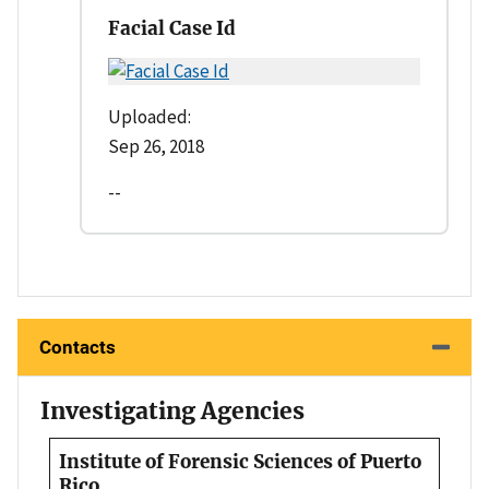
Facial Case Id
Uploaded:
Sep 26, 2018
--
Contacts
Investigating Agencies
Institute of Forensic Sciences of Puerto
Rico