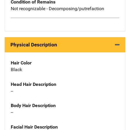
Condition of Remains
Not recognizable - Decomposing/putrefaction
Physical Description
Hair Color
Black
Head Hair Description
--
Body Hair Description
--
Facial Hair Description