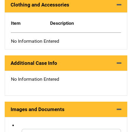
Clothing and Accessories
Item
Description
No Information Entered
Additional Case Info
No Information Entered
Images and Documents