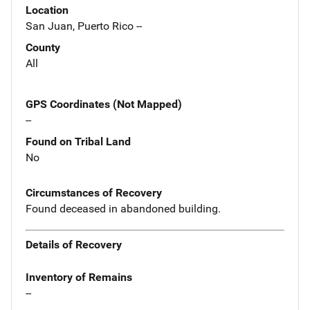
Location
San Juan, Puerto Rico --
County
All
GPS Coordinates (Not Mapped)
--
Found on Tribal Land
No
Circumstances of Recovery
Found deceased in abandoned building.
Details of Recovery
Inventory of Remains
--