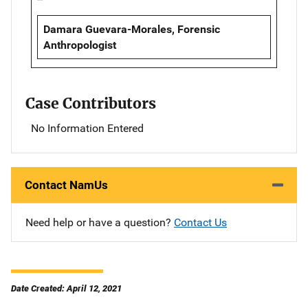
Damara Guevara-Morales, Forensic
Anthropologist
Case Contributors
No Information Entered
Contact NamUs
Need help or have a question?
Contact Us
Date Created: April 12, 2021