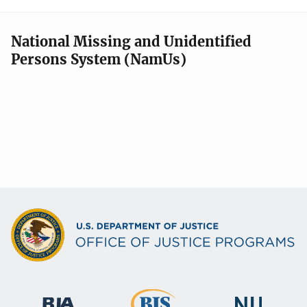
National Missing and Unidentified
Persons System (NamUs)