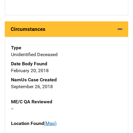
Circumstances
Type
Unidentified Deceased
Date Body Found
February 20, 2018
NamUs Case Created
September 26, 2018
ME/C QA Reviewed
--
Location Found
(Map)