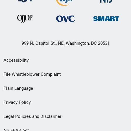
999 N. Capitol St., NE, Washington, DC 20531
Secondary
Accessibility
Footer
File Whistleblower Complaint
link
Plain Language
menu
Privacy Policy
Legal Policies and Disclaimer
No FEAR Act