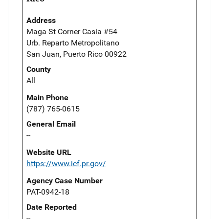
Address
Maga St Corner Casia #54
Urb. Reparto Metropolitano
San Juan, Puerto Rico 00922
County
All
Main Phone
(787) 765-0615
General Email
--
Website URL
https://www.icf.pr.gov/
Agency Case Number
PAT-0942-18
Date Reported
--