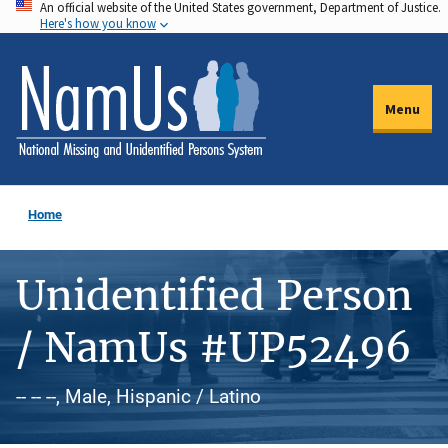
An official website of the United States government, Department of Justice.
Skip
Here's how you know
to
main
content
Menu
Home
Unidentified Person
/ NamUs #UP52496
-- -- --, Male, Hispanic / Latino