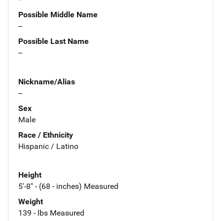
Possible Middle Name
--
Possible Last Name
--
Nickname/Alias
--
Sex
Male
Race / Ethnicity
Hispanic / Latino
Height
5'-8" - (68 - inches) Measured
Weight
139 - lbs Measured