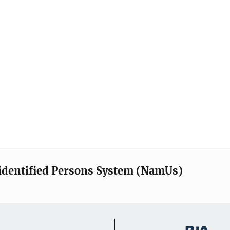
identified Persons System (NamUs)