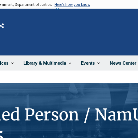
vernment, Department of Justice.
Here's how you know
Share
News Center
ices
Library & Multimedia
Events
ied Person / Nam
5