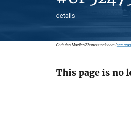
details
Christian Mueller/Shutterstock.com (
see reus
This page is no l