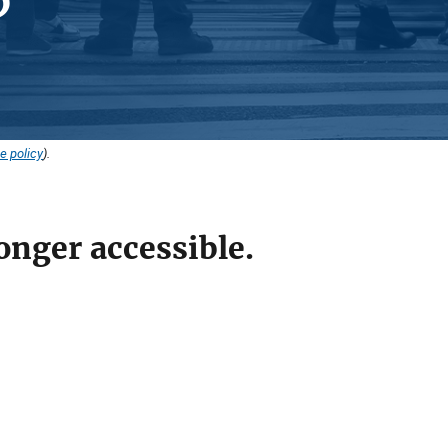
e policy
).
onger accessible.