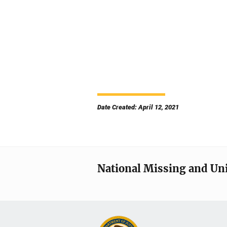
Date Created: April 12, 2021
National Missing and Un