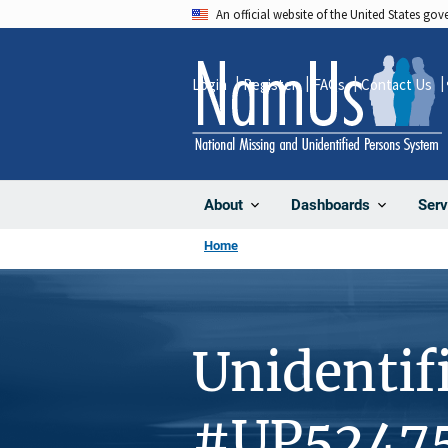
Skip
An official website of the United States go
to
main
Login
Register
FAQs
Contact Us
content
About
Dashboards
Serv
Home
Unidentif
#UP5247