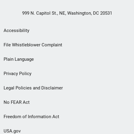
999 N. Capitol St., NE, Washington, DC 20531
Secondary
Accessibility
Footer
File Whistleblower Complaint
link
Plain Language
menu
Privacy Policy
Legal Policies and Disclaimer
No FEAR Act
Freedom of Information Act
USA.gov