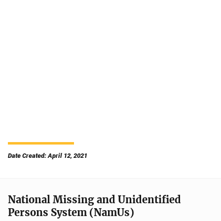
Date Created: April 12, 2021
National Missing and Unidentified
Persons System (NamUs)