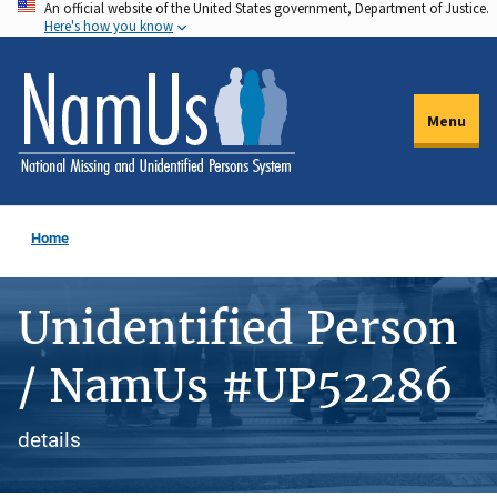
An official website of the United States government, Department of Justice.
Skip
Here's how you know
to
main
content
Menu
Home
Unidentified Person
/ NamUs #UP52286
details