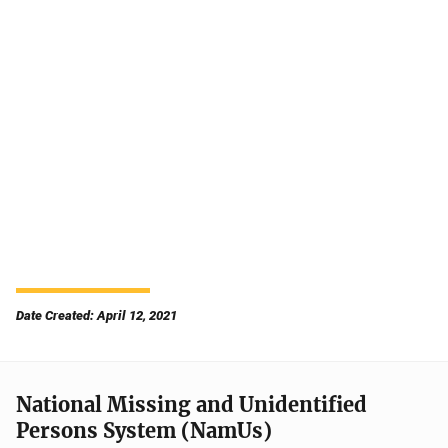
Date Created: April 12, 2021
National Missing and Unidentified
Persons System (NamUs)