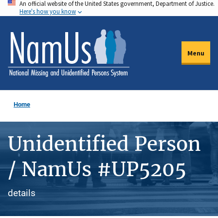
An official website of the United States government, Department of Justice.
Skip
Here's how you know
to
main
content
Menu
Home
Unidentified Person
/ NamUs #UP5205
details