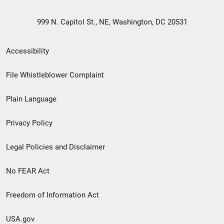
999 N. Capitol St., NE, Washington, DC 20531
Secondary
Accessibility
Footer
File Whistleblower Complaint
link
Plain Language
menu
Privacy Policy
Legal Policies and Disclaimer
No FEAR Act
Freedom of Information Act
USA.gov