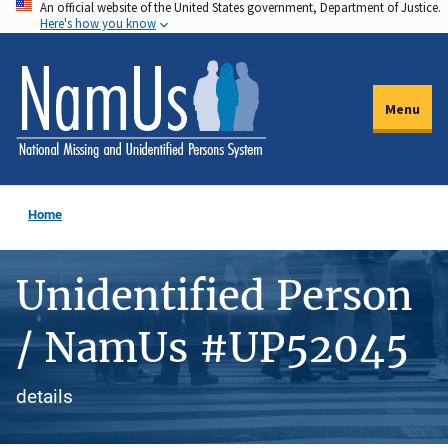
An official website of the United States government, Department of Justice.
Skip
Here's how you know
to
main
content
Menu
Home
Unidentified Person
/ NamUs #UP52045
details