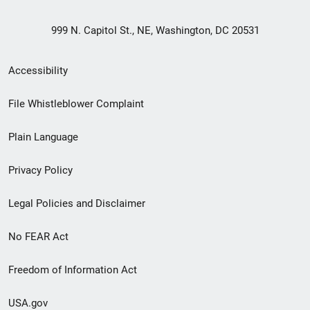
999 N. Capitol St., NE, Washington, DC 20531
Secondary
Accessibility
Footer
File Whistleblower Complaint
link
Plain Language
menu
Privacy Policy
Legal Policies and Disclaimer
No FEAR Act
Freedom of Information Act
USA.gov