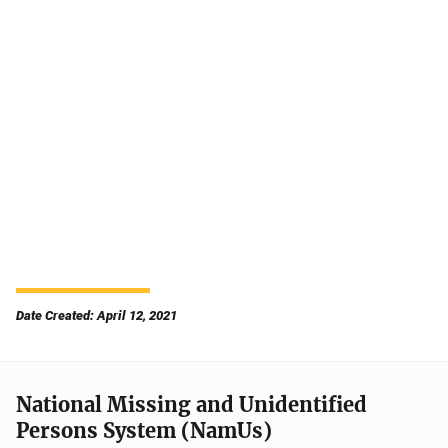
Date Created: April 12, 2021
National Missing and Unidentified
Persons System (NamUs)