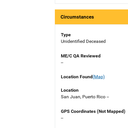
Circumstances
Type
Unidentified Deceased
ME/C QA Reviewed
--
Location Found
(Map)
Location
San Juan, Puerto Rico --
GPS Coordinates (Not Mapped)
--