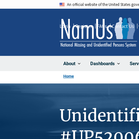
Skip
An official website of the United States go
to
main
Login
Register
FAQs
Contact Us
content
About
Dashboards
Serv
Home
Unidentif
#UP5200