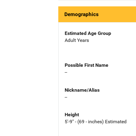
Demographics
Estimated Age Group
Adult Years
Possible First Name
--
Nickname/Alias
--
Height
5'-9" - (69 - inches) Estimated