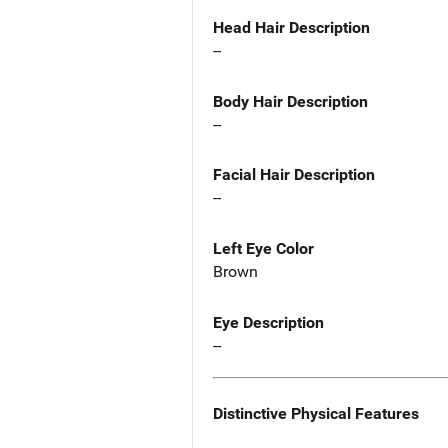
Head Hair Description
--
Body Hair Description
--
Facial Hair Description
--
Left Eye Color
Brown
Eye Description
--
Distinctive Physical Features