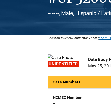
-- -- --, Male, Hispanic / Lat
Christian Mueller/Shutterstock.com (
see reus
Date Body 
UNIDENTIFIED
May 25, 20
Case Numbers
NCMEC Number
--