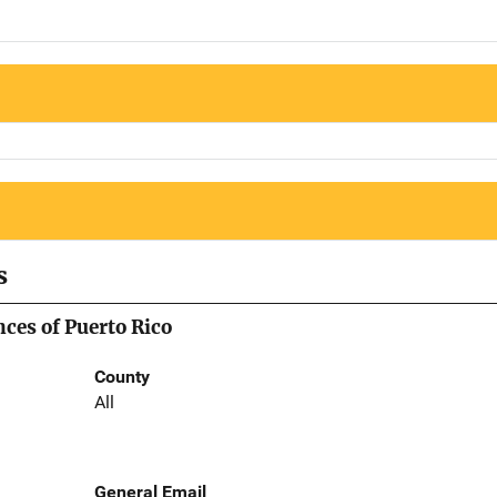
s
nces of Puerto Rico
County
All
General Email