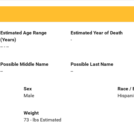
Estimated Age Range
Estimated Year of Death
(Years)
-
-- - --
Possible Middle Name
Possible Last Name
--
--
Sex
Race / 
Male
Hispani
Weight
73 - lbs Estimated