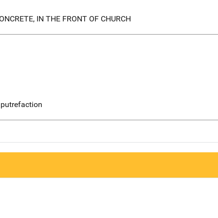
ONCRETE, IN THE FRONT OF CHURCH
putrefaction