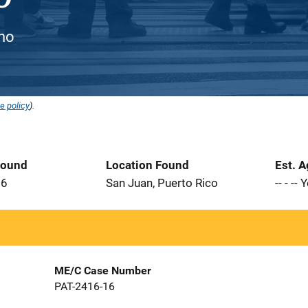
ino
e policy
).
Found
Location Found
Est. 
16
San Juan, Puerto Rico
-- - --
ME/C Case Number
PAT-2416-16