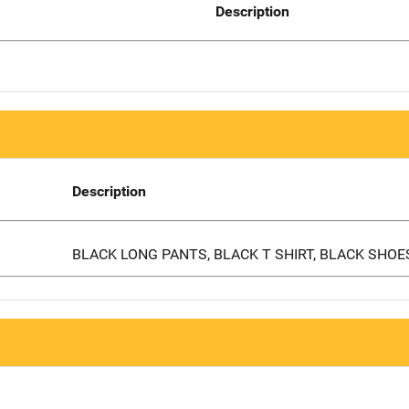
Description
Description
BLACK LONG PANTS, BLACK T SHIRT, BLACK SHOE