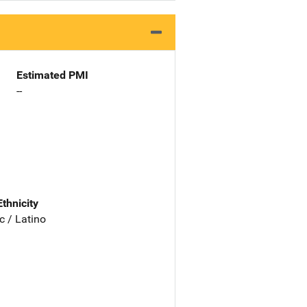
Estimated PMI
--
Ethnicity
c / Latino