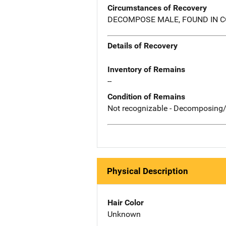
Circumstances of Recovery
DECOMPOSE MALE, FOUND IN C
Details of Recovery
Inventory of Remains
--
Condition of Remains
Not recognizable - Decomposing/
Physical Description
Hair Color
Unknown