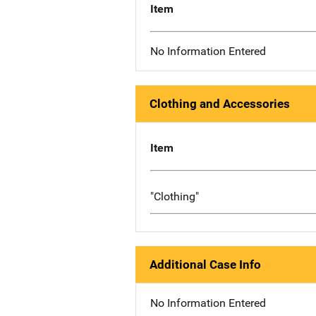
Item
No Information Entered
Clothing and Accessories
Item
"Clothing"
Additional Case Info
No Information Entered