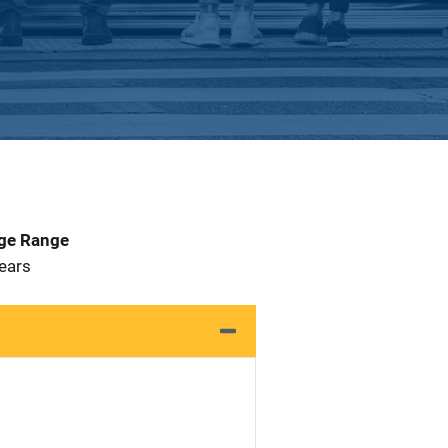
Age Range
 Years