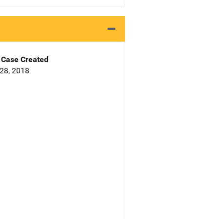
Case Created
28, 2018