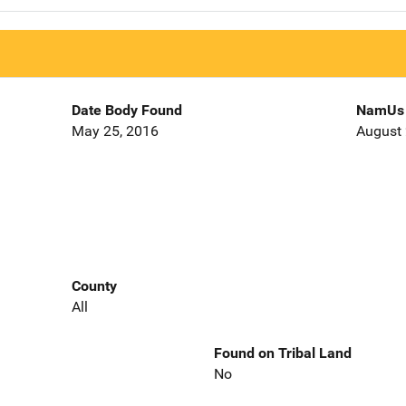
Date Body Found
NamUs 
May 25, 2016
August 
County
All
Found on Tribal Land
No