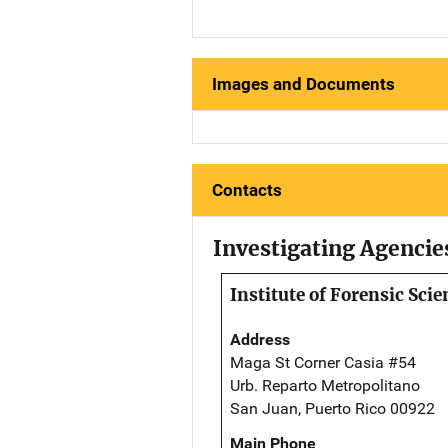
Images and Documents
Contacts
Investigating Agencie
Institute of Forensic Scie
Address
Maga St Corner Casia #54
Urb. Reparto Metropolitano
San Juan, Puerto Rico 00922
Main Phone