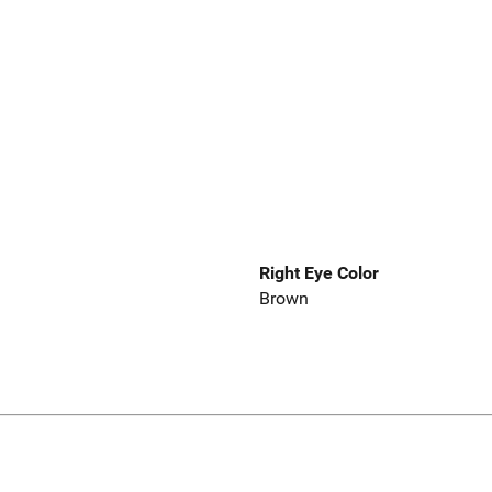
Right Eye Color
Brown