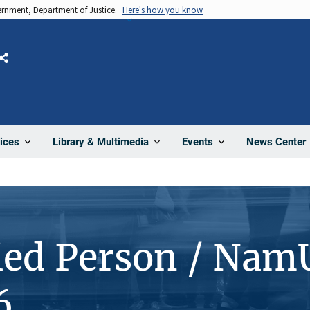
vernment, Department of Justice.
Here's how you know
Share
News Center
ices
Library & Multimedia
Events
ied Person / Nam
6