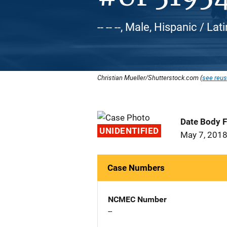
-- -- --, Male, Hispanic / Lat
Christian Mueller/Shutterstock.com (
see reus
Date Body 
UNIDENTIFIED
May 7, 201
Case Numbers
NCMEC Number
--