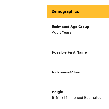
Demographics
Estimated Age Group
Adult Years
Possible First Name
--
Nickname/Alias
--
Height
5'-6" - (66 - inches) Estimated