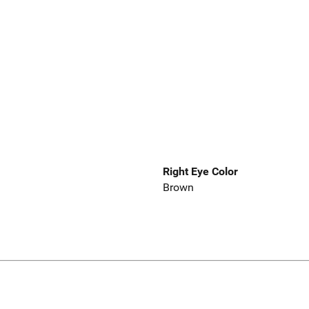
Right Eye Color
Brown