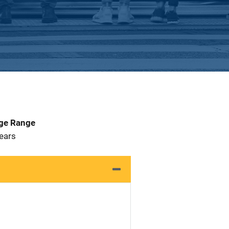
Age Range
 Years