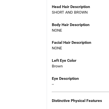
Head Hair Description
SHORT AND BROWN
Body Hair Description
NONE
Facial Hair Description
NONE
Left Eye Color
Brown
Eye Description
--
Distinctive Physical Features