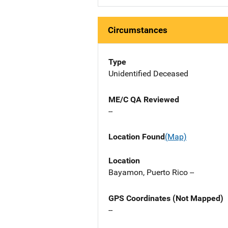
Circumstances
Type
Unidentified Deceased
ME/C QA Reviewed
--
Location Found
(Map)
Location
Bayamon, Puerto Rico --
GPS Coordinates (Not Mapped)
--