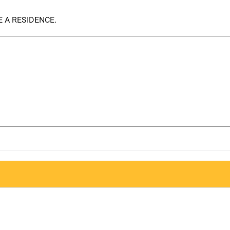
 A RESIDENCE.