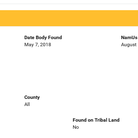
Date Body Found
NamUs 
May 7, 2018
August 
County
All
Found on Tribal Land
No