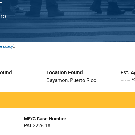
ino
e policy
).
Found
Location Found
Est. 
8
Bayamon, Puerto Rico
-- - --
ME/C Case Number
PAT-2226-18