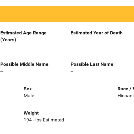
Estimated Age Range
Estimated Year of Death
(Years)
-
-- - --
Possible Middle Name
Possible Last Name
--
--
Sex
Race / 
Male
Hispani
Weight
194 - lbs Estimated