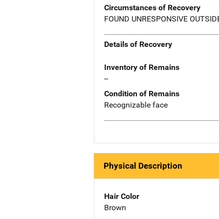
Circumstances of Recovery
FOUND UNRESPONSIVE OUTSIDE
Details of Recovery
Inventory of Remains
--
Condition of Remains
Recognizable face
Physical Description
Hair Color
Brown