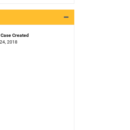
Case Created
24, 2018