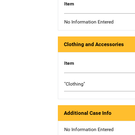
Item
No Information Entered
Clothing and Accessories
Item
"Clothing"
Additional Case Info
No Information Entered