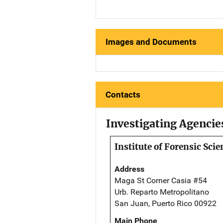
Images and Documents
Contacts
Investigating Agencie
Institute of Forensic Scie
Address
Maga St Corner Casia #54
Urb. Reparto Metropolitano
San Juan, Puerto Rico 00922
Main Phone