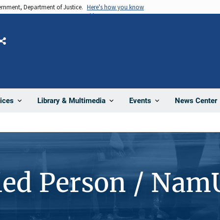
vernment, Department of Justice.
Here's how you know
Share
News Center
ices
Library & Multimedia
Events
ied Person / Nam
4