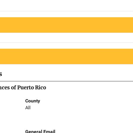
s
nces of Puerto Rico
County
All
General Email