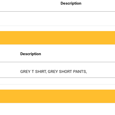
Description
Description
GREY T SHIRT, GREY SHORT PANTS,