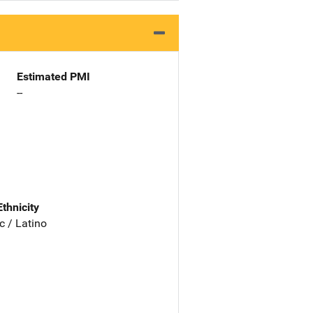
Estimated PMI
--
Ethnicity
c / Latino