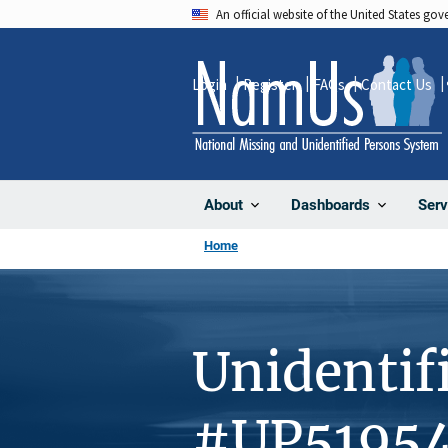
Skip
An official website of the United States go
to
main
Login
Register
FAQs
Contact Us
content
About
Dashboards
Serv
Home
Unidentif
#UP5195