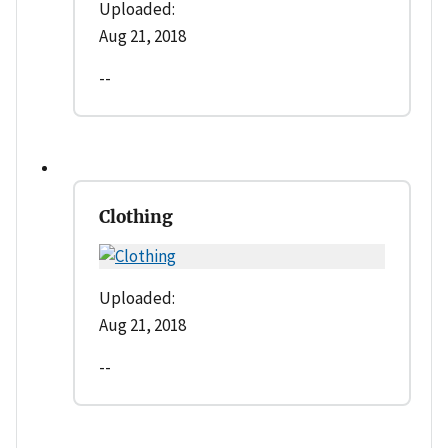
Uploaded:
Aug 21, 2018
--
Clothing
Uploaded:
Aug 21, 2018
--