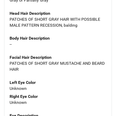
Gray or Partially Gray
Head Hair Description
PATCHES OF SHORT GRAY HAIR WITH POSSIBLE
MALE PATTERN RECESSION, balding
Body Hair Description
--
Facial Hair Description
PATCHES OF SHORT GRAY MUSTACHE AND BEARD
HAIR
Left Eye Color
Unknown
Right Eye Color
Unknown
Eye Description