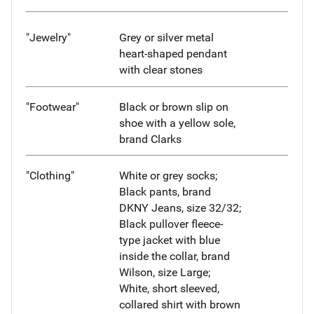
"Jewelry"
Grey or silver metal
heart-shaped pendant
with clear stones
"Footwear"
Black or brown slip on
shoe with a yellow sole,
brand Clarks
"Clothing"
White or grey socks;
Black pants, brand
DKNY Jeans, size 32/32;
Black pullover fleece-
type jacket with blue
inside the collar, brand
Wilson, size Large;
White, short sleeved,
collared shirt with brown