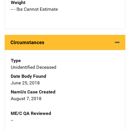
Weight
-- - lbs Cannot Estimate
Circumstances
Type
Unidentified Deceased
Date Body Found
June 25, 2018
NamUs Case Created
August 7, 2018
ME/C QA Reviewed
--