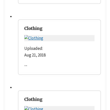
Clothing
Uploaded:
Aug 21, 2018
--
Clothing