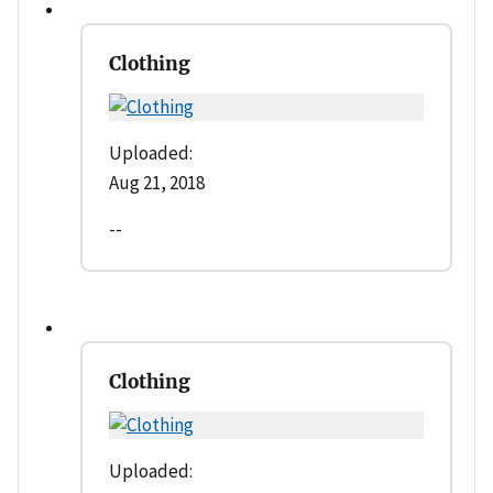
Clothing
Uploaded:
Aug 21, 2018
--
Clothing
Uploaded: