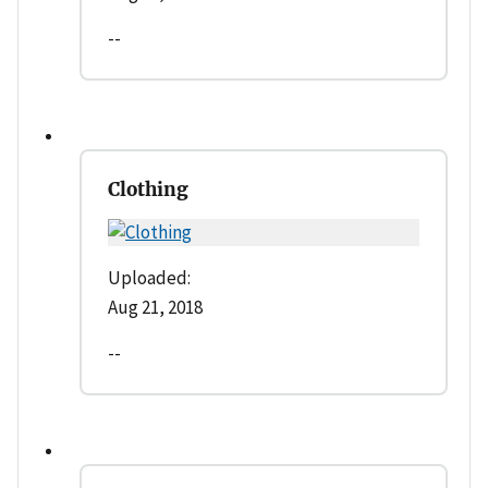
--
Clothing
Uploaded:
Aug 21, 2018
--