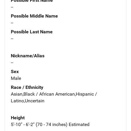
Possible First Name
--
Possible Middle Name
--
Possible Last Name
--
Nickname/Alias
--
Sex
Male
Race / Ethnicity
Asian,Black / African American,Hispanic /
Latino,Uncertain
Height
5'-10" - 6'-2" (70 - 74 inches) Estimated