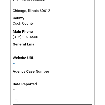
Chicago, Illinois 60612
County
Cook County
Main Phone
(312) 997-4500
General Email
--
Website URL
--
Agency Case Number
--
Date Reported
--
--,