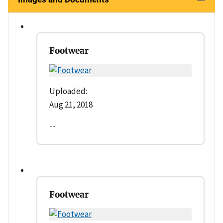
Footwear
Uploaded:
Aug 21, 2018
--
Footwear