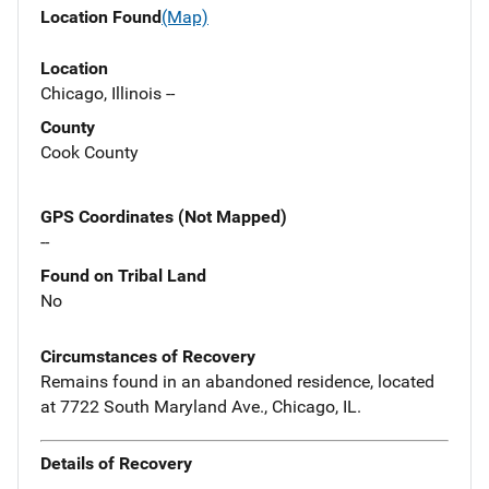
Location Found
(Map)
Location
Chicago, Illinois --
County
Cook County
GPS Coordinates (Not Mapped)
--
Found on Tribal Land
No
Circumstances of Recovery
Remains found in an abandoned residence, located
at 7722 South Maryland Ave., Chicago, IL.
Details of Recovery