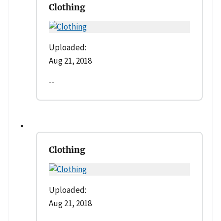
Clothing
Uploaded:
Aug 21, 2018
--
Clothing
Uploaded:
Aug 21, 2018