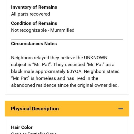
Inventory of Remains
All parts recovered
Condition of Remains
Not recognizable - Mummified
Circumstances Notes
Neighbors relayed they believe the UNKNOWN
subject is “Mr. Pat”. They described "Mr. Pat" as a
black male approximately 60YOA. Neighbors stated
“Mr. Pat” is homeless and has lived in the
abandoned residence since the original owner died.
Physical Description
Hair Color