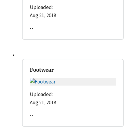
Uploaded:
Aug 21, 2018
--
Footwear
Uploaded:
Aug 21, 2018
--