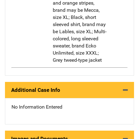
and orange stripes,
brand may be Mecca,
size XL; Black, short
sleeved shirt, brand may
be Lables, size XL; Multi-
colored, long sleeved
sweater, brand Ecko
Unlimited, size XXXL;
Grey tweed-type jacket
Additional Case Info
No Information Entered
Images and Documents