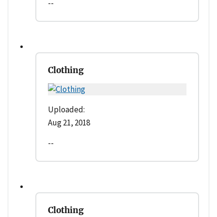
--
Clothing
Uploaded:
Aug 21, 2018
--
Clothing