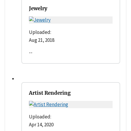
Jewelry
Uploaded:
Aug 21, 2018
--
Artist Rendering
Uploaded:
Apr 14, 2020