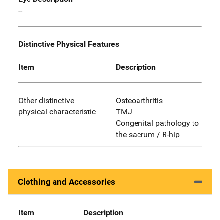
--
Distinctive Physical Features
Item
Description
Other distinctive
Osteoarthritis
physical characteristic
TMJ
Congenital pathology to
the sacrum / R-hip
Clothing and Accessories
Item
Description