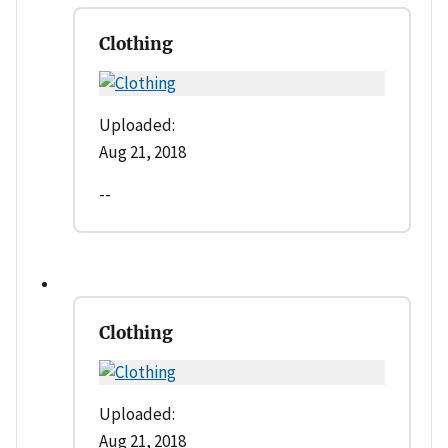
Clothing
Uploaded:
Aug 21, 2018
--
Clothing
Uploaded:
Aug 21, 2018