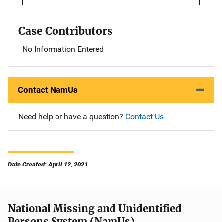
Case Contributors
No Information Entered
Contact NamUs
Need help or have a question?
Contact Us
Date Created: April 12, 2021
National Missing and Unidentified
Persons System (NamUs)