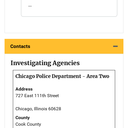
--
Contacts
Investigating Agencies
Chicago Police Department - Area Two
Address
727 East 111th Street
Chicago, Illinois 60628
County
Cook County