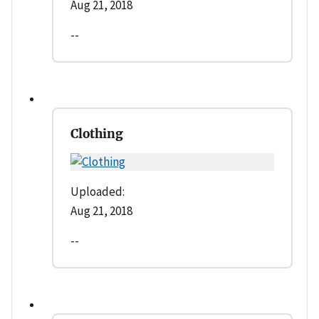
Aug 21, 2018
--
Clothing
Uploaded:
Aug 21, 2018
--