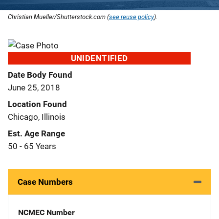
Christian Mueller/Shutterstock.com (
see reuse policy
).
UNIDENTIFIED
Date Body Found
June 25, 2018
Location Found
Chicago, Illinois
Est. Age Range
50 - 65 Years
Case Numbers
NCMEC Number