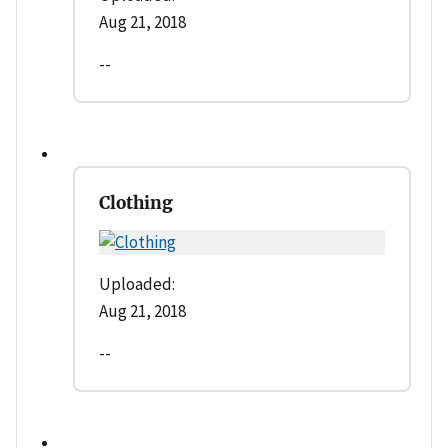
Aug 21, 2018
--
Clothing
Uploaded:
Aug 21, 2018
--