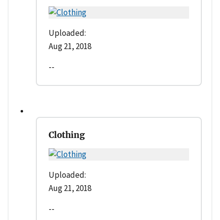
Uploaded:
Aug 21, 2018
--
Clothing
Uploaded:
Aug 21, 2018
--