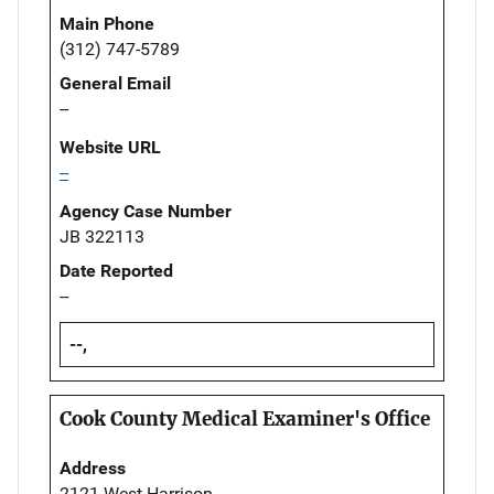
Main Phone
(312) 747-5789
General Email
--
Website URL
--
Agency Case Number
JB 322113
Date Reported
--
--,
Cook County Medical Examiner's Office
Address
2121 West Harrison