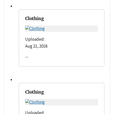
Clothing
Uploaded:
Aug 21, 2018
--
Clothing
Uploaded: