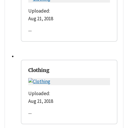
Uploaded:
Aug 21, 2018
--
Clothing
Uploaded:
Aug 21, 2018
--