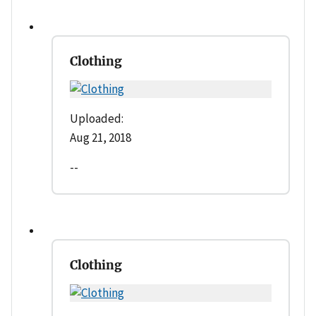
Clothing
Uploaded:
Aug 21, 2018
--
Clothing