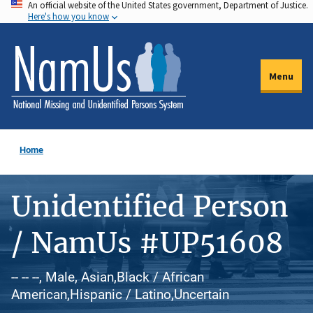
An official website of the United States government, Department of Justice.
Skip
Here's how you know
to
main
content
Menu
Home
Unidentified Person
/ NamUs #UP51608
-- -- --, Male, Asian,Black / African
American,Hispanic / Latino,Uncertain