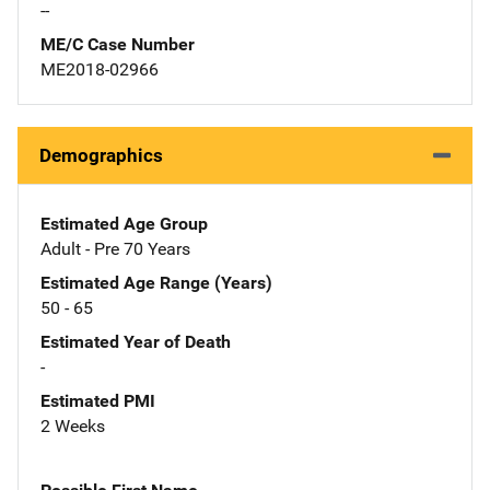
--
ME/C Case Number
ME2018-02966
Demographics
Estimated Age Group
Adult - Pre 70 Years
Estimated Age Range (Years)
50 - 65
Estimated Year of Death
-
Estimated PMI
2 Weeks