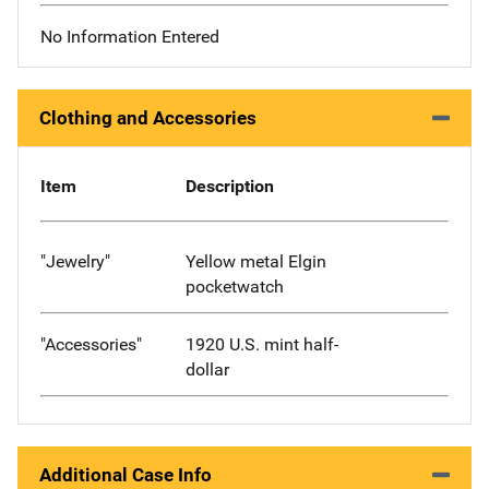
No Information Entered
Clothing and Accessories
Item
Description
"Jewelry"
Yellow metal Elgin
pocketwatch
"Accessories"
1920 U.S. mint half-
dollar
Additional Case Info