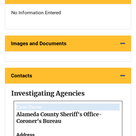
No Information Entered
Images and Documents
Contacts
Investigating Agencies
Case Owner
Alameda County Sheriff's Office-
Coroner's Bureau
Address