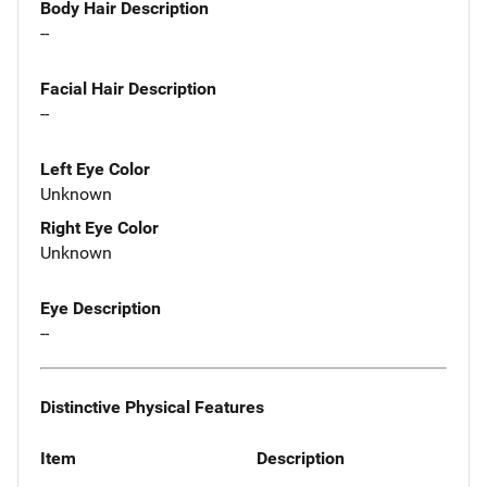
Body Hair Description
--
Facial Hair Description
--
Left Eye Color
Unknown
Right Eye Color
Unknown
Eye Description
--
Distinctive Physical Features
Item
Description