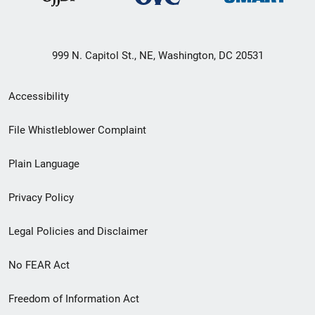
999 N. Capitol St., NE, Washington, DC 20531
Secondary
Accessibility
Footer
File Whistleblower Complaint
link
Plain Language
menu
Privacy Policy
Legal Policies and Disclaimer
No FEAR Act
Freedom of Information Act