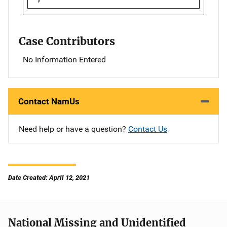
Case Contributors
No Information Entered
Contact NamUs
Need help or have a question?
Contact Us
Date Created: April 12, 2021
National Missing and Unidentified