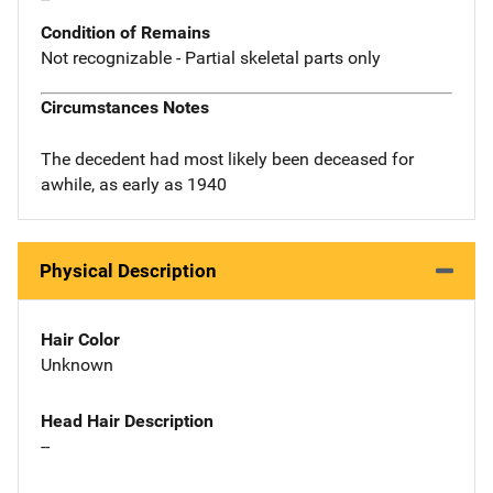
Condition of Remains
Not recognizable - Partial skeletal parts only
Circumstances Notes
The decedent had most likely been deceased for
awhile, as early as 1940
Physical Description
Hair Color
Unknown
Head Hair Description
--