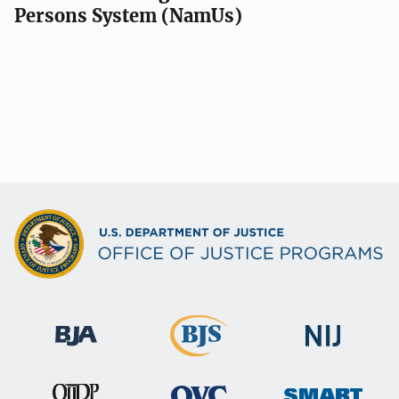
Persons System (NamUs)