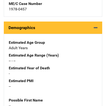
ME/C Case Number
1978-0457
Demographics
Estimated Age Group
Adult Years
Estimated Age Range (Years)
-- - --
Estimated Year of Death
-
Estimated PMI
--
Possible First Name
--