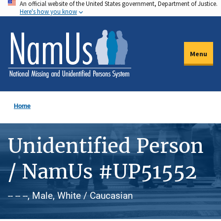
An official website of the United States government, Department of Justice.
Skip
Here's how you know
to
main
content
Menu
Home
Unidentified Person
/ NamUs #UP51552
-- -- --, Male, White / Caucasian