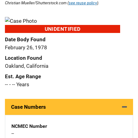
Christian Mueller/Shutterstock.com (
see reuse policy
).
UNIDENTIFIED
Date Body Found
February 26, 1978
Location Found
Oakland, California
Est. Age Range
-- - -- Years
Case Numbers
NCMEC Number
--