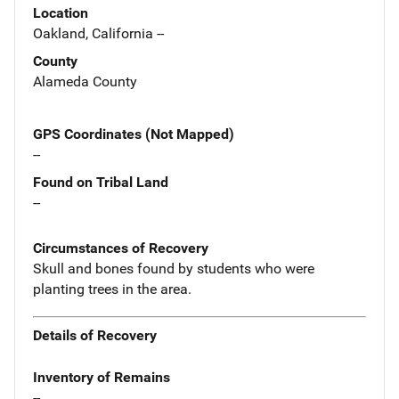
Location
Oakland, California --
County
Alameda County
GPS Coordinates (Not Mapped)
--
Found on Tribal Land
--
Circumstances of Recovery
Skull and bones found by students who were
planting trees in the area.
Details of Recovery
Inventory of Remains
--