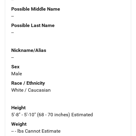
Possible Middle Name
--
Possible Last Name
--
Nickname/Alias
--
Sex
Male
Race / Ethnicity
White / Caucasian
Height
5'-8" - 5'-10" (68 - 70 inches) Estimated
Weight
-- - lbs Cannot Estimate