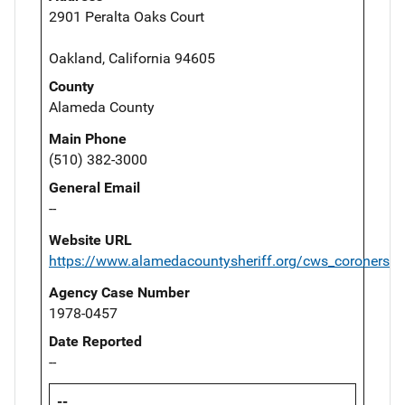
2901 Peralta Oaks Court
Oakland, California 94605
County
Alameda County
Main Phone
(510) 382-3000
General Email
--
Website URL
https://www.alamedacountysheriff.org/cws_coroners.p
Agency Case Number
1978-0457
Date Reported
--
--,