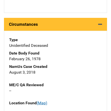
Circumstances
Type
Unidentified Deceased
Date Body Found
February 26, 1978
NamUs Case Created
August 3, 2018
ME/C QA Reviewed
--
Location Found
(Map)