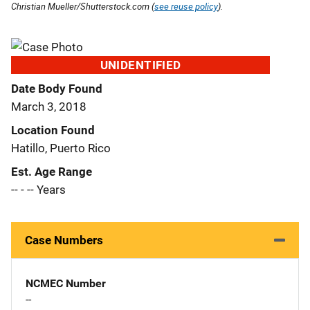
Christian Mueller/Shutterstock.com (
see reuse policy
).
UNIDENTIFIED
Date Body Found
March 3, 2018
Location Found
Hatillo, Puerto Rico
Est. Age Range
-- - -- Years
Case Numbers
NCMEC Number
--