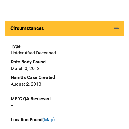
Circumstances
Type
Unidentified Deceased
Date Body Found
March 3, 2018
NamUs Case Created
August 2, 2018
ME/C QA Reviewed
--
Location Found
(Map)