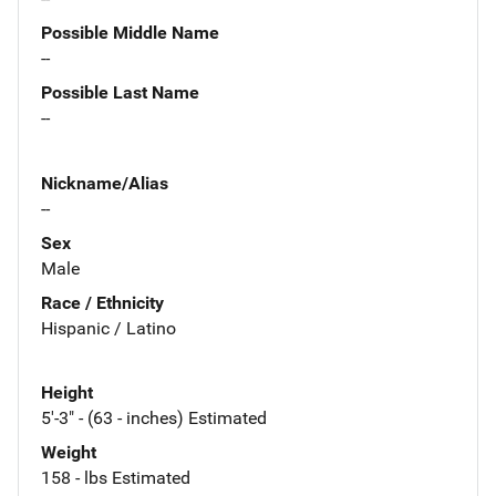
Possible Middle Name
--
Possible Last Name
--
Nickname/Alias
--
Sex
Male
Race / Ethnicity
Hispanic / Latino
Height
5'-3" - (63 - inches) Estimated
Weight
158 - lbs Estimated