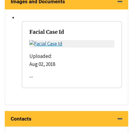
Images and Documents
Facial Case Id
Uploaded:
Aug 02, 2018
--
Contacts