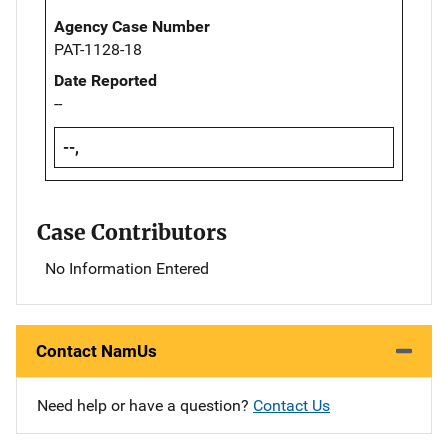
Agency Case Number
PAT-1128-18
Date Reported
--
--,
Case Contributors
No Information Entered
Contact NamUs
Need help or have a question?
Contact Us