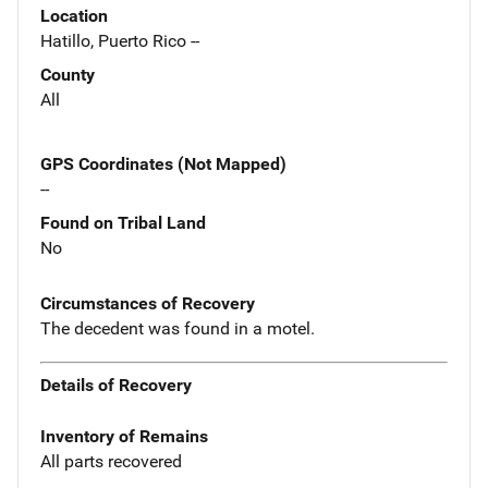
Location
Hatillo, Puerto Rico --
County
All
GPS Coordinates (Not Mapped)
--
Found on Tribal Land
No
Circumstances of Recovery
The decedent was found in a motel.
Details of Recovery
Inventory of Remains
All parts recovered