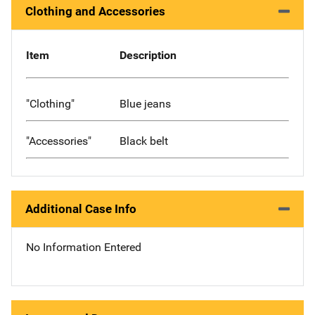
Clothing and Accessories
Item
Description
"Clothing"
Blue jeans
"Accessories"
Black belt
Additional Case Info
No Information Entered