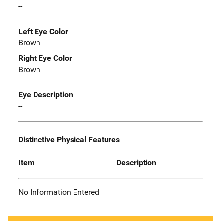
--
Left Eye Color
Brown
Right Eye Color
Brown
Eye Description
--
Distinctive Physical Features
Item
Description
No Information Entered