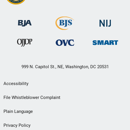
999 N. Capitol St., NE, Washington, DC 20531
Secondary
Accessibility
Footer
File Whistleblower Complaint
link
Plain Language
menu
Privacy Policy