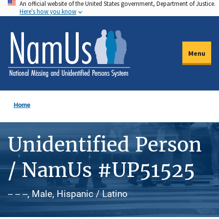
An official website of the United States government, Department of Justice.
Skip
Here's how you know
to
main
content
Menu
Home
Unidentified Person
/ NamUs #UP51525
-- -- --, Male, Hispanic / Latino