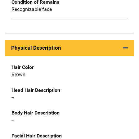
Condition of Remains
Recognizable face
Physical Description
Hair Color
Brown
Head Hair Description
--
Body Hair Description
--
Facial Hair Description