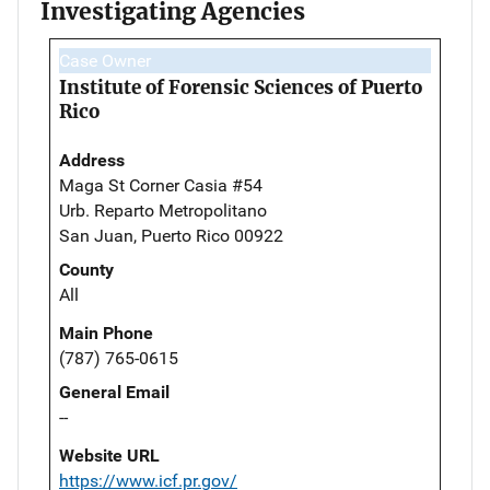
Investigating Agencies
Case Owner
Institute of Forensic Sciences of Puerto
Rico
Address
Maga St Corner Casia #54
Urb. Reparto Metropolitano
San Juan, Puerto Rico 00922
County
All
Main Phone
(787) 765-0615
General Email
--
Website URL
https://www.icf.pr.gov/