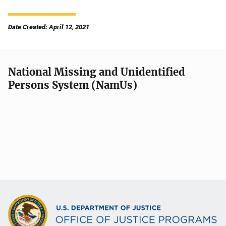
Date Created: April 12, 2021
National Missing and Unidentified
Persons System (NamUs)