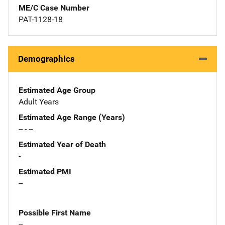
ME/C Case Number
PAT-1128-18
Demographics
Estimated Age Group
Adult Years
Estimated Age Range (Years)
-- - --
Estimated Year of Death
-
Estimated PMI
--
Possible First Name
--