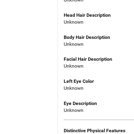
Head Hair Description
Unknown
Body Hair Description
Unknown
Facial Hair Description
Unknown
Left Eye Color
Unknown
Eye Description
Unknown
Distinctive Physical Features