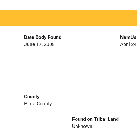
Date Body Found
NamUs 
June 17, 2008
April 2
County
Pima County
Found on Tribal Land
Unknown