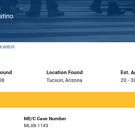
Latino
e policy
).
Found
Location Found
Est. 
08
Tucson, Arizona
20 - 3
ME/C Case Number
ML08-1143