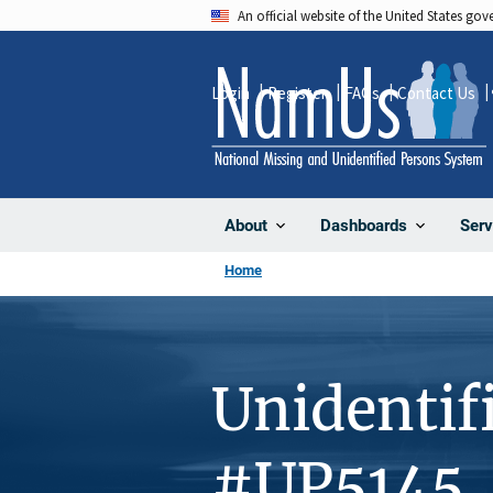
Skip
An official website of the United States go
to
main
Login
Register
FAQs
Contact Us
content
About
Dashboards
Serv
Home
Unidentif
#UP5145