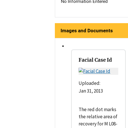
No Information Entered
Images and Documents
Facial Case Id
Uploaded:
Jan 31, 2013
The red dot marks
the relative area of
recovery for M L08-