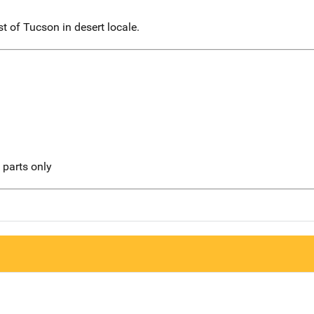
 of Tucson in desert locale.
l parts only