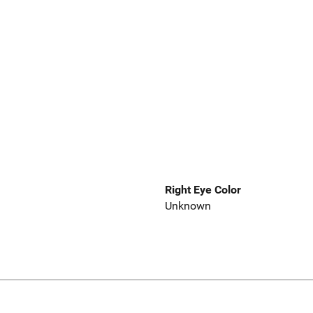
Right Eye Color
Unknown