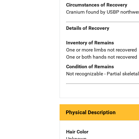
Circumstances of Recovery
Cranium found by USBP northwest
Details of Recovery
Inventory of Remains
One or more limbs not recovered
One or both hands not recovered
Condition of Remains
Not recognizable - Partial skeleta
Physical Description
Hair Color
Unknown