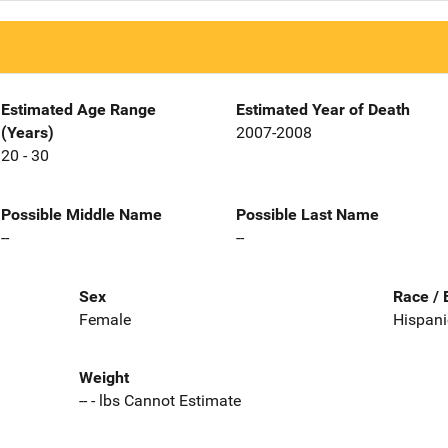
Estimated Age Range
Estimated Year of Death
(Years)
2007-2008
20 - 30
Possible Middle Name
Possible Last Name
--
--
Sex
Race / 
Female
Hispani
Weight
-- - lbs Cannot Estimate