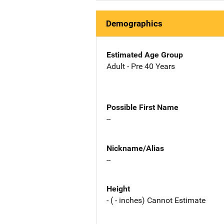
Demographics
Estimated Age Group
Adult - Pre 40 Years
Possible First Name
--
Nickname/Alias
--
Height
- ( - inches) Cannot Estimate