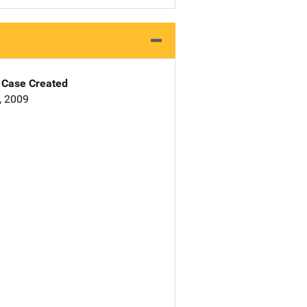
Case Created
4, 2009