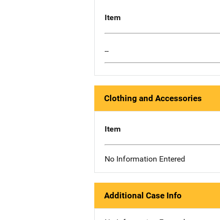
Item
--
Clothing and Accessories
Item
No Information Entered
Additional Case Info