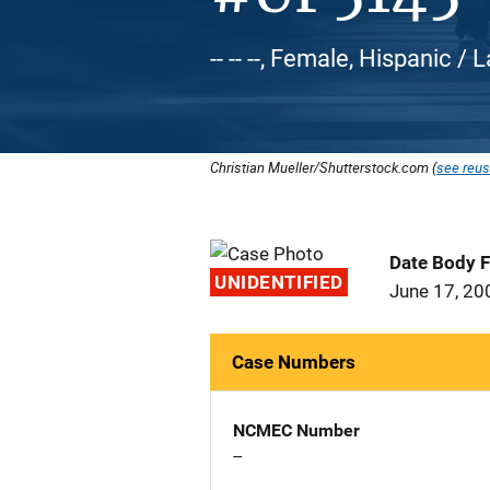
-- -- --, Female, Hispanic / 
Christian Mueller/Shutterstock.com (
see reus
Date Body 
UNIDENTIFIED
June 17, 20
Case Numbers
NCMEC Number
--