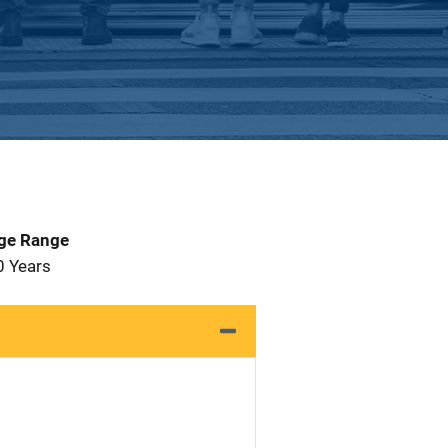
Age Range
0 Years