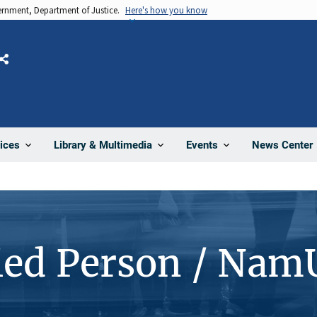
vernment, Department of Justice.
Here's how you know
Share
News Center
ices
Library & Multimedia
Events
ied Person / Nam