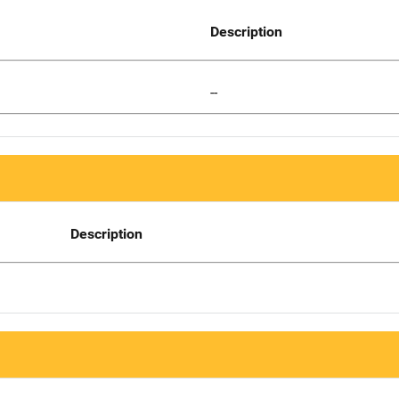
Description
--
Description