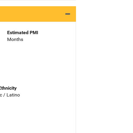
Estimated PMI
Months
Ethnicity
c / Latino