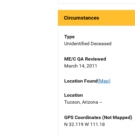
Circumstances
Type
Unidentified Deceased
ME/C QA Reviewed
March 14, 2011
Location Found
(Map)
Location
Tucson, Arizona --
GPS Coordinates (Not Mapped)
N 32.119 W 111.18