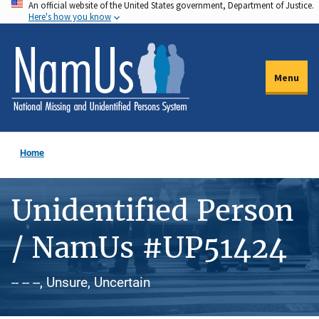
An official website of the United States government, Department of Justice.
Skip
Here's how you know
to
main
content
Menu
Home
Unidentified Person
/ NamUs #UP51424
-- -- --, Unsure, Uncertain