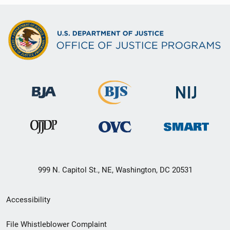
999 N. Capitol St., NE, Washington, DC 20531
Secondary
Accessibility
Footer
File Whistleblower Complaint