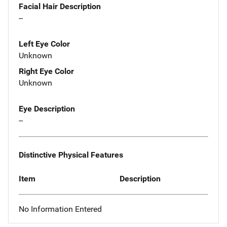
Facial Hair Description
--
Left Eye Color
Unknown
Right Eye Color
Unknown
Eye Description
--
Distinctive Physical Features
Item
Description
No Information Entered