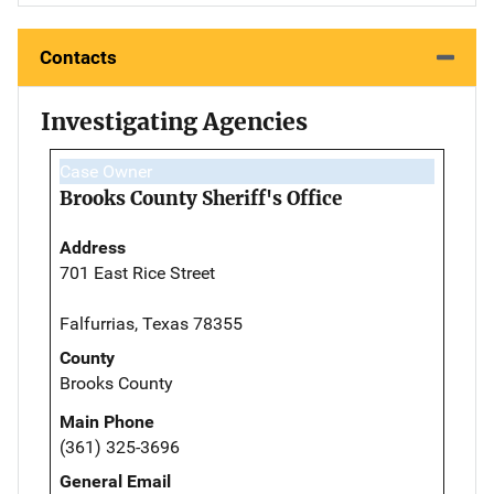
Contacts
Investigating Agencies
Case Owner
Brooks County Sheriff's Office
Address
701 East Rice Street
Falfurrias, Texas 78355
County
Brooks County
Main Phone
(361) 325-3696
General Email