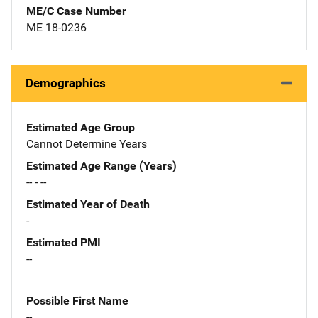
ME/C Case Number
ME 18-0236
Demographics
Estimated Age Group
Cannot Determine Years
Estimated Age Range (Years)
-- - --
Estimated Year of Death
-
Estimated PMI
--
Possible First Name
--