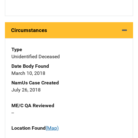
Circumstances
Type
Unidentified Deceased
Date Body Found
March 10, 2018
NamUs Case Created
July 26, 2018
ME/C QA Reviewed
--
Location Found
(Map)