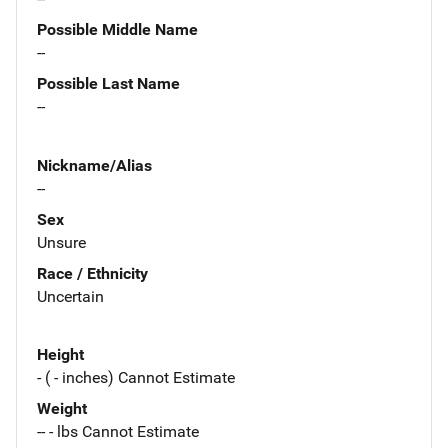
Possible Middle Name
--
Possible Last Name
--
Nickname/Alias
--
Sex
Unsure
Race / Ethnicity
Uncertain
Height
- ( - inches) Cannot Estimate
Weight
-- - lbs Cannot Estimate