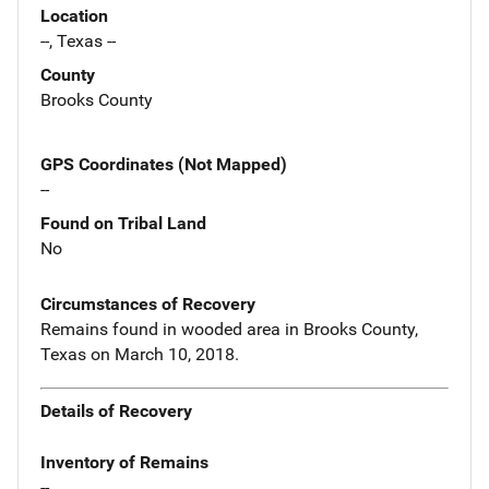
Location
--, Texas --
County
Brooks County
GPS Coordinates (Not Mapped)
--
Found on Tribal Land
No
Circumstances of Recovery
Remains found in wooded area in Brooks County,
Texas on March 10, 2018.
Details of Recovery
Inventory of Remains
--