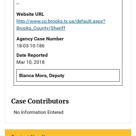
--
Website URL
http://www.co.brooks.tx.us/default.aspx?
Brooks_County/Sheriff
Agency Case Number
18-03-10-186
Date Reported
Mar 10, 2018
Bianca Mora, Deputy
Case Contributors
No Information Entered