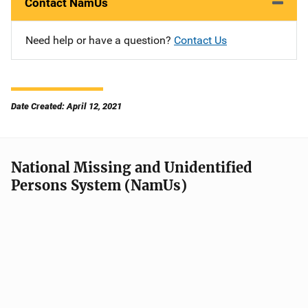
Contact NamUs
Need help or have a question?
Contact Us
Date Created: April 12, 2021
National Missing and Unidentified
Persons System (NamUs)