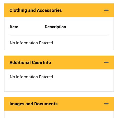
Clothing and Accessories
Item
Description
No Information Entered
Additional Case Info
No Information Entered
Images and Documents