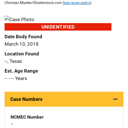
Christian Mueller/Shutterstock.com (
see reuse policy
).
UNIDENTIFIED
Date Body Found
March 10, 2018
Location Found
--, Texas
Est. Age Range
-- - -- Years
Case Numbers
NCMEC Number
--