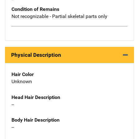
Condition of Remains
Not recognizable - Partial skeletal parts only
Physical Description
Hair Color
Unknown
Head Hair Description
--
Body Hair Description
--