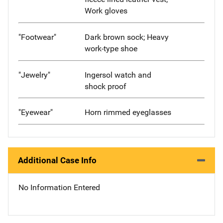
Work gloves
"Footwear"
Dark brown sock; Heavy
work-type shoe
"Jewelry"
Ingersol watch and
shock proof
"Eyewear"
Horn rimmed eyeglasses
Additional Case Info
No Information Entered