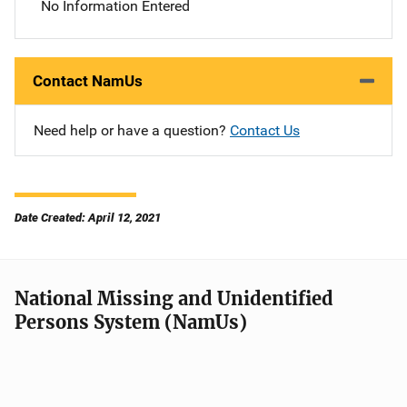
No Information Entered
Contact NamUs
Need help or have a question?
Contact Us
Date Created: April 12, 2021
National Missing and Unidentified
Persons System (NamUs)