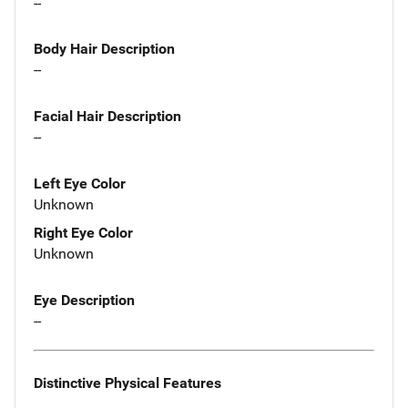
--
Body Hair Description
--
Facial Hair Description
--
Left Eye Color
Unknown
Right Eye Color
Unknown
Eye Description
--
Distinctive Physical Features