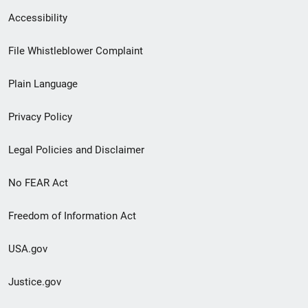
Secondary
Accessibility
Footer
File Whistleblower Complaint
link
Plain Language
menu
Privacy Policy
Legal Policies and Disclaimer
No FEAR Act
Freedom of Information Act
USA.gov
Justice.gov