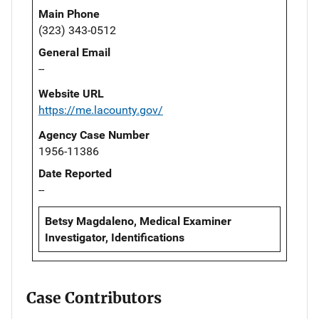
Main Phone
(323) 343-0512
General Email
--
Website URL
https://me.lacounty.gov/
Agency Case Number
1956-11386
Date Reported
--
Betsy Magdaleno, Medical Examiner
Investigator, Identifications
Case Contributors