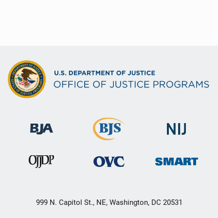
999 N. Capitol St., NE, Washington, DC 20531