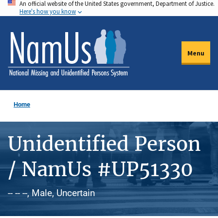
An official website of the United States government, Department of Justice.
Skip
Here's how you know
to
main
content
Menu
Home
Unidentified Person
/ NamUs #UP51330
-- -- --, Male, Uncertain