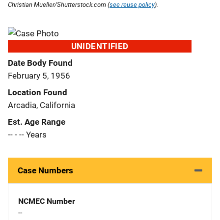
Christian Mueller/Shutterstock.com (
see reuse policy
).
UNIDENTIFIED
Date Body Found
February 5, 1956
Location Found
Arcadia, California
Est. Age Range
-- - -- Years
Case Numbers
NCMEC Number
--