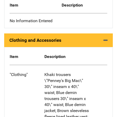
Item
Description
No Information Entered
Clothing and Accessories
Item
Description
"Clothing"
Khaki trousers
\"Penney's Big Mac\"
30\" inseam x 40\"
waist; Blue demin
trousers 30\" inseam x
40\" waist; Blue demin
jacket; Brown sleeveless
fleece lined leather vest;