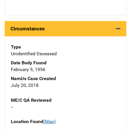
Circumstances
Type
Unidentified Deceased
Date Body Found
February 5, 1956
NamUs Case Created
July 20, 2018
ME/C QA Reviewed
--
Location Found
(Map)