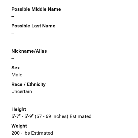
Possible Middle Name
--
Possible Last Name
--
Nickname/Alias
--
Sex
Male
Race / Ethnicity
Uncertain
Height
5'-7" - 5'-9" (67 - 69 inches) Estimated
Weight
200 - lbs Estimated