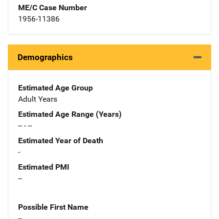
ME/C Case Number
1956-11386
Demographics
Estimated Age Group
Adult Years
Estimated Age Range (Years)
-- - --
Estimated Year of Death
-
Estimated PMI
--
Possible First Name
--