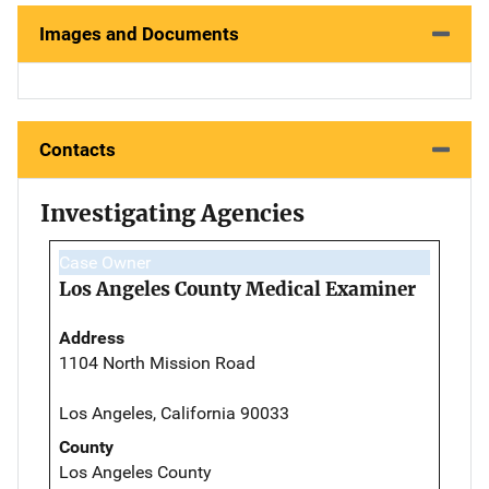
Images and Documents
Contacts
Investigating Agencies
Case Owner
Los Angeles County Medical Examiner
Address
1104 North Mission Road
Los Angeles, California 90033
County
Los Angeles County