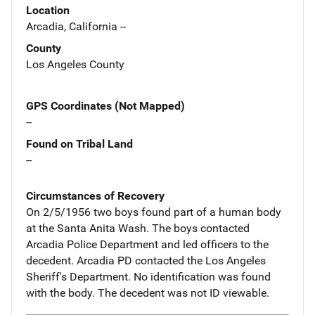
Location
Arcadia, California --
County
Los Angeles County
GPS Coordinates (Not Mapped)
--
Found on Tribal Land
--
Circumstances of Recovery
On 2/5/1956 two boys found part of a human body
at the Santa Anita Wash. The boys contacted
Arcadia Police Department and led officers to the
decedent. Arcadia PD contacted the Los Angeles
Sheriff's Department. No identification was found
with the body. The decedent was not ID viewable.