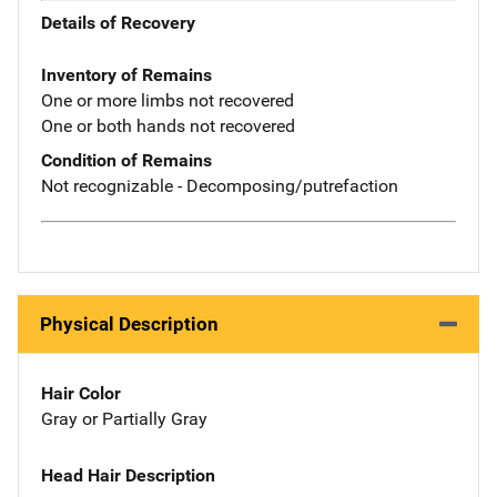
Details of Recovery
Inventory of Remains
One or more limbs not recovered
One or both hands not recovered
Condition of Remains
Not recognizable - Decomposing/putrefaction
Physical Description
Hair Color
Gray or Partially Gray
Head Hair Description