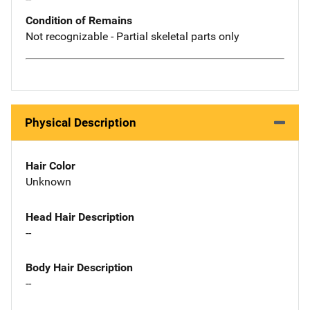
Condition of Remains
Not recognizable - Partial skeletal parts only
Physical Description
Hair Color
Unknown
Head Hair Description
--
Body Hair Description
--