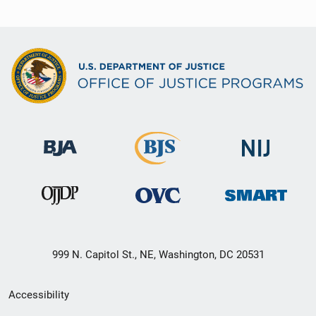
999 N. Capitol St., NE, Washington, DC 20531
Secondary
Accessibility