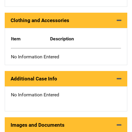
Clothing and Accessories
Item
Description
No Information Entered
Additional Case Info
No Information Entered
Images and Documents