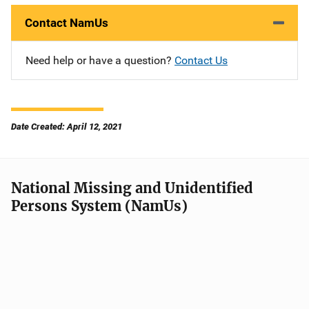
Contact NamUs
Need help or have a question?
Contact Us
Date Created: April 12, 2021
National Missing and Unidentified
Persons System (NamUs)