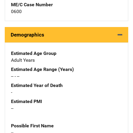
ME/C Case Number
0600
Demographics
Estimated Age Group
Adult Years
Estimated Age Range (Years)
-- - --
Estimated Year of Death
-
Estimated PMI
--
Possible First Name
--