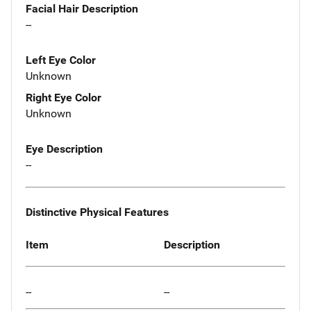
Facial Hair Description
--
Left Eye Color
Unknown
Right Eye Color
Unknown
Eye Description
--
Distinctive Physical Features
Item
Description
--
--