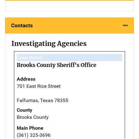
Contacts
Investigating Agencies
Case Owner
Brooks County Sheriff's Office
Address
701 East Rice Street
Falfurrias, Texas 78355
County
Brooks County
Main Phone
(361) 325-3696