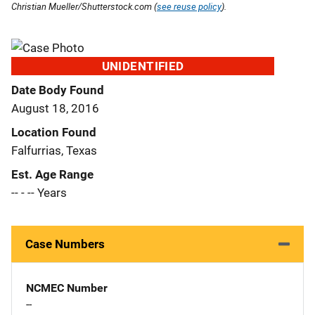
Christian Mueller/Shutterstock.com (
see reuse policy
).
UNIDENTIFIED
Date Body Found
August 18, 2016
Location Found
Falfurrias, Texas
Est. Age Range
-- - -- Years
Case Numbers
NCMEC Number
--