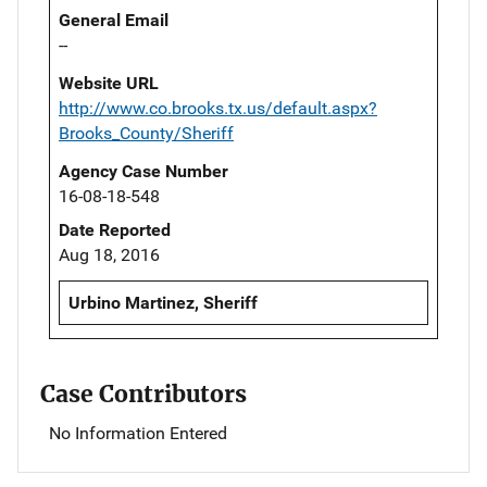
General Email
--
Website URL
http://www.co.brooks.tx.us/default.aspx?
Brooks_County/Sheriff
Agency Case Number
16-08-18-548
Date Reported
Aug 18, 2016
Urbino Martinez, Sheriff
Case Contributors
No Information Entered