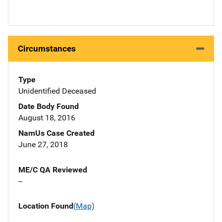
Circumstances
Type
Unidentified Deceased
Date Body Found
August 18, 2016
NamUs Case Created
June 27, 2018
ME/C QA Reviewed
--
Location Found
(Map)