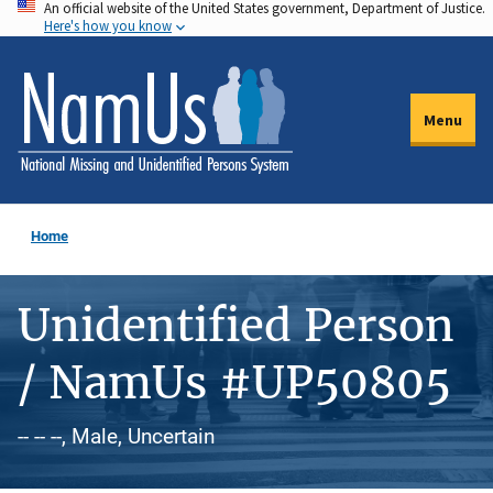
An official website of the United States government, Department of Justice.
Skip
Here's how you know
to
main
content
Menu
Home
Unidentified Person
/ NamUs #UP50805
-- -- --, Male, Uncertain