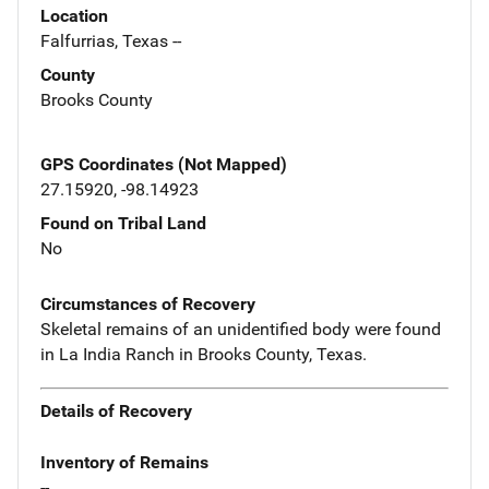
Location
Falfurrias, Texas --
County
Brooks County
GPS Coordinates (Not Mapped)
27.15920, -98.14923
Found on Tribal Land
No
Circumstances of Recovery
Skeletal remains of an unidentified body were found
in La India Ranch in Brooks County, Texas.
Details of Recovery
Inventory of Remains
--