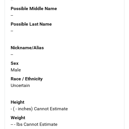
Possible Middle Name
--
Possible Last Name
--
Nickname/Alias
--
Sex
Male
Race / Ethnicity
Uncertain
Height
- ( - inches) Cannot Estimate
Weight
-- - lbs Cannot Estimate